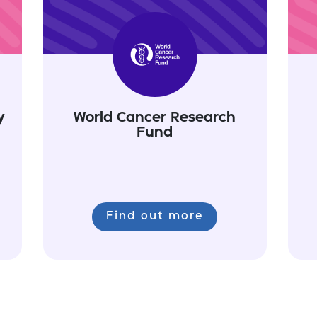
y
World Cancer Research
Fund
Find out more