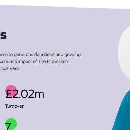
s
eam to generous donations and growing
scale and impact of The Fitzwilliam
last year.
£2.02m
Turnover
7