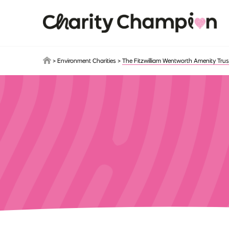
Skip to main content
>
Environment Charities
>
The Fitzwilliam Wentworth Amenity Trus