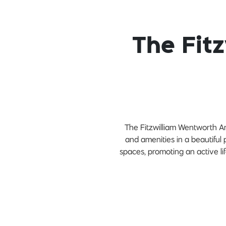
The Fit
The Fitzwilliam Wentworth Am
and amenities in a beautiful 
spaces, promoting an active lif