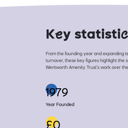
K
e
y statisti
c
From the founding year and expanding t
turnover, these key figures highlight the 
Wentworth Amenity Trust’s work over the 
1979
Year Founded
£0