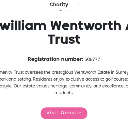
zwilliam Wentworth
Trust
508777
Registration number:
enity Trust oversees the prestigious Wentworth Estate in Surre
parkland setting. Residents enjoy exclusive access to golf cours
estyle. Our estate values heritage, community, and excellence, of
residents.
Visit Website