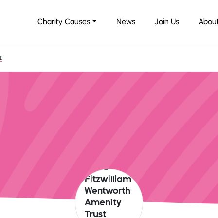
Charity Causes
News
Join Us
About
t