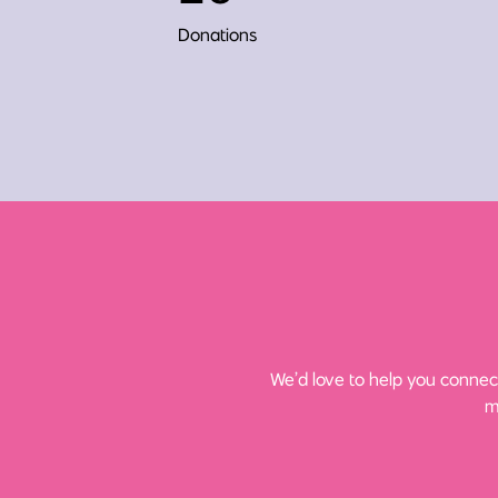
Donations
We’d love to help you connect
m