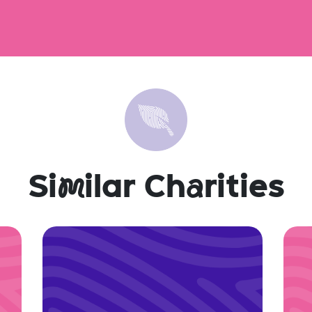
Si
m
ilar Ch
a
rities