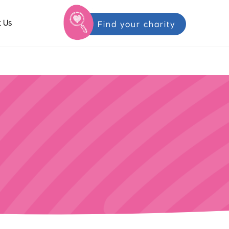
 Us
Find your charity