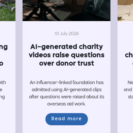
10 July 2026
ing
AI-generated charity
videos raise questions
ch
o
over donor trust
with
An influencer-linked foundation has
Ne
re
admitted using AI-generated clips
and 
ing
after questions were raised about its
st
overseas aid work.
Read more