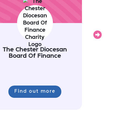
Next
The Chester Diocesan
Board Of Finance
Find out more