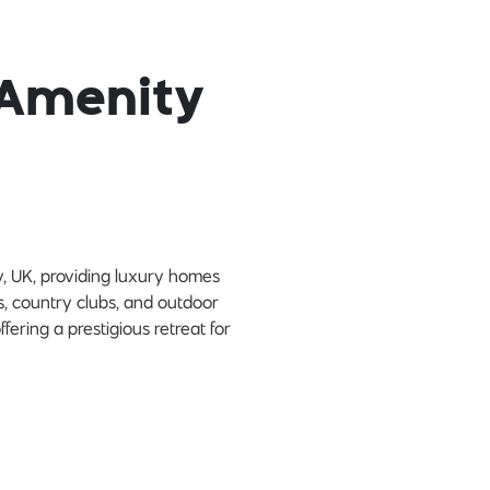
 Amenity
y, UK, providing luxury homes
es, country clubs, and outdoor
fering a prestigious retreat for