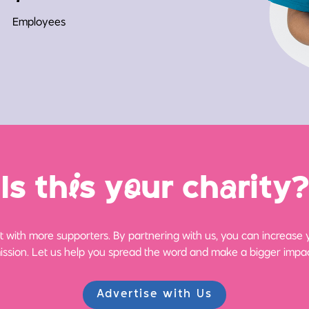
Employees
Is th
i
s y
o
ur ch
a
rity?
 with more supporters. By partnering with us, you can increase yo
ission. Let us help you spread the word and make a bigger impac
Advertise with Us