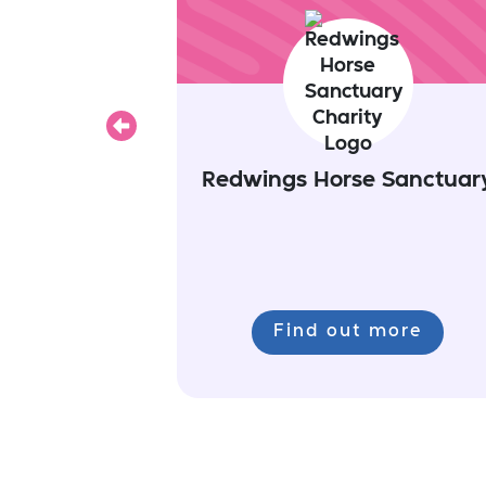
Previous
Redwings Horse Sanctuar
Find out more