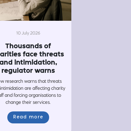
10 July 2026
Thousands of
arities face threats
and intimidation,
regulator warns
w research warns that threats
intimidation are affecting charity
aff and forcing organisations to
change their services.
Read more