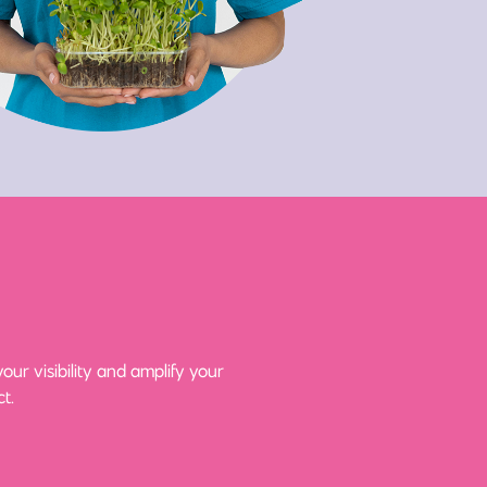
ur visibility and amplify your
t.