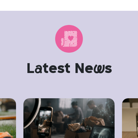
L
a
test Ne
w
s