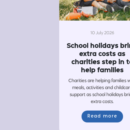
10 July 2026
School holidays br
extra costs as
charities step in t
help families
Charities are helping families 
meals, activities and childca
support as school holidays br
extra costs.
Read more