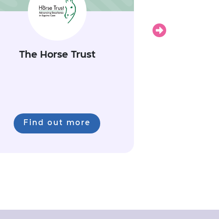
Next
The Horse Trust
Find out more