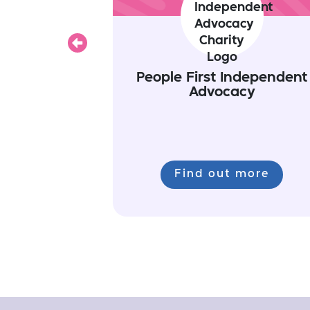
Previous
People First Independent
Advocacy
Find out more