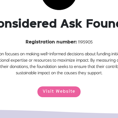
onsidered Ask Foun
1195905
Registration number:
 focuses on making well-informed decisions about funding initiat
tional expertise or resources to maximize impact. By measuring 
 their donations, the foundation seeks to ensure that their contr
sustainable impact on the causes they support.
Visit Website