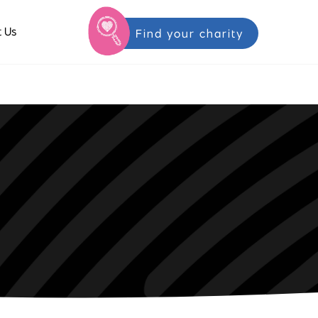
 Us
Find your charity