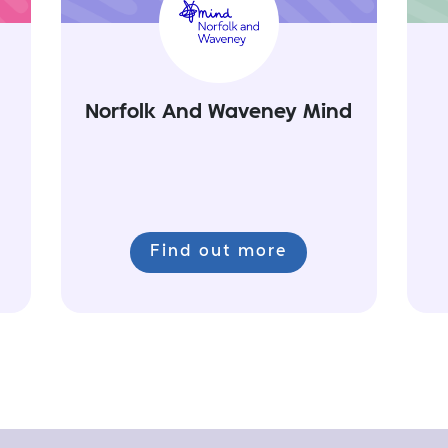
Norfolk And Waveney Mind
Find out more