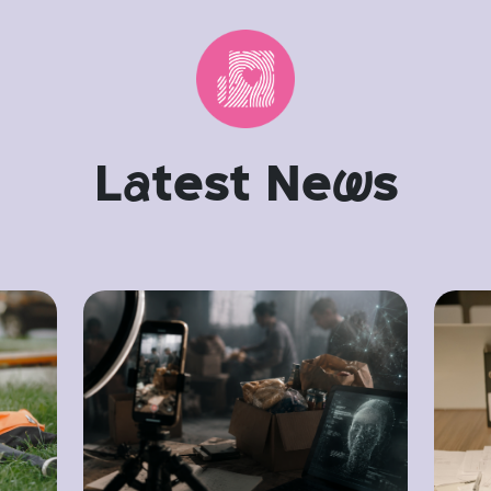
L
a
test Ne
w
s