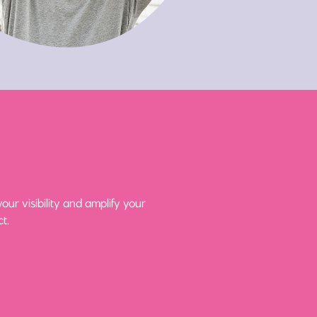
ur visibility and amplify your
t.