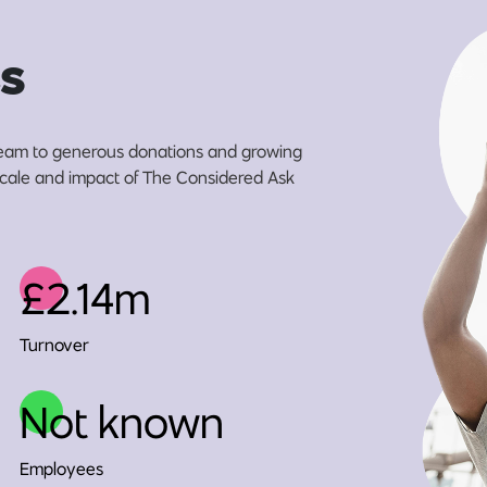
s
eam to generous donations and growing
 scale and impact of The Considered Ask
£2.14m
Turnover
Not known
Employees