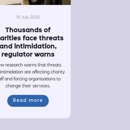
10 July 2026
Thousands of
arities face threats
and intimidation,
regulator warns
w research warns that threats
intimidation are affecting charity
aff and forcing organisations to
change their services.
Read more