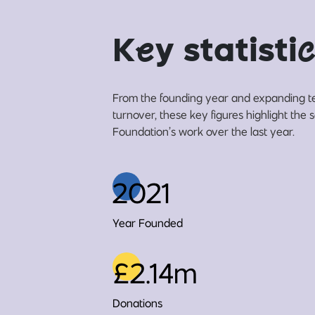
K
e
y statisti
c
From the founding year and expanding t
turnover, these key figures highlight the
Foundation’s work over the last year.
2021
Year Founded
£2.14m
Donations