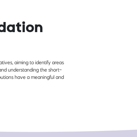
dation
ives, aiming to identify areas
and understanding the short-
ibutions have a meaningful and