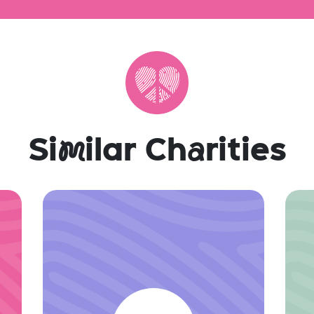
Si
m
ilar Ch
a
rities