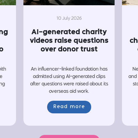
10 July 2026
ing
AI-generated charity
videos raise questions
ch
o
over donor trust
with
An influencer-linked foundation has
Ne
re
admitted using AI-generated clips
and 
ing
after questions were raised about its
st
overseas aid work.
Read more