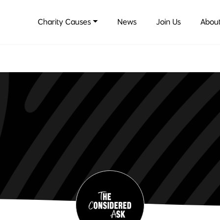
Charity Causes
News
Join Us
About