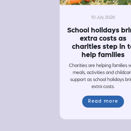
10 July 2026
School holidays br
extra costs as
charities step in t
help families
Charities are helping families 
meals, activities and childca
support as school holidays br
extra costs.
Read more