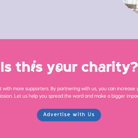
Is th
i
s y
o
ur ch
a
rity?
 with more supporters. By partnering with us, you can increase yo
ission. Let us help you spread the word and make a bigger impac
Advertise with Us