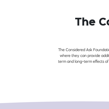
The C
The Considered Ask Foundation
where they can provide addi
term and long-term effects of