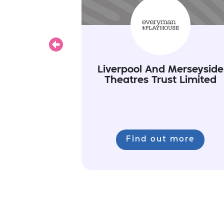
Previous
Liverpool And Merseyside
Theatres Trust Limited
Find out more