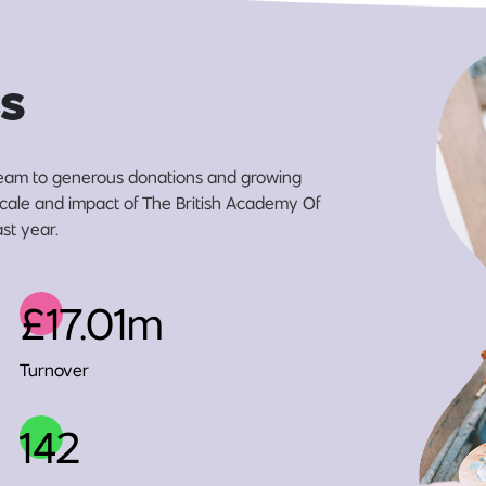
s
eam to generous donations and growing
 scale and impact of The British Academy Of
ast year.
£17.01m
Turnover
142