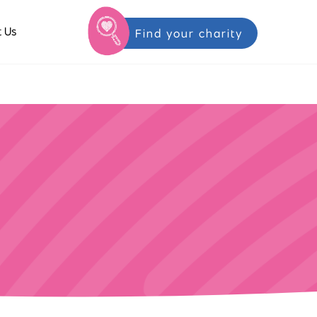
 Us
Find your charity