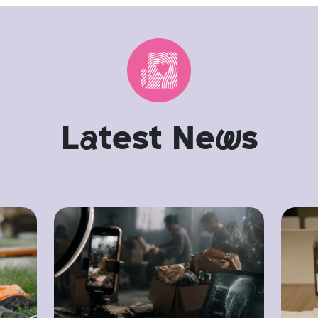
L
a
test Ne
w
s