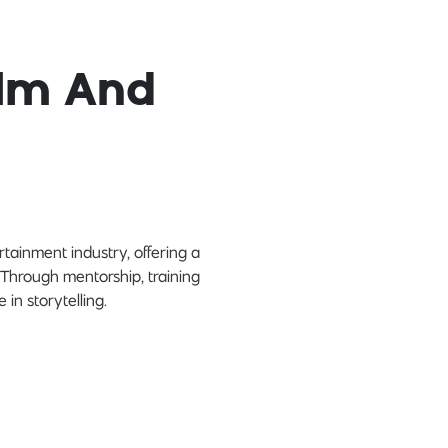
ilm And
tainment industry, offering a
. Through mentorship, training
in storytelling.