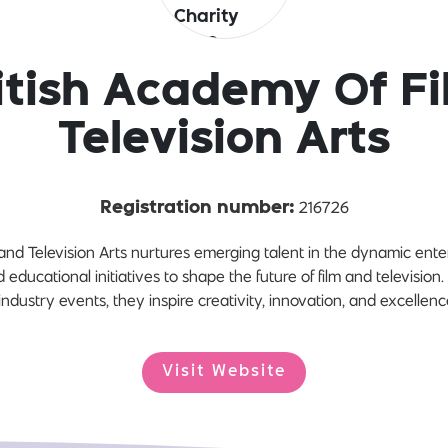
itish Academy Of F
Television Arts
216726
Registration number:
and Television Arts nurtures emerging talent in the dynamic enter
 educational initiatives to shape the future of film and television
ndustry events, they inspire creativity, innovation, and excellence 
Visit Website