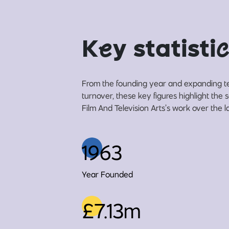
K
e
y statisti
c
From the founding year and expanding t
turnover, these key figures highlight the
Film And Television Arts’s work over the l
1963
Year Founded
£7.13m