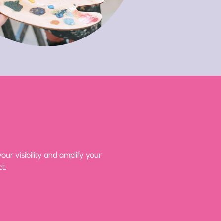
ur visibility and amplify your
t.