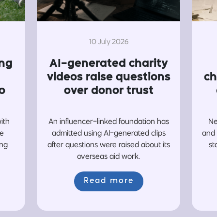
10 July 2026
ing
AI-generated charity
videos raise questions
ch
o
over donor trust
with
An influencer-linked foundation has
Ne
re
admitted using AI-generated clips
and 
ing
after questions were raised about its
st
overseas aid work.
Read more