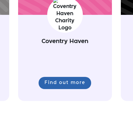
Coventry Haven
Find out more