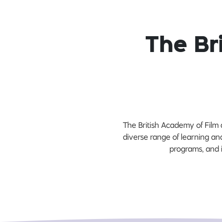
The Br
The British Academy of Film 
diverse range of learning and
programs, and i