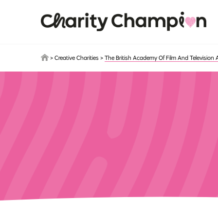
Skip to main content
>
Creative Charities
>
The British Academy Of Film And Television 