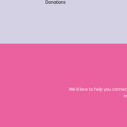
Donations
We’d love to help you connect
m