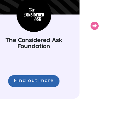
Next
The Considered Ask
Foundation
Find out more