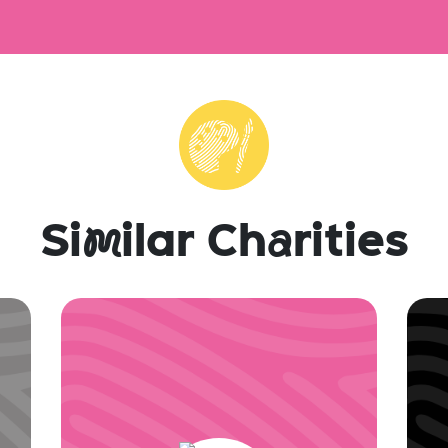
Si
m
ilar Ch
a
rities