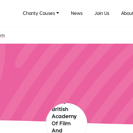
Charity Causes
News
Join Us
About
Arts