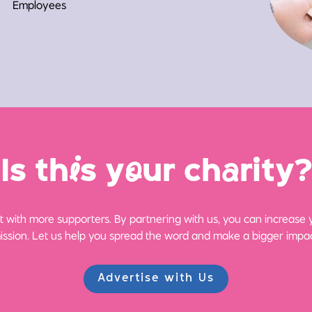
Employees
Is th
i
s y
o
ur ch
a
rity?
 with more supporters. By partnering with us, you can increase yo
ission. Let us help you spread the word and make a bigger impac
Advertise with Us