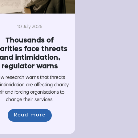
10 July 2026
Thousands of
arities face threats
and intimidation,
regulator warns
w research warns that threats
intimidation are affecting charity
aff and forcing organisations to
change their services.
Read more