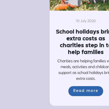
10 July 2026
School holidays br
extra costs as
charities step in t
help families
Charities are helping families 
meals, activities and childca
support as school holidays br
extra costs.
Read more