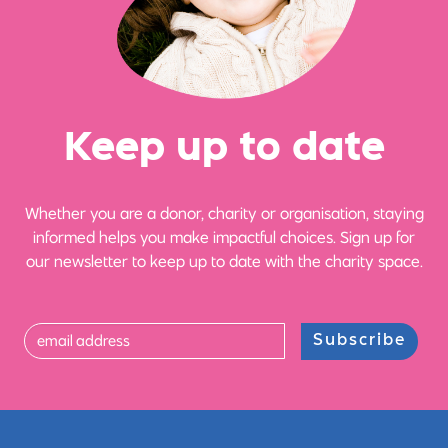
Ke
e
p up
t
o date
Whether you are a donor, charity or organisation, staying
informed helps you make impactful choices. Sign up for
our newsletter to keep up to date with the charity space.
Subscribe