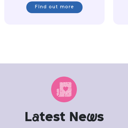
Find out more
L
a
test Ne
w
s