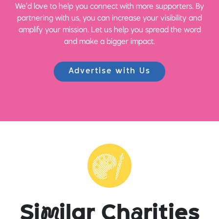
We’d love to help you connect with more supporters. By
partnering with us, you can increase your visibility and
amplify your mission. Let us help you spread the word
and make a bigger impact.
Advertise with Us
Si
m
ilar Ch
a
rities