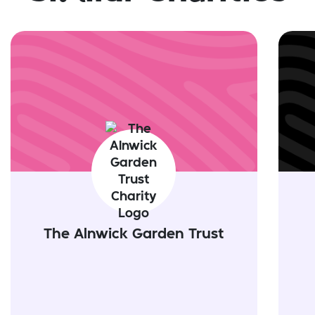
The Alnwick Garden Trust