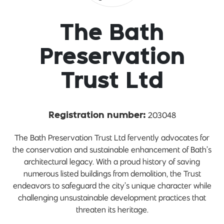
The Bath
Preservation
Trust Ltd
203048
Registration number:
The Bath Preservation Trust Ltd fervently advocates for
the conservation and sustainable enhancement of Bath’s
architectural legacy. With a proud history of saving
numerous listed buildings from demolition, the Trust
endeavors to safeguard the city’s unique character while
challenging unsustainable development practices that
threaten its heritage.