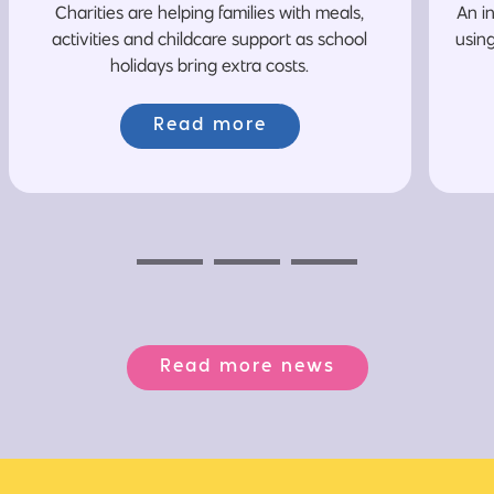
Charities are helping families with meals,
An i
activities and childcare support as school
usin
holidays bring extra costs.
Read more
Previous
Next
Next
Read more news