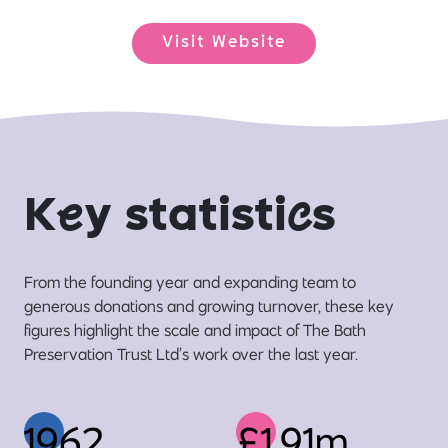
Visit Website
K
e
y statisti
c
s
From the founding year and expanding team to
generous donations and growing turnover, these key
figures highlight the scale and impact of The Bath
Preservation Trust Ltd’s work over the last year.
1962
£1.91m