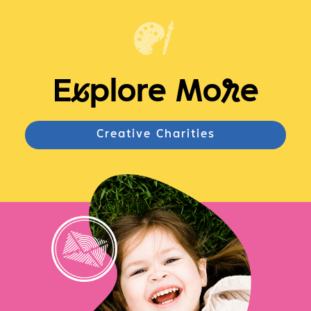
E
x
plore Mo
r
e
Creative Charities