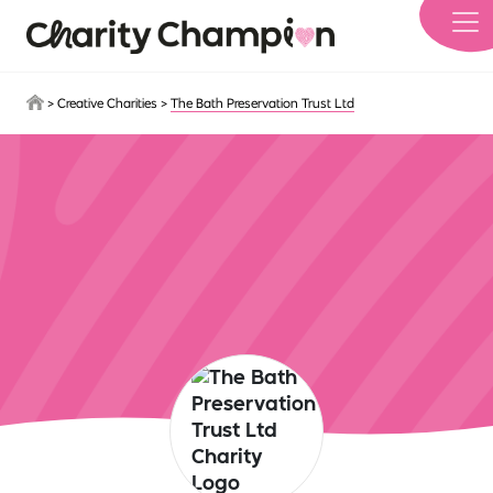
Skip to main content
>
Creative Charities
>
The Bath Preservation Trust Ltd