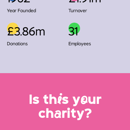
Year Founded
Turnover
£3.86m
31
Donations
Employees
Is th
i
s y
o
ur
ch
a
rity?