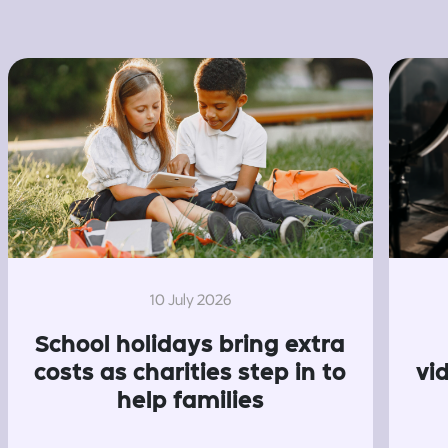
10 July 2026
School holidays bring extra
costs as charities step in to
vi
help families