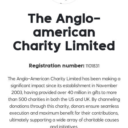
The Anglo-
american
Charity Limited
1101831
Registration number:
The Anglo-American Charity Limited has been making a
significant impact since its establishment in November
2003, having provided over 40 million in gifts to more
than 500 charities in both the US and UK. By channeling
donations through this charity, donors ensure seamless
execution and maximum benefit for their contributions,
ultimately supporting a wide array of charitable causes
and initiatives.