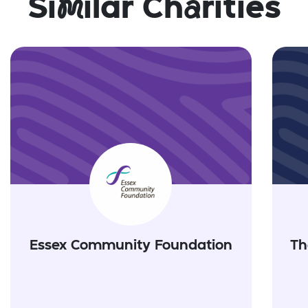
Si
m
ilar Ch
a
rities
Essex Community Foundation
Th