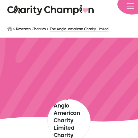
Skip to main content
>
Research Charities
>
The Anglo-american Charity Limited