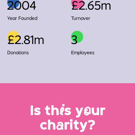
2004
£2.65m
Year Founded
Turnover
£2.81m
3
Donations
Employees
Is th
i
s y
o
ur
ch
a
rity?