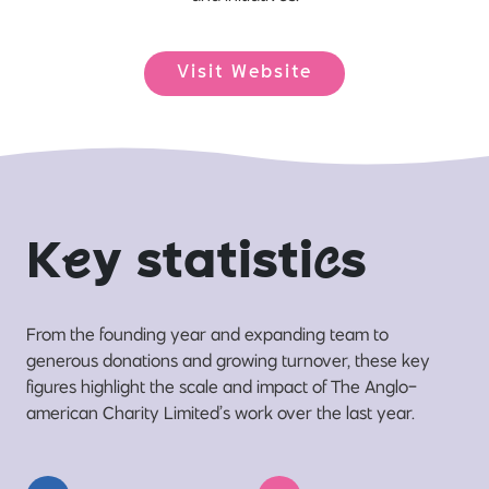
Visit Website
K
e
y statisti
c
s
From the founding year and expanding team to
generous donations and growing turnover, these key
figures highlight the scale and impact of The Anglo-
american Charity Limited’s work over the last year.