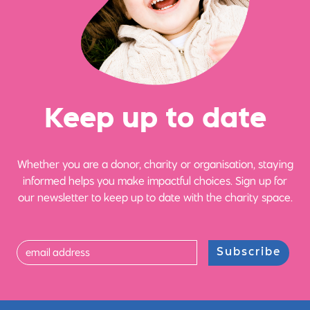
Ke
e
p up
t
o date
Whether you are a donor, charity or organisation, staying
informed helps you make impactful choices. Sign up for
our newsletter to keep up to date with the charity space.
Subscribe