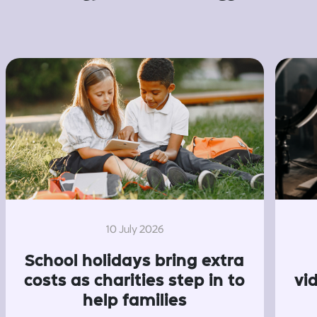
10 July 2026
School holidays bring extra
costs as charities step in to
vi
help families