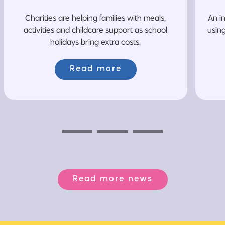
Charities are helping families with meals,
An i
activities and childcare support as school
usin
holidays bring extra costs.
Read more
Previous
Next
Next
Read more news