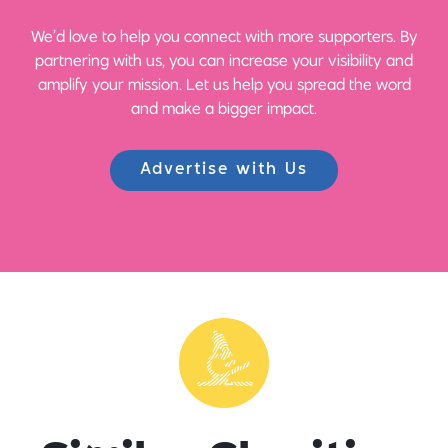
We’d love to help you connect with more supporters. By
partnering with us, you can increase your visibility and
amplify your mission. Let us help you spread the word
and make a bigger impact.
Advertise with Us