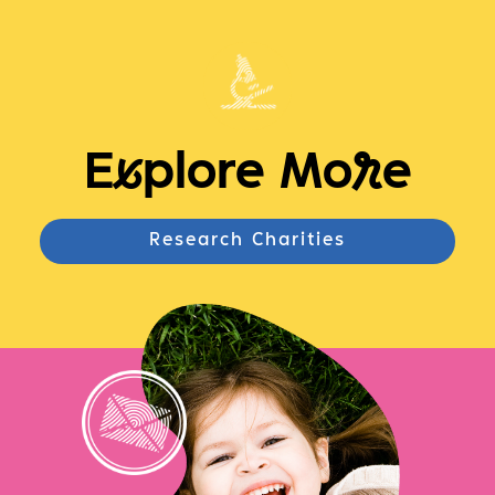
E
x
plore Mo
r
e
Research Charities