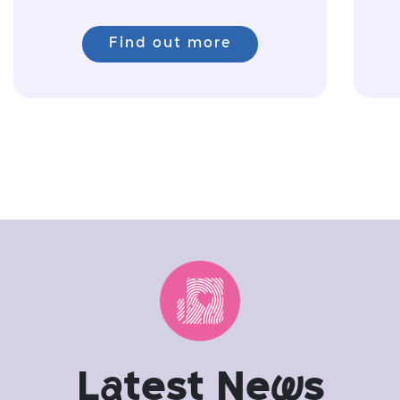
Find out more
L
a
test Ne
w
s