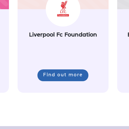
Liverpool Fc Foundation
Find out more