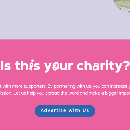
Is th
i
s y
o
ur ch
a
rity?
 with more supporters. By partnering with us, you can increase yo
ission. Let us help you spread the word and make a bigger impac
Advertise with Us