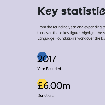
K
e
y statisti
c
From the founding year and expanding t
turnover, these key figures highlight the
Language Foundation’s work over the las
2017
Year Founded
£6.00m
Donations