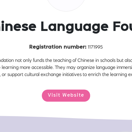
hinese Language Fo
1171995
Registration number:
tion not only funds the teaching of Chinese in schools but al
learning more accessible. They may organize language immersi
 or support cultural exchange initiatives to enrich the learning 
Visit Website