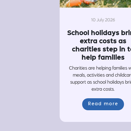
10 July 2026
School holidays br
extra costs as
charities step in t
help families
Charities are helping families 
meals, activities and childca
support as school holidays br
extra costs.
Read more