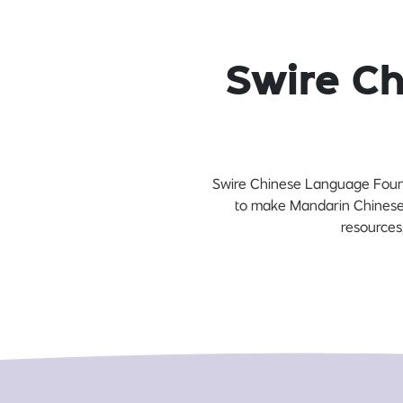
Swire C
Swire Chinese Language Founda
to make Mandarin Chinese 
resources,