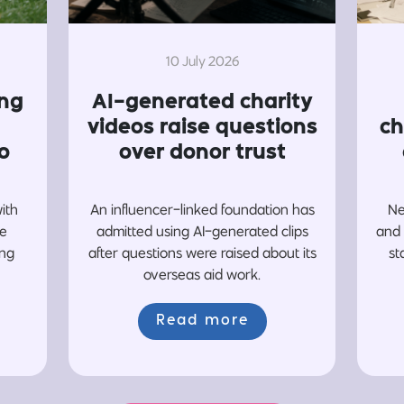
10 July 2026
ing
AI-generated charity
videos raise questions
ch
o
over donor trust
with
An influencer-linked foundation has
Ne
re
admitted using AI-generated clips
and 
ing
after questions were raised about its
st
overseas aid work.
Read more