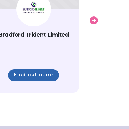
Next
Bradford Trident Limited
Find out more