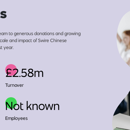
s
eam to generous donations and growing
 scale and impact of Swire Chinese
t year.
£2.58m
Turnover
Not known
Employees