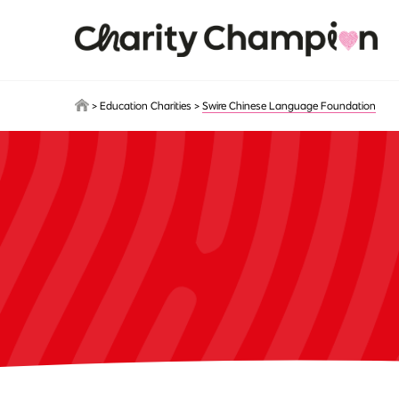
Skip to main content
>
Education Charities
>
Swire Chinese Language Foundation