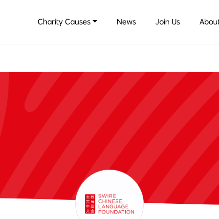
Charity Causes
News
Join Us
About