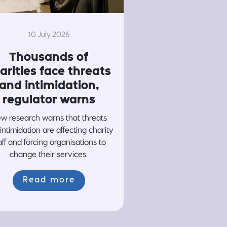
10 July 2026
Thousands of
arities face threats
and intimidation,
regulator warns
w research warns that threats
intimidation are affecting charity
aff and forcing organisations to
change their services.
Read more