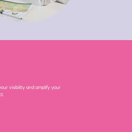
ur visibility and amplify your
t.