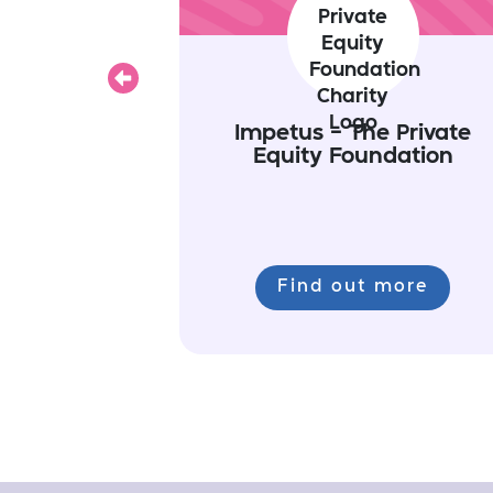
Previous
Impetus - The Private
Equity Foundation
Find out more