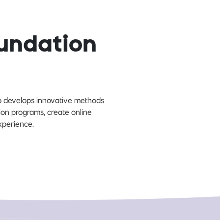
undation
so develops innovative methods
on programs, create online
experience.