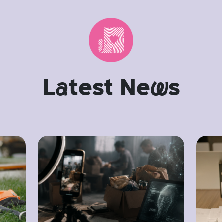
L
a
test Ne
w
s