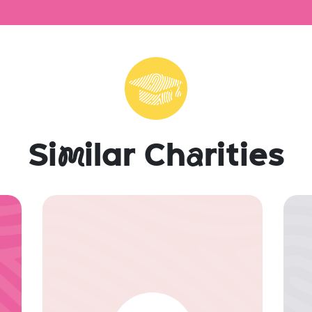
Si
m
ilar Ch
a
rities