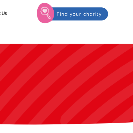
 Us
Find your charity