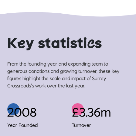
K
e
y statisti
c
s
From the founding year and expanding team to
generous donations and growing turnover, these key
figures highlight the scale and impact of Surrey
Crossroads’s work over the last year.
2008
£3.36m
Year Founded
Turnover