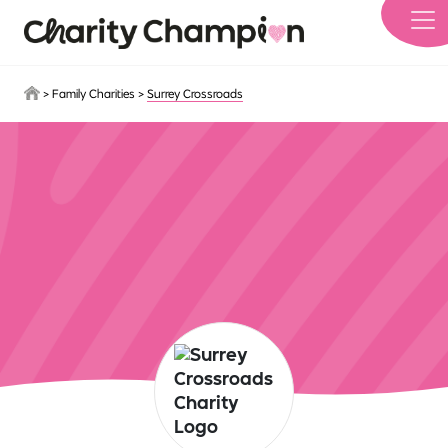
Skip to main content
>
Family Charities
>
Surrey Crossroads