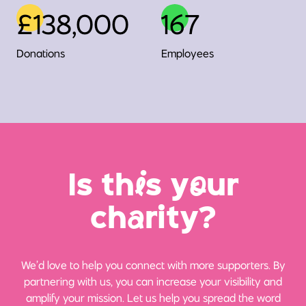
£138,000
167
Donations
Employees
Is th
i
s y
o
ur
ch
a
rity?
We’d love to help you connect with more supporters. By
partnering with us, you can increase your visibility and
amplify your mission. Let us help you spread the word