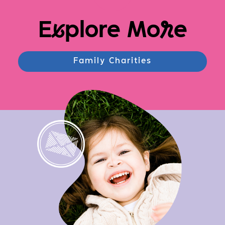
E
x
plore Mo
r
e
Family Charities