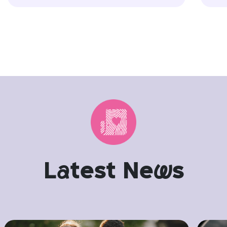
L
a
test Ne
w
s