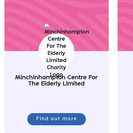
Minchinhampton Centre For
The Elderly Limited
Find out more