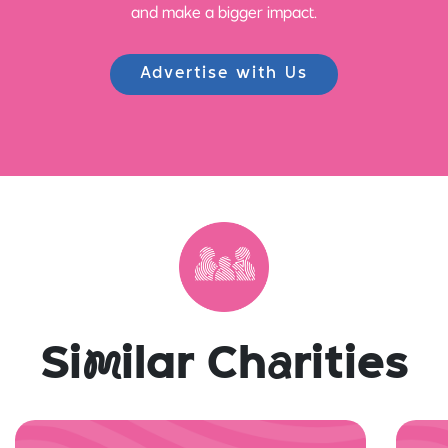
and make a bigger impact.
Advertise with Us
Si
m
ilar Ch
a
rities