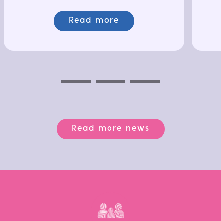
Read more
Previous
Next
Next
Read more news