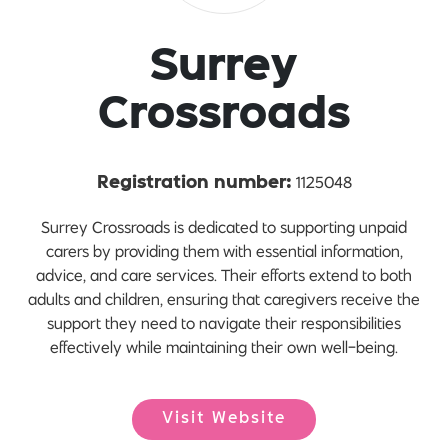
Surrey
Crossroads
1125048
Registration number:
Surrey Crossroads is dedicated to supporting unpaid
carers by providing them with essential information,
advice, and care services. Their efforts extend to both
adults and children, ensuring that caregivers receive the
support they need to navigate their responsibilities
effectively while maintaining their own well-being.
Visit Website