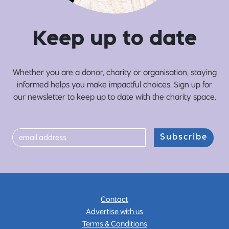
Ke
e
p up
t
o date
Whether you are a donor, charity or organisation, staying
informed helps you make impactful choices. Sign up for
our newsletter to keep up to date with the charity space.
Subscribe
Contact
Advertise with us
Terms & Conditions