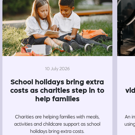
10 July 2026
School holidays bring extra
costs as charities step in to
vi
help families
Charities are helping families with meals,
An i
activities and childcare support as school
usin
holidays bring extra costs.