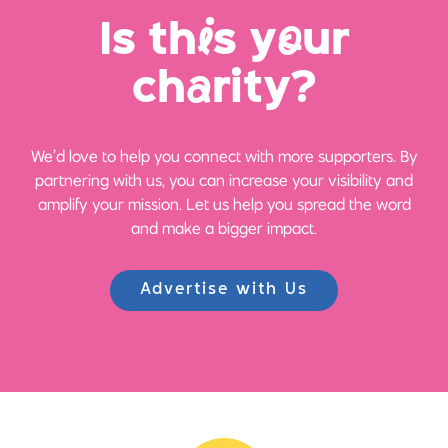
Is th
i
s y
o
ur
ch
a
rity?
We’d love to help you connect with more supporters. By
partnering with us, you can increase your visibility and
amplify your mission. Let us help you spread the word
and make a bigger impact.
Advertise with Us