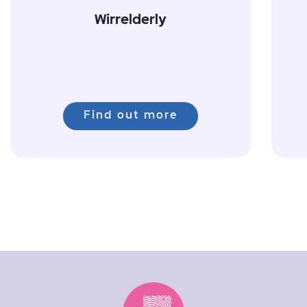
Wirrelderly
Find out more