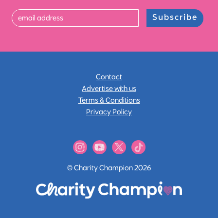
Subscribe
Contact
Advertise with us
Terms & Conditions
Privacy Policy
© Charity Champion 2026