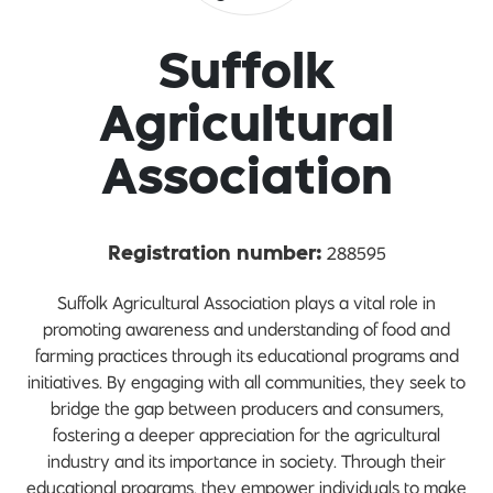
Suffolk
Agricultural
Association
288595
Registration number:
Suffolk Agricultural Association plays a vital role in
promoting awareness and understanding of food and
farming practices through its educational programs and
initiatives. By engaging with all communities, they seek to
bridge the gap between producers and consumers,
fostering a deeper appreciation for the agricultural
industry and its importance in society. Through their
educational programs, they empower individuals to make