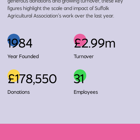
generous donations and growing turnover, these key
figures highlight the scale and impact of Suffolk
Agricultural Association’s work over the last year.
1984
£2.99m
Year Founded
Turnover
£178,550
31
Donations
Employees