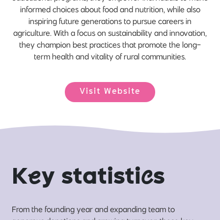
informed choices about food and nutrition, while also
inspiring future generations to pursue careers in
agriculture. With a focus on sustainability and innovation,
they champion best practices that promote the long-
term health and vitality of rural communities.
Visit Website
K
e
y statisti
c
s
From the founding year and expanding team to