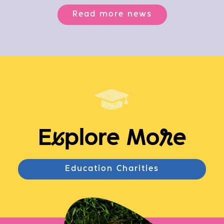
Read more news
E
x
plore Mo
r
e
Education Charities