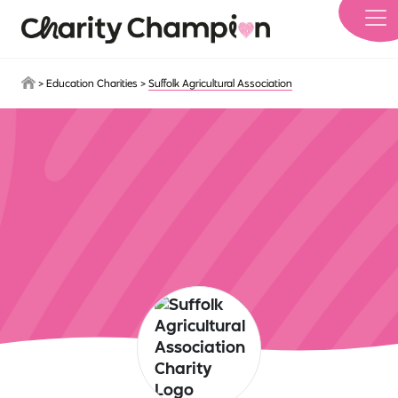
Skip to main content
>
Education Charities
>
Suffolk Agricultural Association