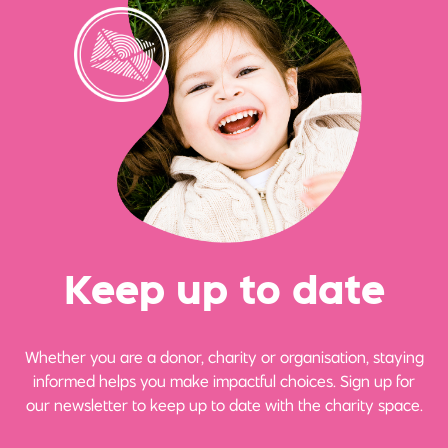
Ke
e
p up
t
o date
Whether you are a donor, charity or organisation, staying
informed helps you make impactful choices. Sign up for
our newsletter to keep up to date with the charity space.