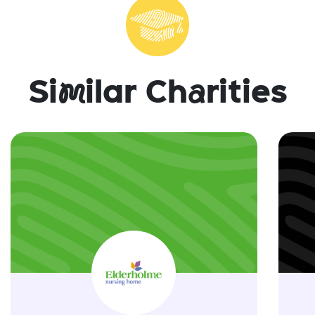
Si
m
ilar Ch
a
rities