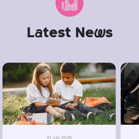
L
a
test Ne
w
s
10 July 2026