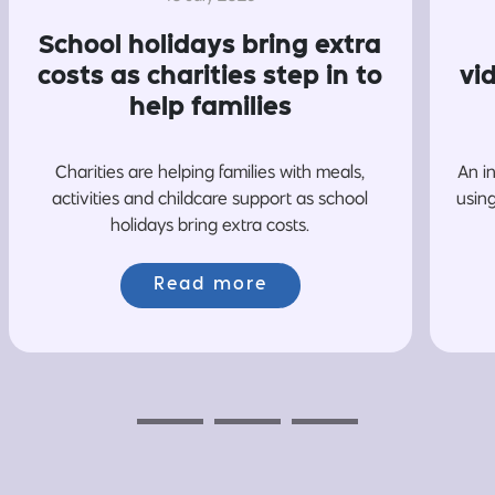
School holidays bring extra
costs as charities step in to
vi
help families
Charities are helping families with meals,
An i
activities and childcare support as school
usin
holidays bring extra costs.
Read more
Previous
Next
Next