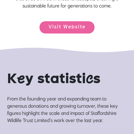
sustainable future for generations to come.
Visit Website
K
e
y statisti
c
s
From the founding year and expanding team to
generous donations and growing turnover, these key
figures highlight the scale and impact of Staffordshire
Wildlife Trust Limited’s work over the last year.