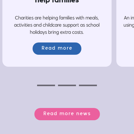
help families
Charities are helping families with meals,
An i
activities and childcare support as school
usin
holidays bring extra costs.
Read more
Previous
Next
Next
Read more news