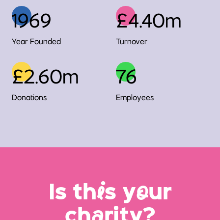
1969
£4.40m
Year Founded
Turnover
£2.60m
76
Donations
Employees
Is th
i
s y
o
ur
ch
a
rity?