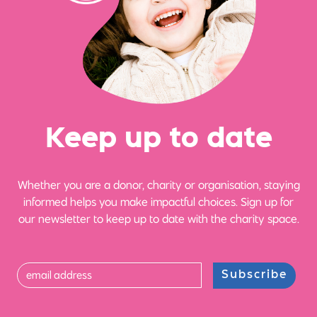
Ke
e
p up
t
o date
Whether you are a donor, charity or organisation, staying
informed helps you make impactful choices. Sign up for
our newsletter to keep up to date with the charity space.
Subscribe