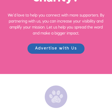
We’d love to help you connect with more supporters. By
partnering with us, you can increase your visibility and
amplify your mission. Let us help you spread the word
and make a bigger impact.
Advertise with Us