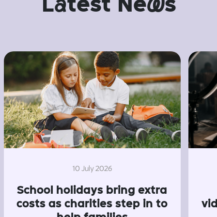
L
a
test Ne
w
s
10 July 2026
School holidays bring extra
costs as charities step in to
vi