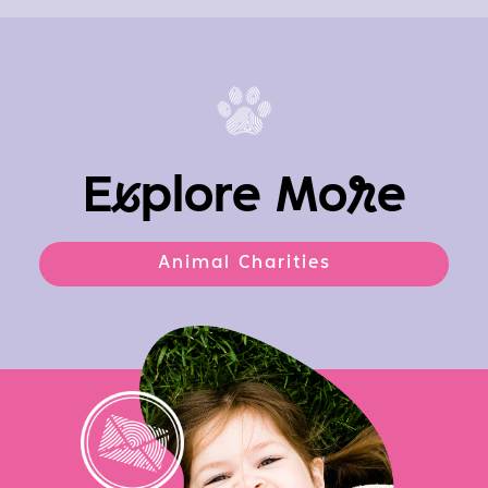
E
x
plore Mo
r
e
Animal Charities