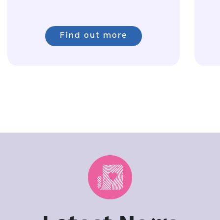
Find out more