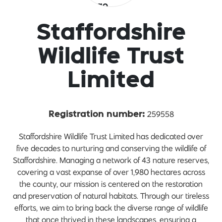
Staffordshire
Wildlife Trust
Limited
259558
Registration number:
Staffordshire Wildlife Trust Limited has dedicated over
five decades to nurturing and conserving the wildlife of
Staffordshire. Managing a network of 43 nature reserves,
covering a vast expanse of over 1,980 hectares across
the county, our mission is centered on the restoration
and preservation of natural habitats. Through our tireless
efforts, we aim to bring back the diverse range of wildlife
that once thrived in these landscapes, ensuring a