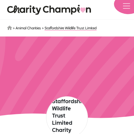
Skip to main content
>
Animal Charities
>
Staffordshire Wildlife Trust Limited