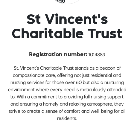
St Vincent's
Charitable Trust
1014889
Registration number:
St. Vincent’s Charitable Trust stands as a beacon of
compassionate care, offering not just residential and
nursing services for those over 60 but also a nurturing
environment where every need is meticulously attended
to. With a commitment to providing full nursing support
and ensuring a homely and relaxing atmosphere, they
strive to create a sense of comfort and well-being for all
residents.