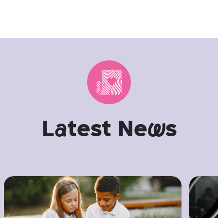
L
a
test Ne
w
s