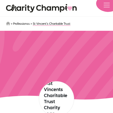
Skip to main content
>
Professionss
>
St Vincent’s Charitable Trust