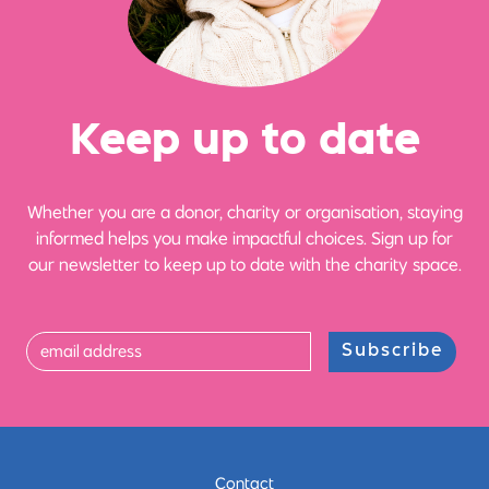
Ke
e
p up
t
o date
Whether you are a donor, charity or organisation, staying
informed helps you make impactful choices. Sign up for
our newsletter to keep up to date with the charity space.
Subscribe
Contact