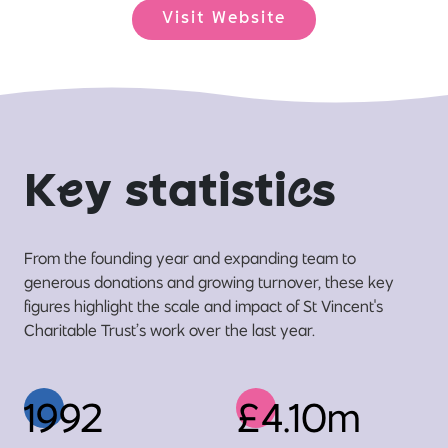
Visit Website
K
e
y statisti
c
s
From the founding year and expanding team to
generous donations and growing turnover, these key
figures highlight the scale and impact of St Vincent's
Charitable Trust’s work over the last year.
1992
£4.10m