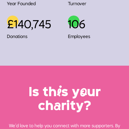
Year Founded
Turnover
£140,745
106
Donations
Employees
Is th
i
s y
o
ur
ch
a
rity?
We’d love to help you connect with more supporters. By