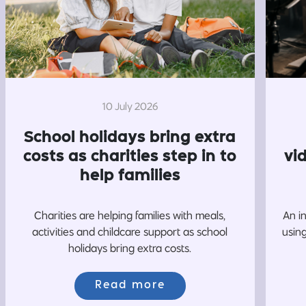
10 July 2026
School holidays bring extra
costs as charities step in to
vi
help families
Charities are helping families with meals,
An i
activities and childcare support as school
usin
holidays bring extra costs.
Read more