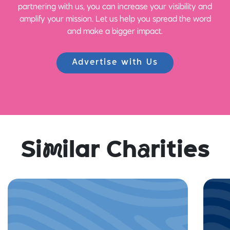
partnering with us, you can increase your visibility and
amplify your mission. Let us help you spread the word
and make a bigger impact.
Advertise with Us
Si
m
ilar Ch
a
rities