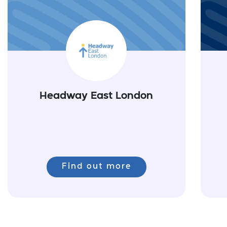
Headway East London
Find out more