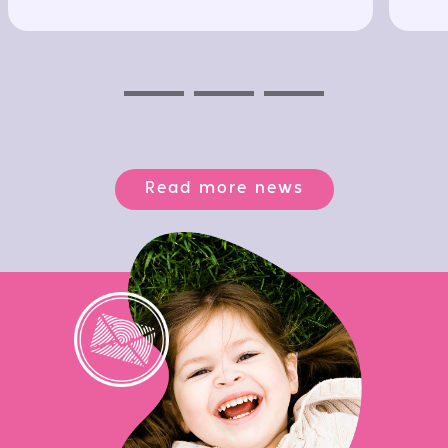
Previous
Next
Next
Read more news