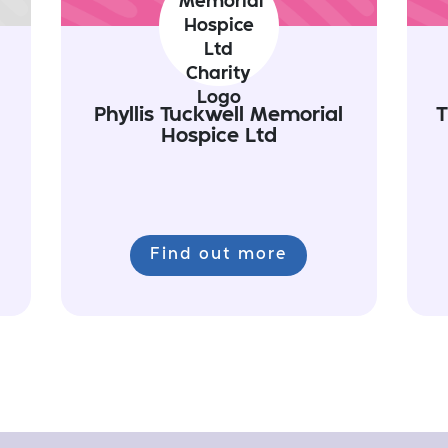
Phyllis Tuckwell Memorial
T
Hospice Ltd
Find out more