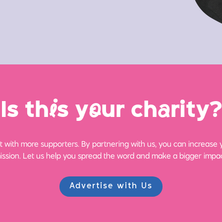
Is th
i
s y
o
ur ch
a
rity?
 with more supporters. By partnering with us, you can increase yo
ission. Let us help you spread the word and make a bigger impac
Advertise with Us