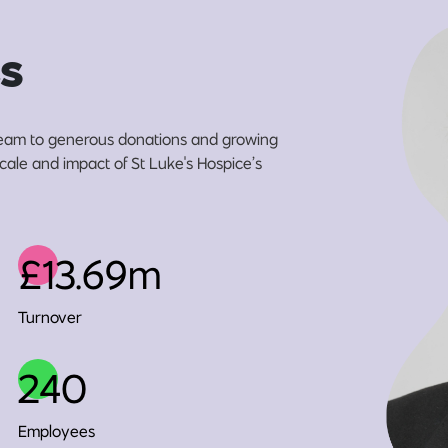
s
eam to generous donations and growing
scale and impact of St Luke's Hospice’s
£13.69m
Turnover
240
Employees