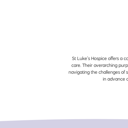
St Luke’s Hospice offers a c
care. Their overarching purpo
navigating the challenges of s
in advance c