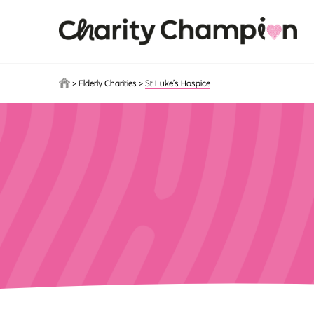
Skip to main content
>
Elderly Charities
>
St Luke’s Hospice