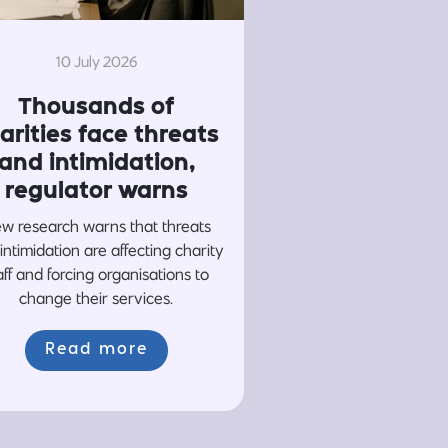
10 July 2026
Thousands of
arities face threats
and intimidation,
regulator warns
w research warns that threats
intimidation are affecting charity
aff and forcing organisations to
change their services.
Read more