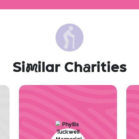
Si
m
ilar Ch
a
rities