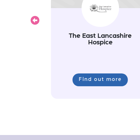
Previous
The East Lancashire
Hospice
Find out more