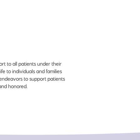
t to all patients under their
fe to individuals and families
e endeavors to support patients
 and honored.