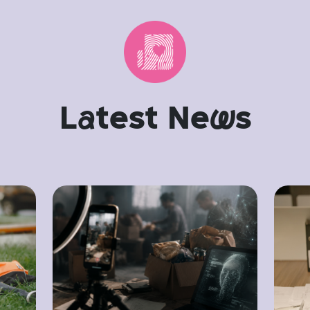
L
a
test Ne
w
s