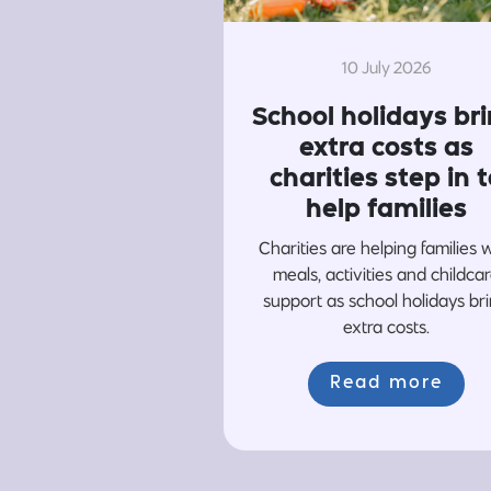
10 July 2026
School holidays br
extra costs as
charities step in t
help families
Charities are helping families 
meals, activities and childca
support as school holidays br
extra costs.
Read more