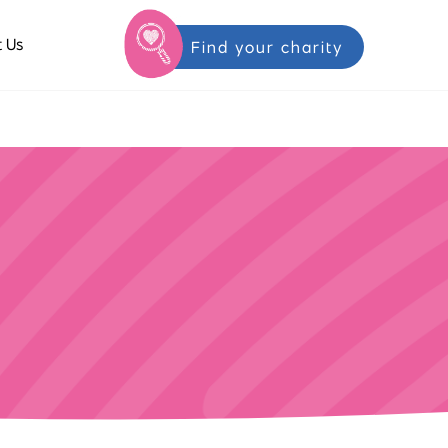
 Us
Find your charity