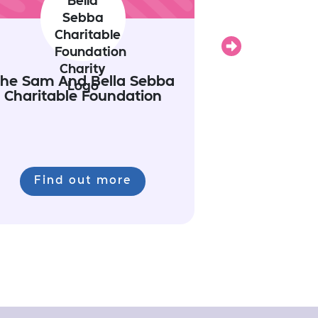
Next
he Sam And Bella Sebba
Charitable Foundation
Find out more