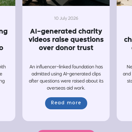
10 July 2026
ing
AI-generated charity
videos raise questions
ch
o
over donor trust
with
An influencer-linked foundation has
Ne
re
admitted using AI-generated clips
and 
ing
after questions were raised about its
st
overseas aid work.
Read more