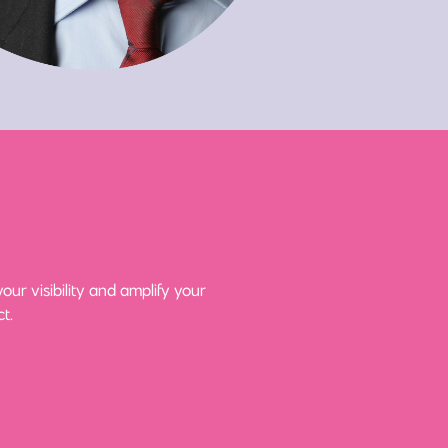
ur visibility and amplify your
t.