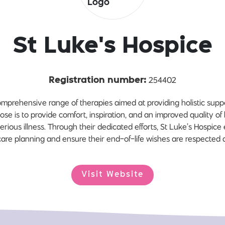
St Luke's Hospice
254402
Registration number:
omprehensive range of therapies aimed at providing holistic suppor
se is to provide comfort, inspiration, and an improved quality of li
erious illness. Through their dedicated efforts, St Luke’s Hospic
are planning and ensure their end-of-life wishes are respected
Visit Website