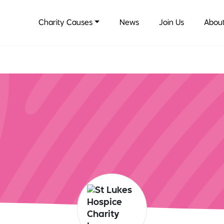
Charity Causes
News
Join Us
About