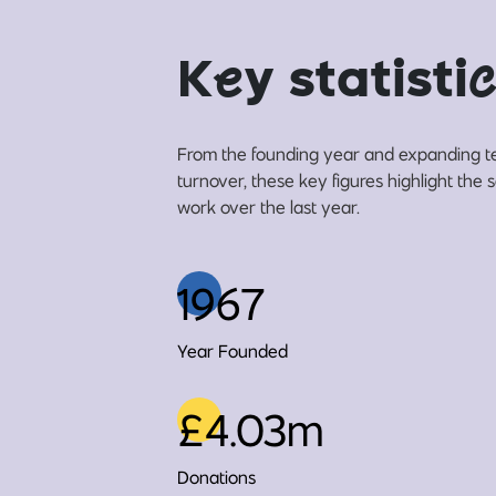
K
e
y statisti
c
From the founding year and expanding t
turnover, these key figures highlight the 
work over the last year.
1967
Year Founded
£4.03m
Donations