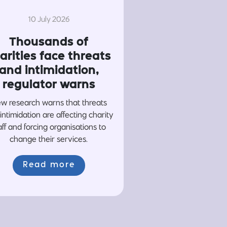
10 July 2026
Thousands of
arities face threats
and intimidation,
regulator warns
w research warns that threats
intimidation are affecting charity
aff and forcing organisations to
change their services.
Read more