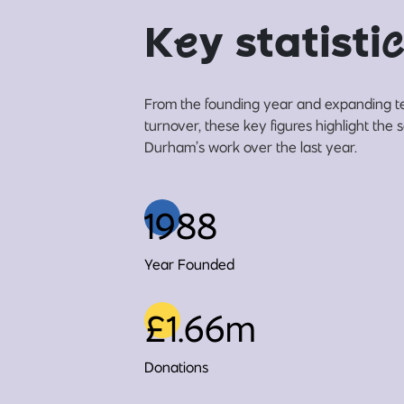
K
e
y statisti
c
From the founding year and expanding t
turnover, these key figures highlight the 
Durham’s work over the last year.
1988
Year Founded
£1.66m
Donations