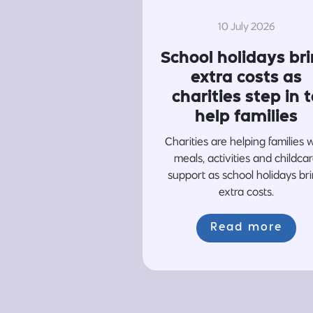
10 July 2026
School holidays br
extra costs as
charities step in t
help families
Charities are helping families 
meals, activities and childca
support as school holidays br
extra costs.
Read more