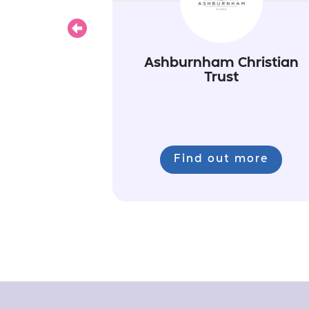
Previous
Ashburnham Christian
Trust
Find out more