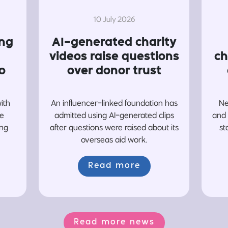
10 July 2026
ing
AI-generated charity
videos raise questions
ch
o
over donor trust
with
An influencer-linked foundation has
Ne
re
admitted using AI-generated clips
and 
ing
after questions were raised about its
st
overseas aid work.
Read more
Read more news