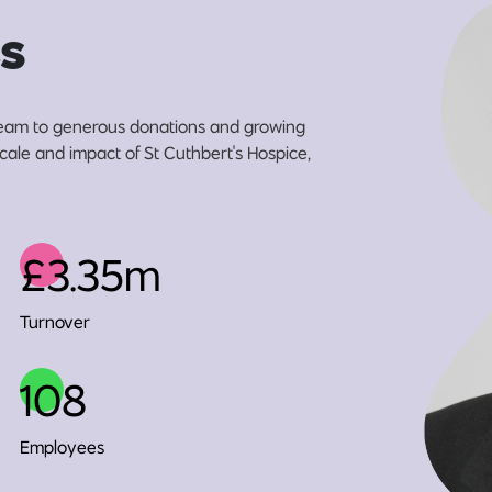
s
eam to generous donations and growing
scale and impact of St Cuthbert's Hospice,
£3.35m
Turnover
108
Employees