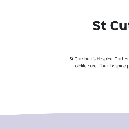
St Cu
St Cuthbert’s Hospice, Durham 
of-life care. Their hospice