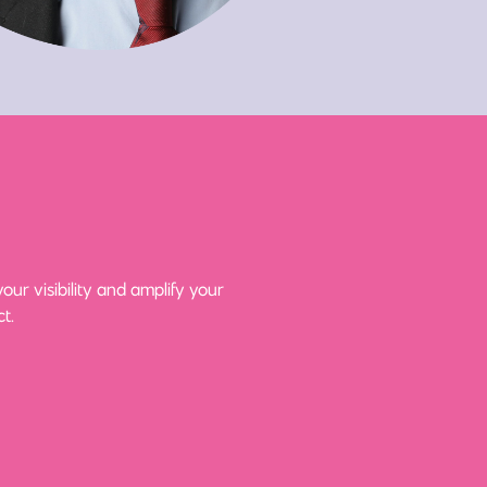
ur visibility and amplify your
t.