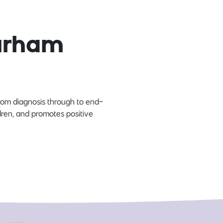
Durham
 from diagnosis through to end-
ldren, and promotes positive