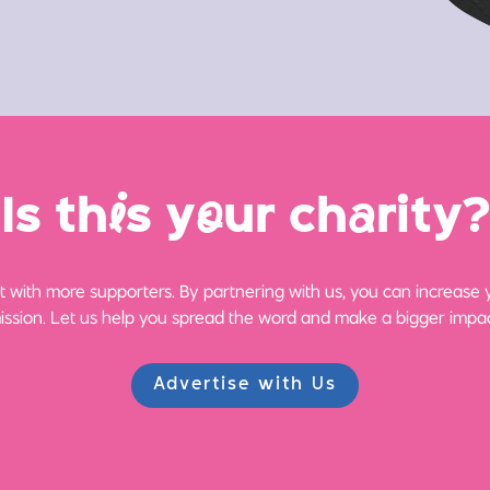
Is th
i
s y
o
ur ch
a
rity?
 with more supporters. By partnering with us, you can increase yo
ission. Let us help you spread the word and make a bigger impac
Advertise with Us