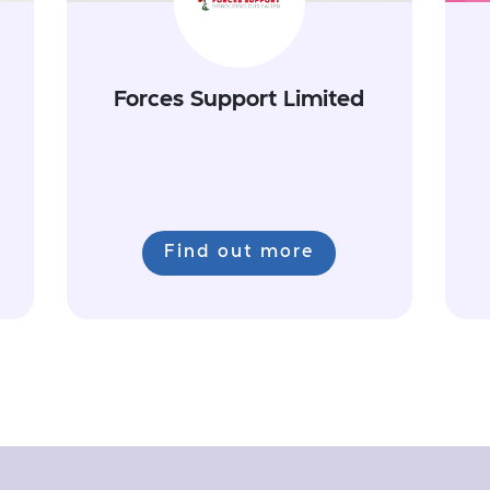
Forces Support Limited
Find out more