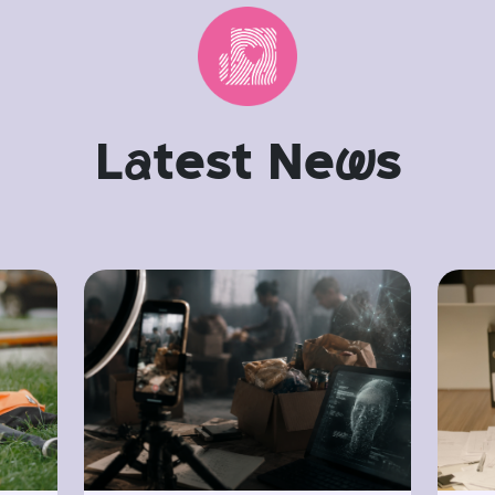
L
a
test Ne
w
s