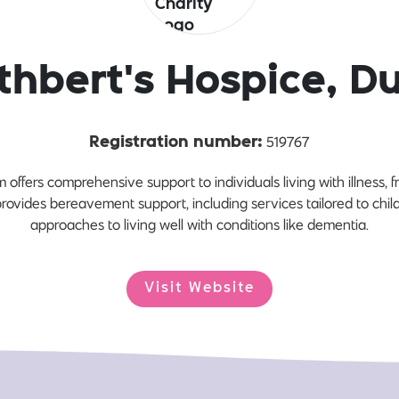
thbert's Hospice, 
519767
Registration number:
offers comprehensive support to individuals living with illness,
 provides bereavement support, including services tailored to chi
approaches to living well with conditions like dementia.
Visit Website