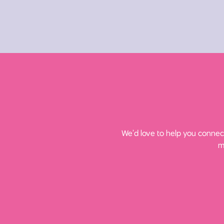
We’d love to help you connect
m