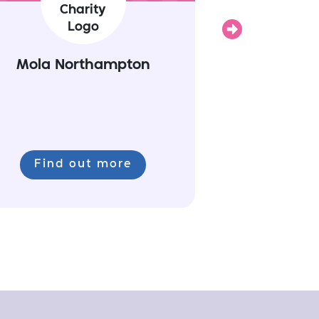
Next
Mola Northampton
Find out more