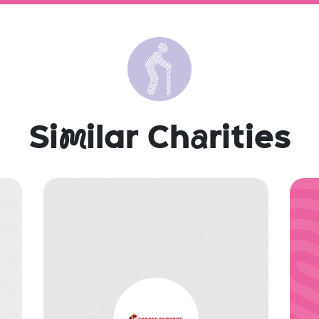
Si
m
ilar Ch
a
rities