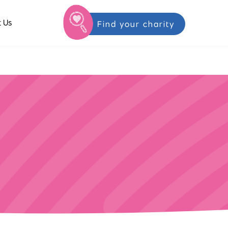
 Us
Find your charity