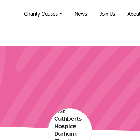
Charity Causes
News
Join Us
About