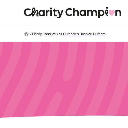
Skip to main content
>
Elderly Charities
>
St Cuthbert’s Hospice, Durham