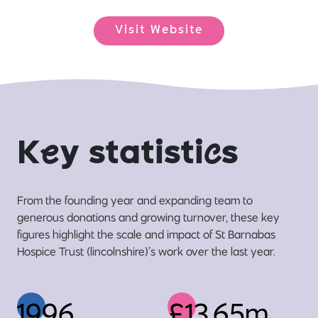
Visit Website
K
e
y statisti
c
s
From the founding year and expanding team to
generous donations and growing turnover, these key
figures highlight the scale and impact of St Barnabas
Hospice Trust (lincolnshire)’s work over the last year.
1996
£13.65m