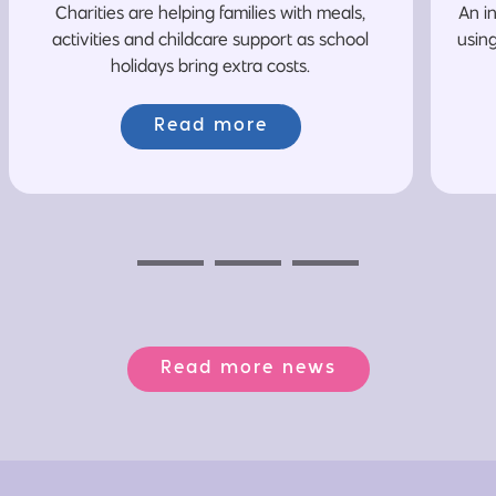
Charities are helping families with meals,
An i
activities and childcare support as school
usin
holidays bring extra costs.
Read more
Previous
Next
Next
Read more news