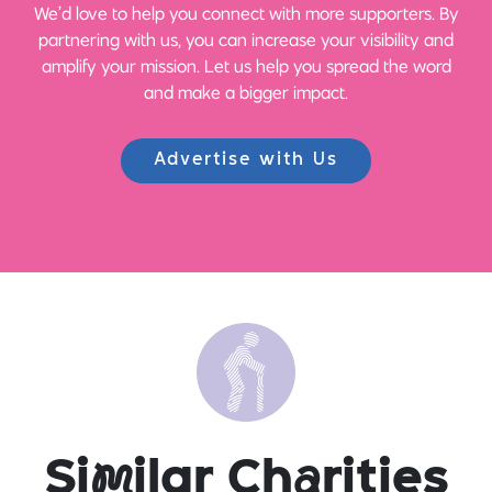
We’d love to help you connect with more supporters. By
partnering with us, you can increase your visibility and
amplify your mission. Let us help you spread the word
and make a bigger impact.
Advertise with Us
Si
m
ilar Ch
a
rities