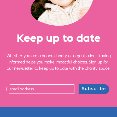
Ke
e
p up
t
o date
Whether you are a donor, charity or organisation, staying
informed helps you make impactful choices. Sign up for
our newsletter to keep up to date with the charity space.
Subscribe