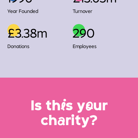
Year Founded
Turnover
£3.38m
290
Donations
Employees
Is th
i
s y
o
ur
ch
a
rity?