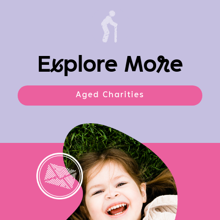
E
x
plore Mo
r
e
Aged Charities