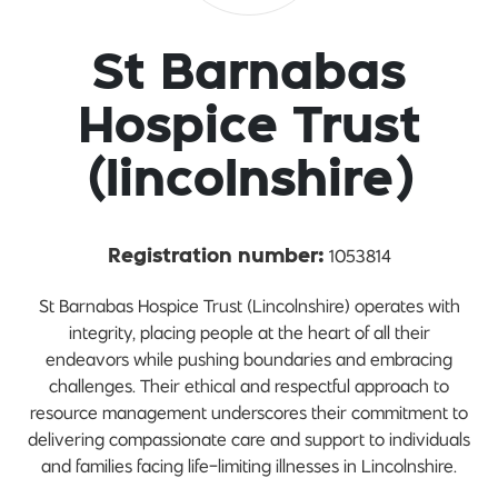
St Barnabas
Hospice Trust
(lincolnshire)
1053814
Registration number:
St Barnabas Hospice Trust (Lincolnshire) operates with
integrity, placing people at the heart of all their
endeavors while pushing boundaries and embracing
challenges. Their ethical and respectful approach to
resource management underscores their commitment to
delivering compassionate care and support to individuals
and families facing life-limiting illnesses in Lincolnshire.