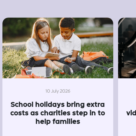
10 July 2026
School holidays bring extra
costs as charities step in to
vi
help families