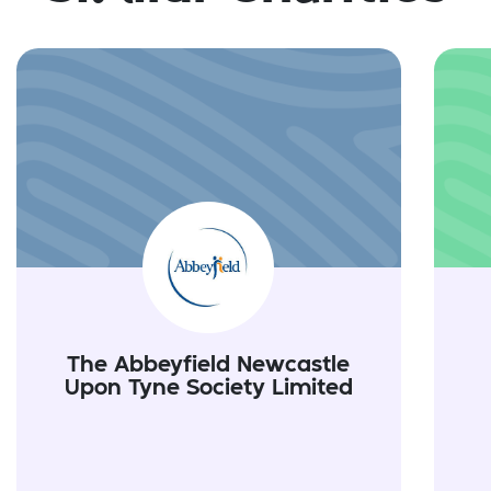
The Abbeyfield Newcastle
Upon Tyne Society Limited