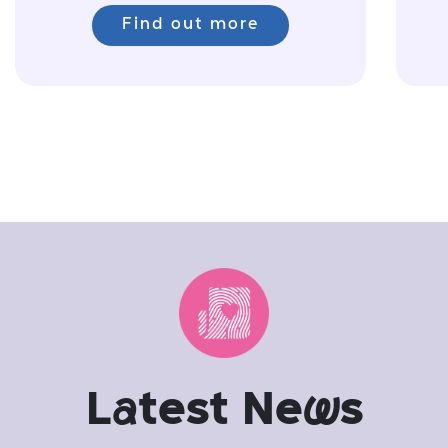
Find out more
L
a
test Ne
w
s