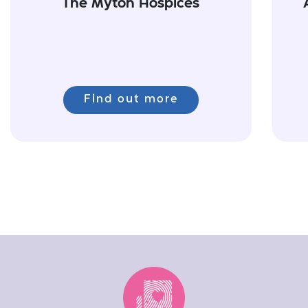
The Myton Hospices
Find out more