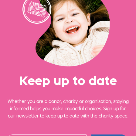
Ke
e
p up
t
o date
Whether you are a donor, charity or organisation, staying
informed helps you make impactful choices. Sign up for
our newsletter to keep up to date with the charity space.