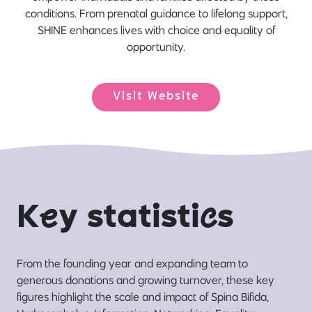
conditions. From prenatal guidance to lifelong support,
SHINE enhances lives with choice and equality of
opportunity.
Visit Website
K
e
y statisti
c
s
From the founding year and expanding team to
generous donations and growing turnover, these key
figures highlight the scale and impact of Spina Bifida,