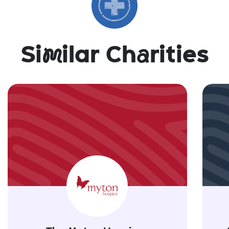
Si
m
ilar Ch
a
rities