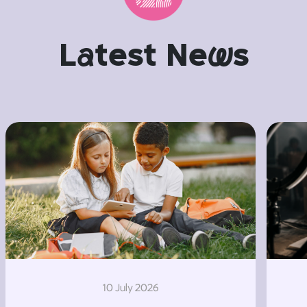
L
a
test Ne
w
s
10 July 2026