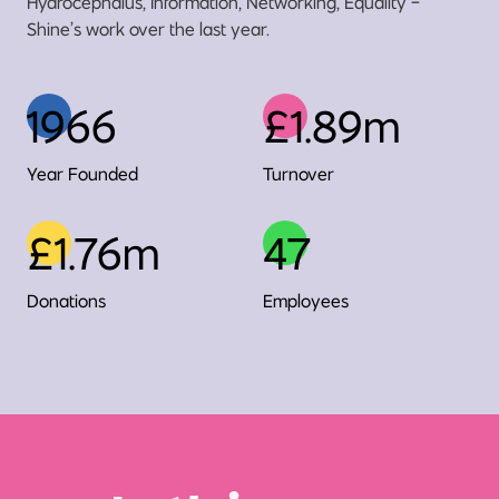
Hydrocephalus, Information, Networking, Equality -
Shine’s work over the last year.
1966
£1.89m
Year Founded
Turnover
£1.76m
47
Donations
Employees