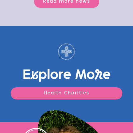
Read more news
E
x
plore Mo
r
e
Health Charities