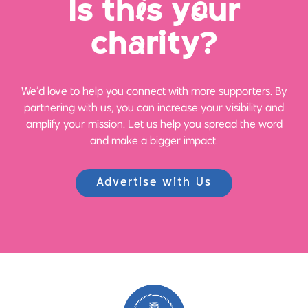
Is th
i
s y
o
ur
ch
a
rity?
We’d love to help you connect with more supporters. By
partnering with us, you can increase your visibility and
amplify your mission. Let us help you spread the word
and make a bigger impact.
Advertise with Us