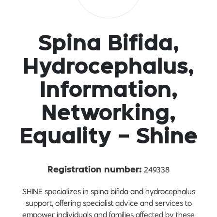
Spina Bifida,
Hydrocephalus,
Information,
Networking,
Equality - Shine
249338
Registration number:
SHINE specializes in spina bifida and hydrocephalus
support, offering specialist advice and services to
empower individuals and families affected by these