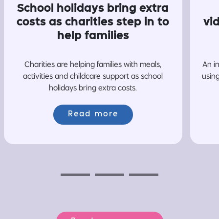
School holidays bring extra
costs as charities step in to
vi
help families
Charities are helping families with meals,
An i
activities and childcare support as school
usin
holidays bring extra costs.
Read more
Previous
Next
Next