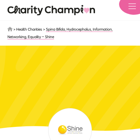
Skip to main content
>
Health Charities
>
Spina Bifida, Hydrocephalus, Information,
Networking, Equality – Shine