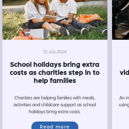
10 July 2026
School holidays bring extra
costs as charities step in to
vi
help families
Charities are helping families with meals,
An i
activities and childcare support as school
usin
holidays bring extra costs.
Read more