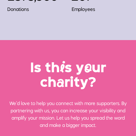
Donations
Employees
Is th
i
s y
o
ur
ch
a
rity?
We’d love to help you connect with more supporters. By
partnering with us, you can increase your visibility and
amplify your mission. Let us help you spread the word
and make a bigger impact.