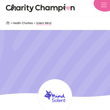
Skip to main content
>
Health Charities
>
Solent Mind