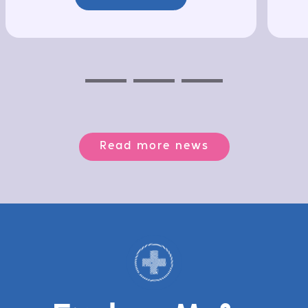
Previous
Next
Next
Read more news