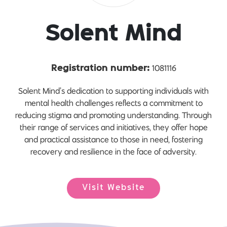
Solent Mind
1081116
Registration number:
Solent Mind’s dedication to supporting individuals with
mental health challenges reflects a commitment to
reducing stigma and promoting understanding. Through
their range of services and initiatives, they offer hope
and practical assistance to those in need, fostering
recovery and resilience in the face of adversity.
Visit Website