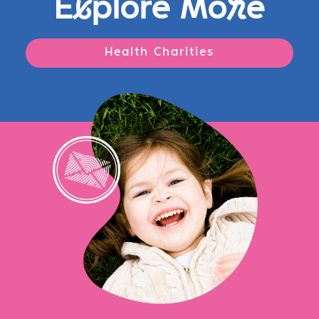
E
x
plore Mo
r
e
Health Charities