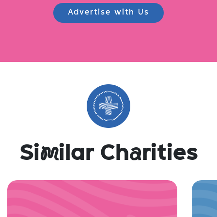
Advertise with Us
Si
m
ilar Ch
a
rities