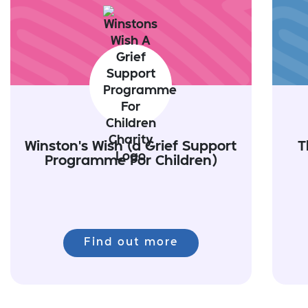
Winston's Wish (a Grief Support
T
Programme For Children)
Find out more