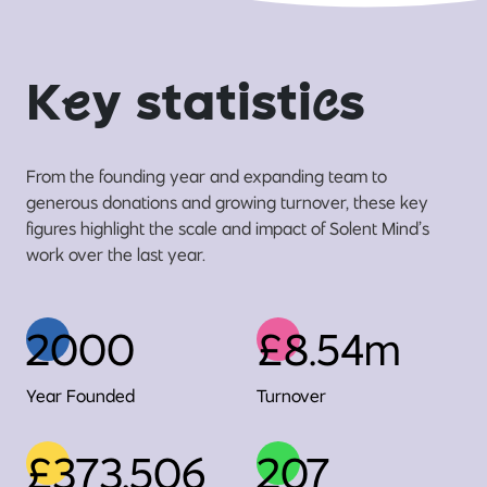
K
e
y statisti
c
s
From the founding year and expanding team to
generous donations and growing turnover, these key
figures highlight the scale and impact of Solent Mind’s
work over the last year.
2000
£8.54m
Year Founded
Turnover
£373,506
207