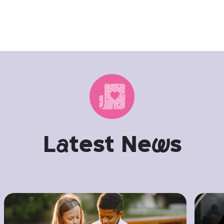
L
a
test Ne
w
s