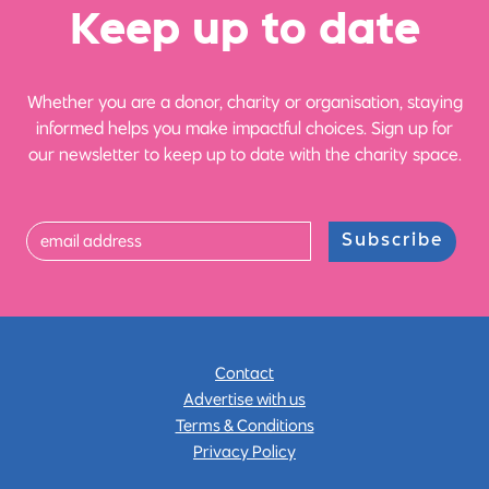
Ke
e
p up
t
o date
Whether you are a donor, charity or organisation, staying
informed helps you make impactful choices. Sign up for
our newsletter to keep up to date with the charity space.
Subscribe
Contact
Advertise with us
Terms & Conditions
Privacy Policy