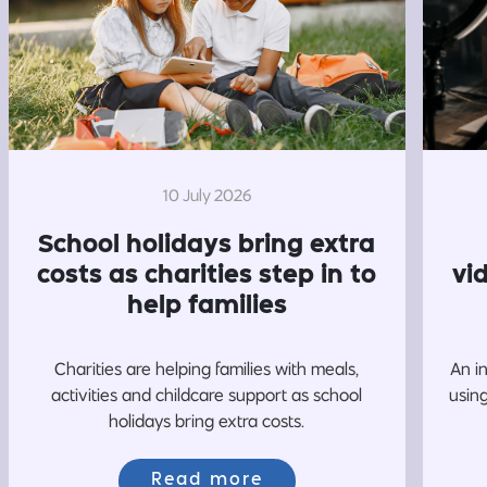
10 July 2026
School holidays bring extra
costs as charities step in to
vi
help families
Charities are helping families with meals,
An i
activities and childcare support as school
usin
holidays bring extra costs.
Read more