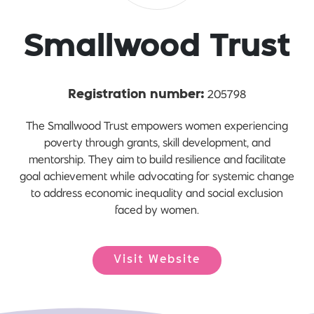
Smallwood Trust
205798
Registration number:
The Smallwood Trust empowers women experiencing
poverty through grants, skill development, and
mentorship. They aim to build resilience and facilitate
goal achievement while advocating for systemic change
to address economic inequality and social exclusion
faced by women.
Visit Website