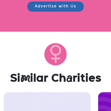
Advertise with Us
Si
m
ilar Ch
a
rities