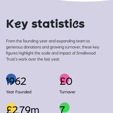
K
e
y statisti
c
s
From the founding year and expanding team to
generous donations and growing turnover, these key
figures highlight the scale and impact of Smallwood
Trust’s work over the last year.
1962
£0
Year Founded
Turnover
£2.79m
7