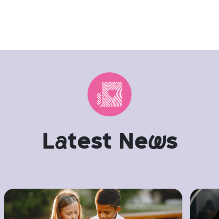
L
a
test Ne
w
s