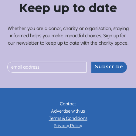
Ke
e
p up
t
o date
Whether you are a donor, charity or organisation, staying
informed helps you make impactful choices. Sign up for
our newsletter to keep up to date with the charity space.
Subscribe
Contact
Advertise with us
Terms & Conditions
Privacy Policy