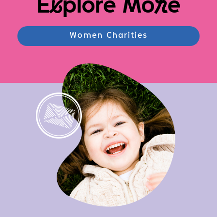
E
x
plore Mo
r
e
Women Charities