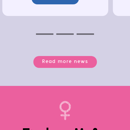
Previous
Next
Next
Read more news