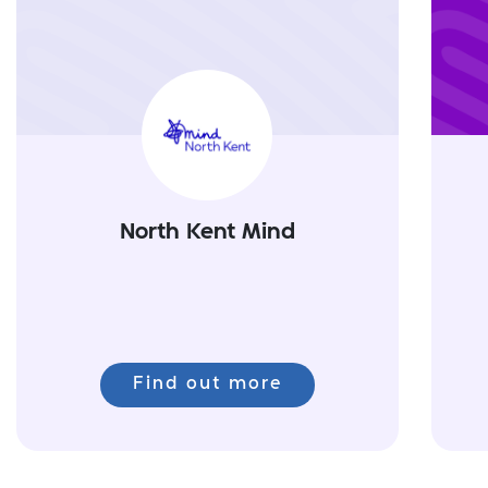
North Kent Mind
Find out more