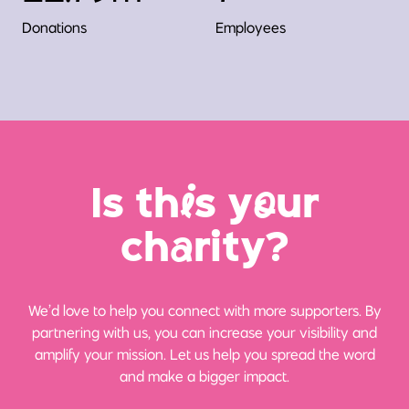
Donations
Employees
Is th
i
s y
o
ur
ch
a
rity?
We’d love to help you connect with more supporters. By
partnering with us, you can increase your visibility and
amplify your mission. Let us help you spread the word
and make a bigger impact.