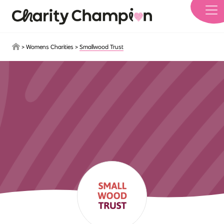
Skip to main content
>
Womens Charities
>
Smallwood Trust