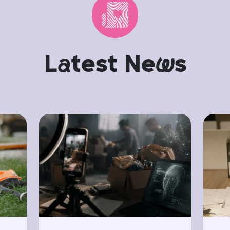
L
a
test Ne
w
s