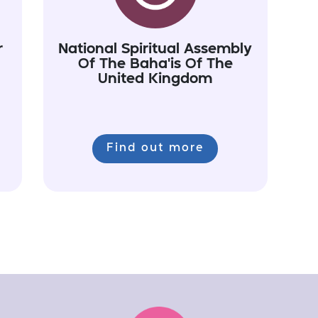
r
National Spiritual Assembly
Of The Baha'is Of The
United Kingdom
Find out more