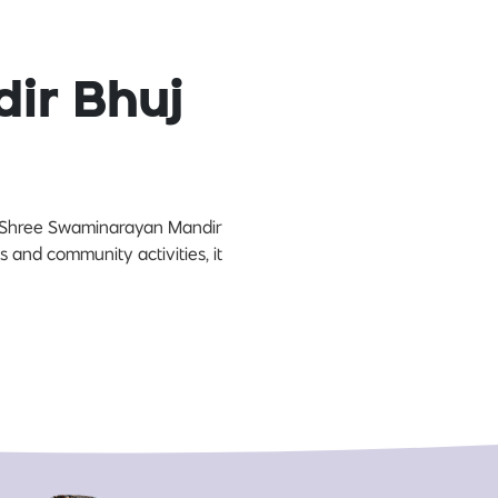
ir Bhuj
es, Shree Swaminarayan Mandir
us and community activities, it