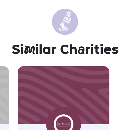
Si
m
ilar Ch
a
rities