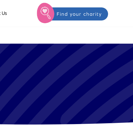
 Us
Find your charity