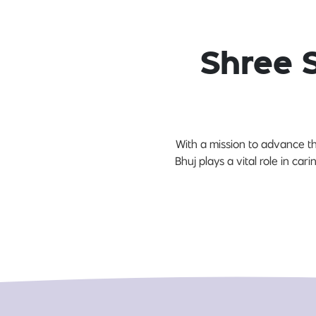
Shree 
With a mission to advance th
Bhuj plays a vital role in car