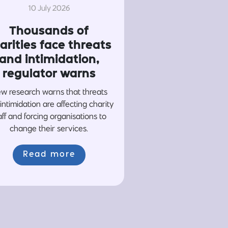
10 July 2026
Thousands of
arities face threats
and intimidation,
regulator warns
w research warns that threats
intimidation are affecting charity
aff and forcing organisations to
change their services.
Read more