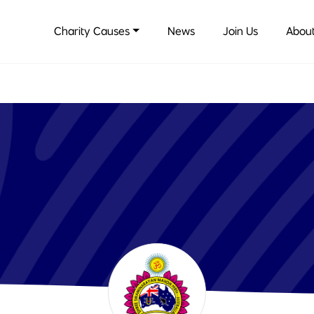
Charity Causes
News
Join Us
About