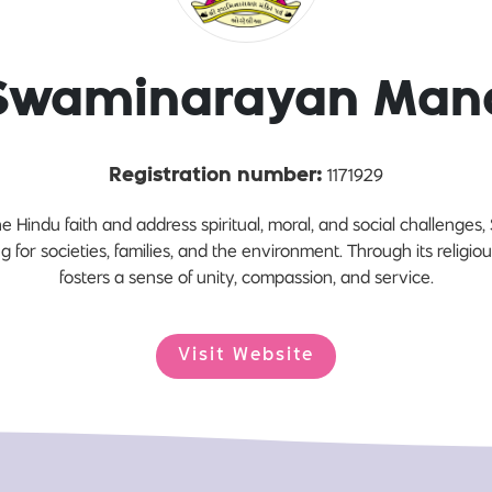
Swaminarayan Mand
1171929
Registration number:
e Hindu faith and address spiritual, moral, and social challeng
ing for societies, families, and the environment. Through its religio
fosters a sense of unity, compassion, and service.
Visit Website