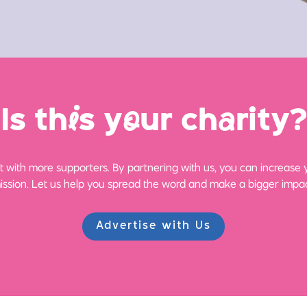
Is th
i
s y
o
ur ch
a
rity?
 with more supporters. By partnering with us, you can increase yo
ission. Let us help you spread the word and make a bigger impac
Advertise with Us