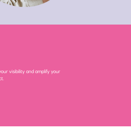
ur visibility and amplify your
t.