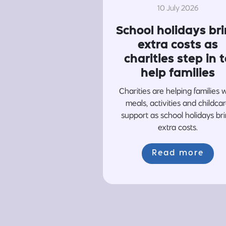
10 July 2026
School holidays br
extra costs as
charities step in t
help families
Charities are helping families 
meals, activities and childca
support as school holidays br
extra costs.
Read more