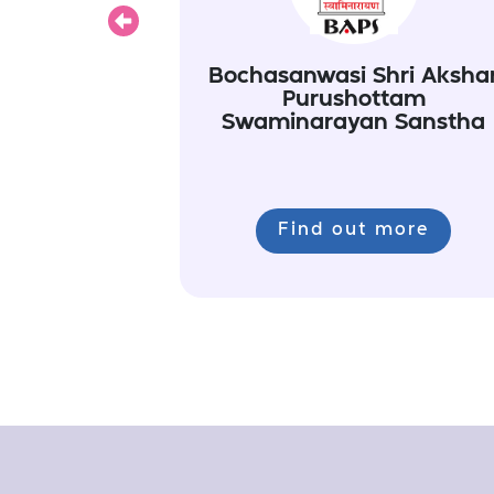
Previous
Bochasanwasi Shri Aksha
Purushottam
Swaminarayan Sanstha
Find out more