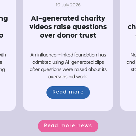
10 July 2026
ing
AI-generated charity
videos raise questions
ch
o
over donor trust
with
An influencer-linked foundation has
Ne
re
admitted using AI-generated clips
and 
ing
after questions were raised about its
st
overseas aid work.
Read more
Read more news