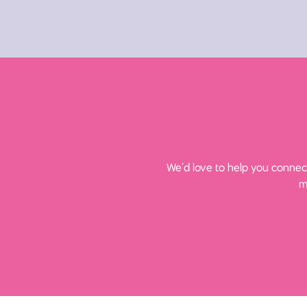
We’d love to help you connect
m