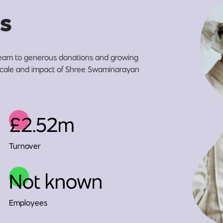
s
eam to generous donations and growing
e scale and impact of Shree Swaminarayan
£2.52m
Turnover
Not known
Employees