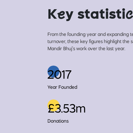
K
e
y statisti
c
From the founding year and expanding t
turnover, these key figures highlight th
Mandir Bhuj’s work over the last year.
2017
Year Founded
£3.53m
Donations