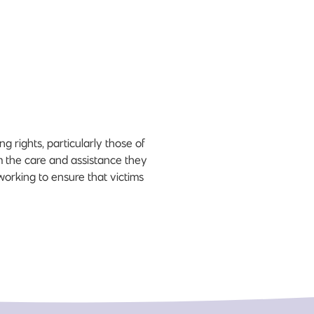
 rights, particularly those of
em the care and assistance they
working to ensure that victims