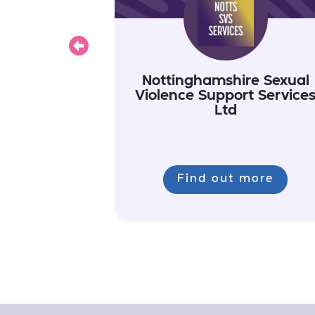
Previous
Nottinghamshire Sexual
Violence Support Service
Ltd
Find out more