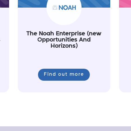
The Noah Enterprise (new
s
Opportunities And
Horizons)
Find out more