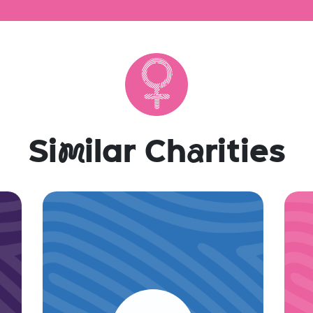
Si
m
ilar Ch
a
rities