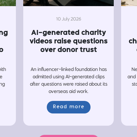
10 July 2026
ing
AI-generated charity
videos raise questions
ch
o
over donor trust
with
An influencer-linked foundation has
Ne
re
admitted using AI-generated clips
and 
ing
after questions were raised about its
st
overseas aid work.
Read more