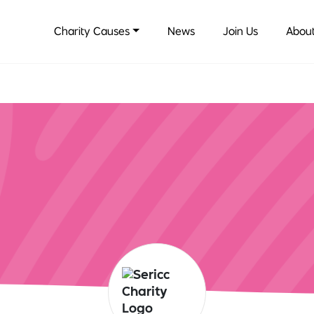
Charity Causes
News
Join Us
About