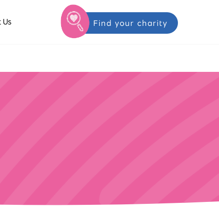
 Us
Find your charity