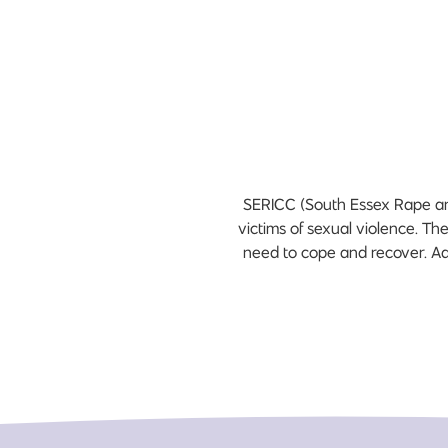
SERICC (South Essex Rape and 
victims of sexual violence. Th
need to cope and recover. Add