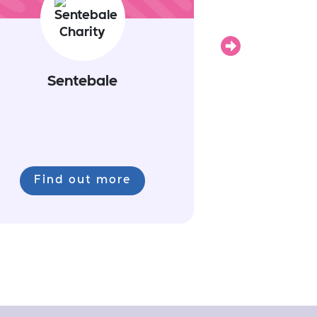
Next
Sentebale
Find out more