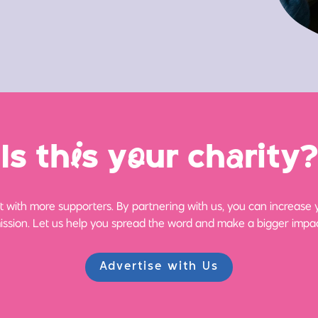
Is th
i
s y
o
ur ch
a
rity?
 with more supporters. By partnering with us, you can increase yo
ission. Let us help you spread the word and make a bigger impac
Advertise with Us