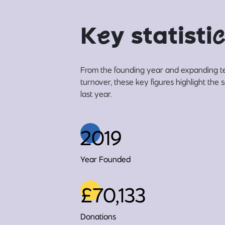
K
e
y statisti
c
From the founding year and expanding t
turnover, these key figures highlight the 
last year.
2019
Year Founded
£70,133
Donations