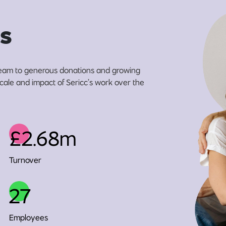
s
eam to generous donations and growing
scale and impact of Sericc’s work over the
£2.68m
Turnover
27
Employees