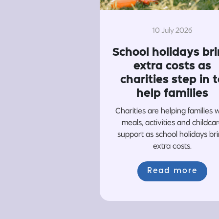
10 July 2026
School holidays br
extra costs as
charities step in t
help families
Charities are helping families 
meals, activities and childca
support as school holidays br
extra costs.
Read more