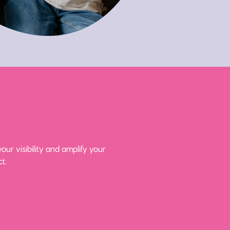
ur visibility and amplify your
t.