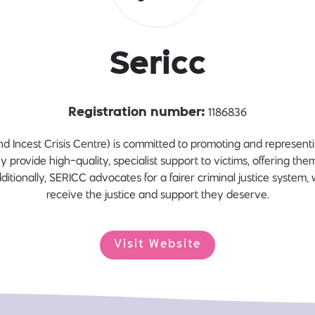
Sericc
1186836
Registration number:
Incest Crisis Centre) is committed to promoting and representing
ey provide high-quality, specialist support to victims, offering th
itionally, SERICC advocates for a fairer criminal justice system, 
receive the justice and support they deserve.
Visit Website