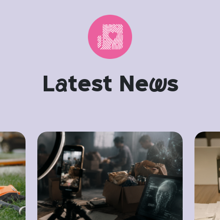
L
a
test Ne
w
s