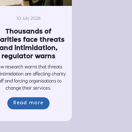
10 July 2026
Thousands of
arities face threats
and intimidation,
regulator warns
w research warns that threats
intimidation are affecting charity
aff and forcing organisations to
change their services.
Read more