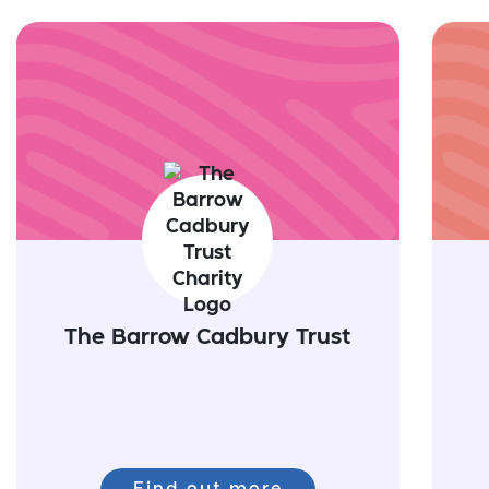
The Barrow Cadbury Trust