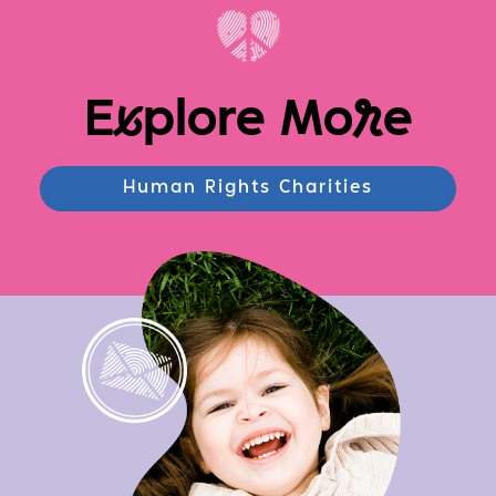
E
x
plore Mo
r
e
Human Rights Charities