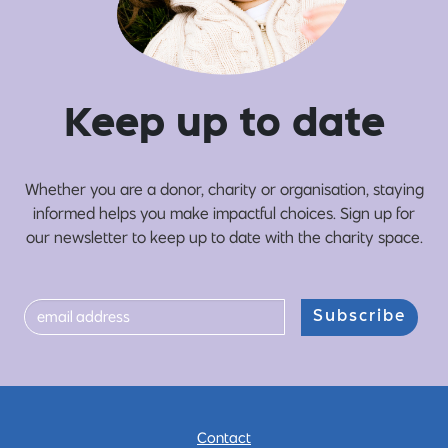
Ke
e
p up
t
o date
Whether you are a donor, charity or organisation, staying
informed helps you make impactful choices. Sign up for
our newsletter to keep up to date with the charity space.
Subscribe
Contact