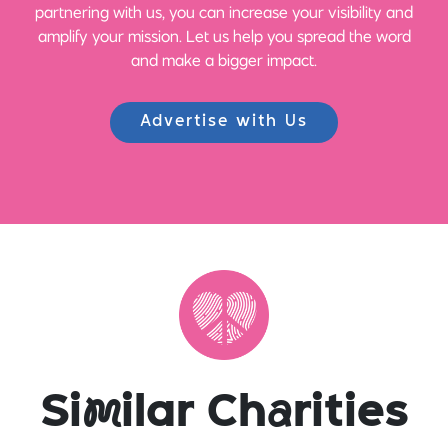
partnering with us, you can increase your visibility and
amplify your mission. Let us help you spread the word
and make a bigger impact.
Advertise with Us
Si
m
ilar Ch
a
rities