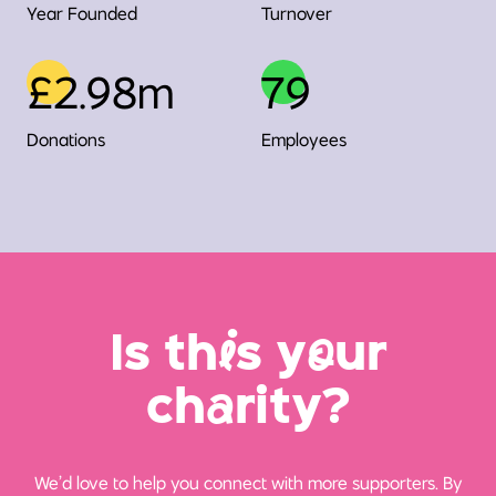
Year Founded
Turnover
£2.98m
79
Donations
Employees
Is th
i
s y
o
ur
ch
a
rity?
We’d love to help you connect with more supporters. By