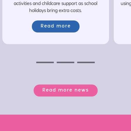
activities and childcare support as school
usin
holidays bring extra costs.
Read more
Previous
Next
Next
Read more news