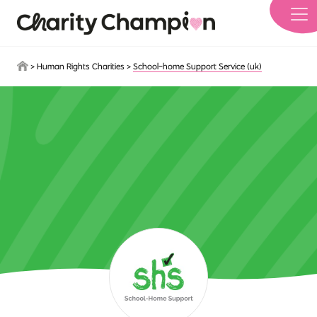
Skip to main content
>
Human Rights Charities
>
School-home Support Service (uk)