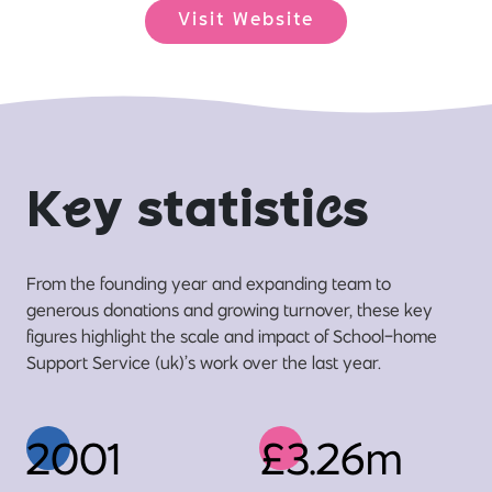
Visit Website
K
e
y statisti
c
s
From the founding year and expanding team to
generous donations and growing turnover, these key
figures highlight the scale and impact of School-home
Support Service (uk)’s work over the last year.
2001
£3.26m