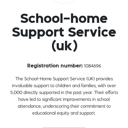
School-home
Support Service
(uk)
1084696
Registration number:
The School-Home Support Service (UK) provides
invaluable support to children and families, with over
5,000 directly supported in the past year. Their efforts
have led to significant improvements in school
attendance, underscoring their commitment to
educational equity and support.