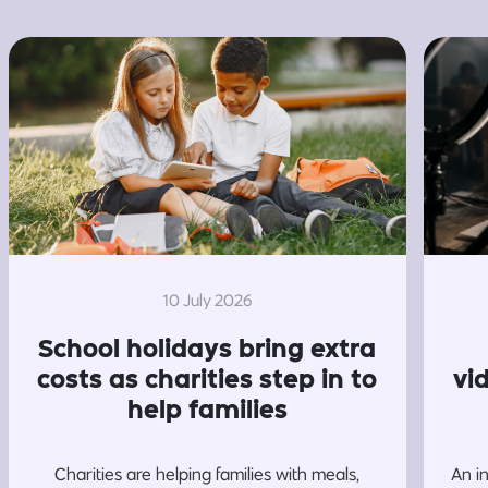
10 July 2026
School holidays bring extra
costs as charities step in to
vi
help families
Charities are helping families with meals,
An i