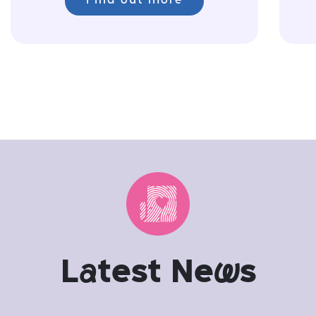
Find out more
L
a
test Ne
w
s