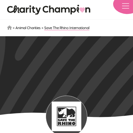
Skip to main content
>
Animal Charities
>
Save The Rhino International