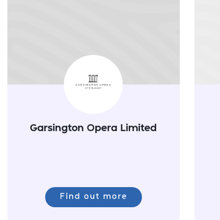
Garsington Opera Limited
Find out more