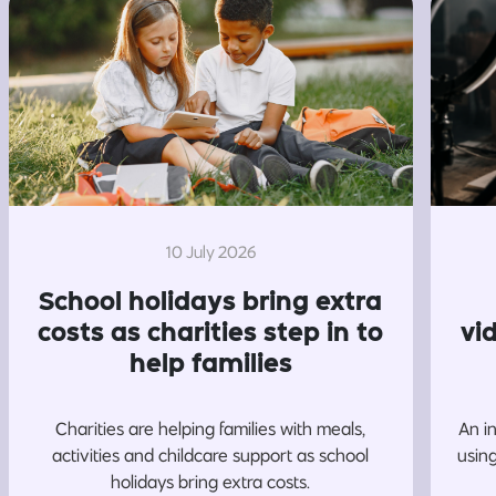
10 July 2026
School holidays bring extra
costs as charities step in to
vi
help families
Charities are helping families with meals,
An i
activities and childcare support as school
usin
holidays bring extra costs.