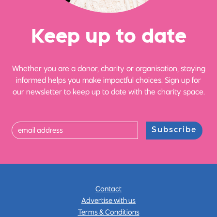
Ke
e
p up
t
o date
Whether you are a donor, charity or organisation, staying
informed helps you make impactful choices. Sign up for
our newsletter to keep up to date with the charity space.
Subscribe
Contact
Advertise with us
Terms & Conditions