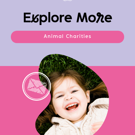
E
x
plore Mo
r
e
Animal Charities