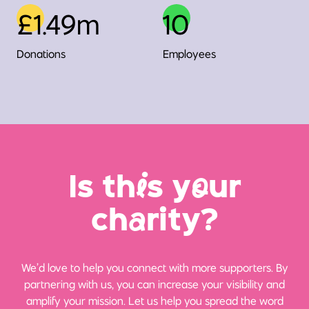
£1.49m
10
Donations
Employees
Is th
i
s y
o
ur
ch
a
rity?
We’d love to help you connect with more supporters. By
partnering with us, you can increase your visibility and
amplify your mission. Let us help you spread the word