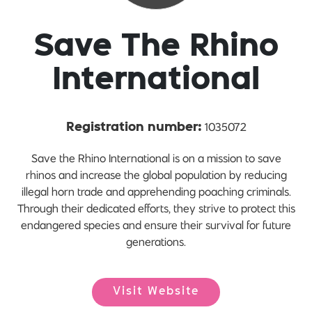
Save The Rhino
International
1035072
Registration number:
Save the Rhino International is on a mission to save
rhinos and increase the global population by reducing
illegal horn trade and apprehending poaching criminals.
Through their dedicated efforts, they strive to protect this
endangered species and ensure their survival for future
generations.
Visit Website