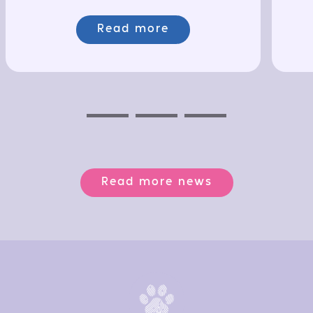
Read more
Previous
Next
Next
Read more news