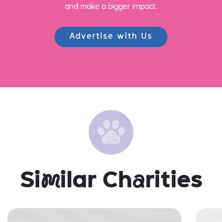
and make a bigger impact.
Advertise with Us
Si
m
ilar Ch
a
rities