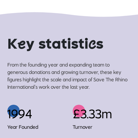
K
e
y statisti
c
s
From the founding year and expanding team to
generous donations and growing turnover, these key
figures highlight the scale and impact of Save The Rhino
International’s work over the last year.
1994
£3.33m
Year Founded
Turnover