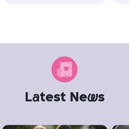
L
a
test Ne
w
s