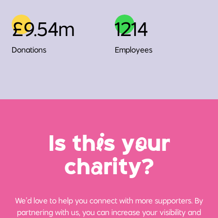
£9.54m
1214
Donations
Employees
Is th
i
s y
o
ur
ch
a
rity?
We’d love to help you connect with more supporters. By
partnering with us, you can increase your visibility and