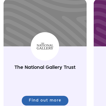
The National Gallery Trust
Find out more