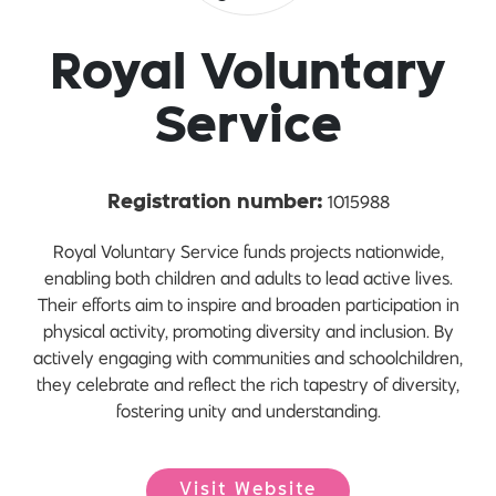
Royal Voluntary
Service
1015988
Registration number:
Royal Voluntary Service funds projects nationwide,
enabling both children and adults to lead active lives.
Their efforts aim to inspire and broaden participation in
physical activity, promoting diversity and inclusion. By
actively engaging with communities and schoolchildren,
they celebrate and reflect the rich tapestry of diversity,
fostering unity and understanding.
Visit Website