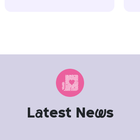
L
a
test Ne
w
s