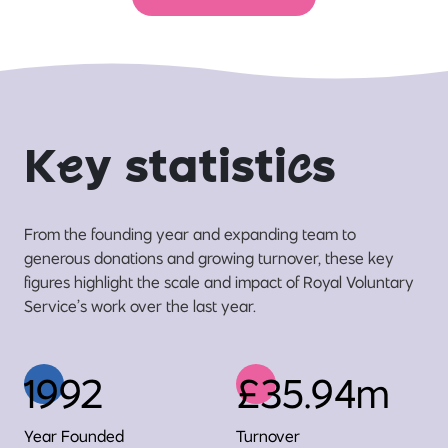
K
e
y statisti
c
s
From the founding year and expanding team to
generous donations and growing turnover, these key
figures highlight the scale and impact of Royal Voluntary
Service’s work over the last year.
1992
£35.94m
Year Founded
Turnover