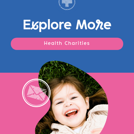
E
x
plore Mo
r
e
Health Charities