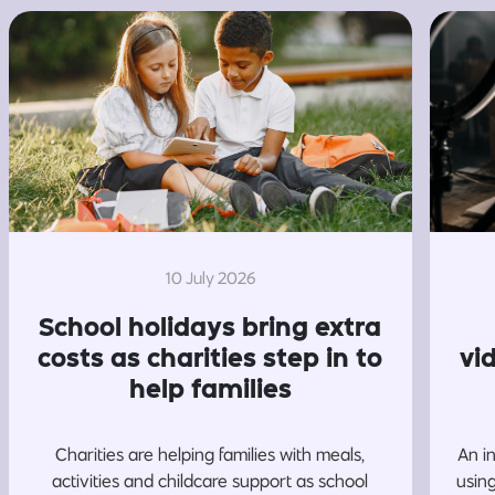
10 July 2026
School holidays bring extra
costs as charities step in to
vi
help families
Charities are helping families with meals,
An i
activities and childcare support as school
usin