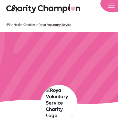
Skip to main content
>
Health Charities
>
Royal Voluntary Service