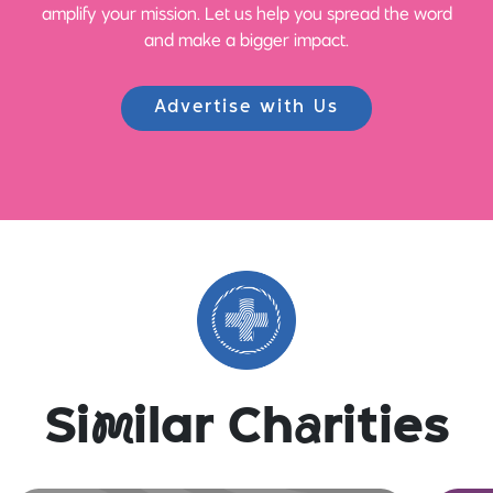
amplify your mission. Let us help you spread the word
and make a bigger impact.
Advertise with Us
Si
m
ilar Ch
a
rities