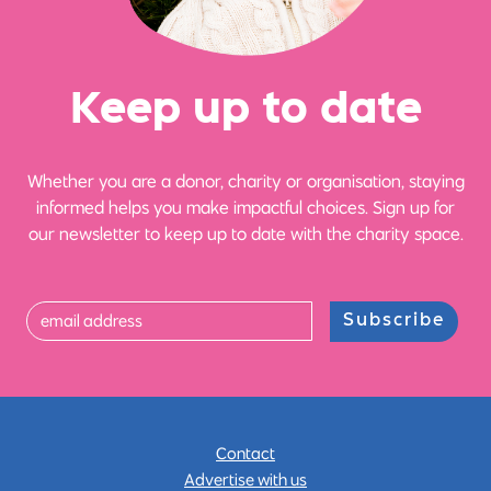
Ke
e
p up
t
o date
Whether you are a donor, charity or organisation, staying
informed helps you make impactful choices. Sign up for
our newsletter to keep up to date with the charity space.
Subscribe
Contact
Advertise with us