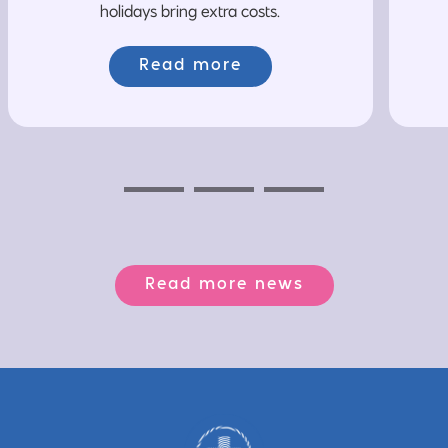
holidays bring extra costs.
Read more
Previous
Next
Next
Read more news