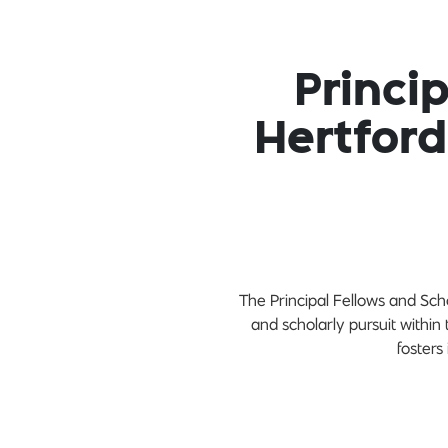
Princi
Hertford
The Principal Fellows and Scho
and scholarly pursuit within
fosters