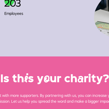
203
Employees
Is th
i
s y
o
ur ch
a
rity?
 with more supporters. By partnering with us, you can increase yo
ission. Let us help you spread the word and make a bigger impac