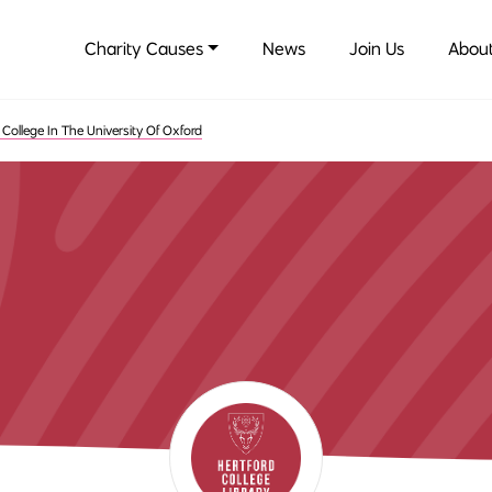
Charity Causes
News
Join Us
About
 College In The University Of Oxford