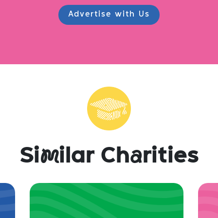
Advertise with Us
Si
m
ilar Ch
a
rities