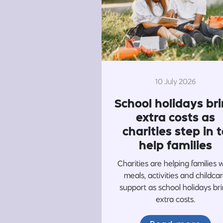
10 July 2026
School holidays br
extra costs as
charities step in t
help families
Charities are helping families 
meals, activities and childca
support as school holidays br
extra costs.