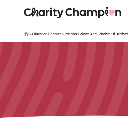
Skip to main content
>
Education Charities
>
Principal Fellows And Scholars Of Hertford