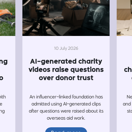
10 July 2026
ing
AI-generated charity
videos raise questions
ch
o
over donor trust
with
An influencer-linked foundation has
Ne
re
admitted using AI-generated clips
and 
ing
after questions were raised about its
st
overseas aid work.