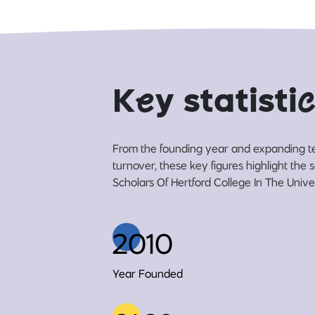
K
e
y statisti
c
From the founding year and expanding t
turnover, these key figures highlight the 
Scholars Of Hertford College In The Univer
2010
Year Founded