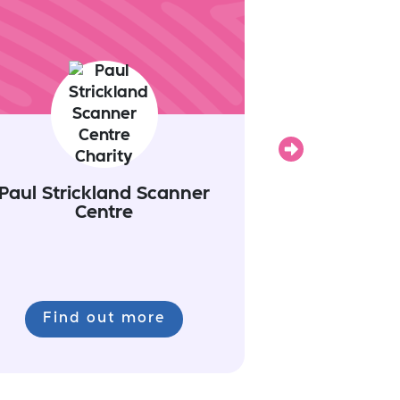
Next
Paul Strickland Scanner
Centre
Find out more