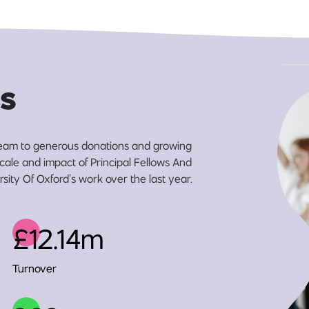
s
eam to generous donations and growing
scale and impact of Principal Fellows And
sity Of Oxford’s work over the last year.
£12.14m
Turnover