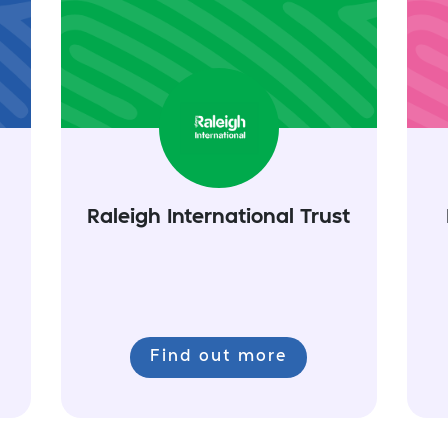
Raleigh International Trust
Find out more