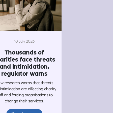
10 July 2026
Thousands of
arities face threats
and intimidation,
regulator warns
w research warns that threats
intimidation are affecting charity
aff and forcing organisations to
change their services.