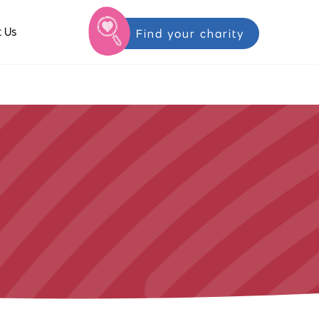
 Us
Find your charity