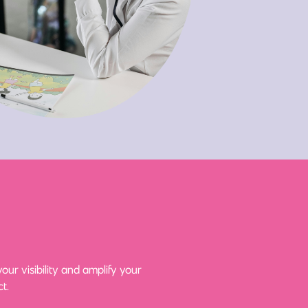
ur visibility and amplify your
t.