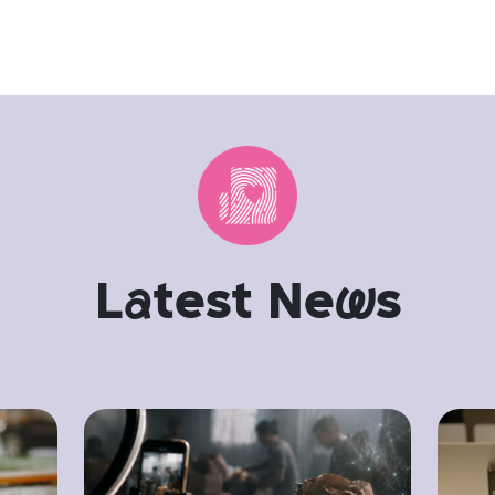
L
a
test Ne
w
s