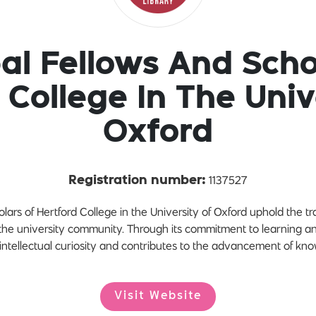
pal Fellows And Scho
 College In The Univ
Oxford
1137527
Registration number:
lars of Hertford College in the University of Oxford uphold the t
 the university community. Through its commitment to learning a
 intellectual curiosity and contributes to the advancement of kn
Visit Website