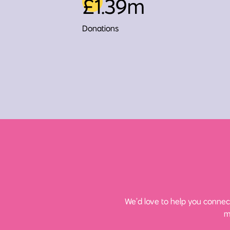
£1.39m
Donations
We’d love to help you connect
m