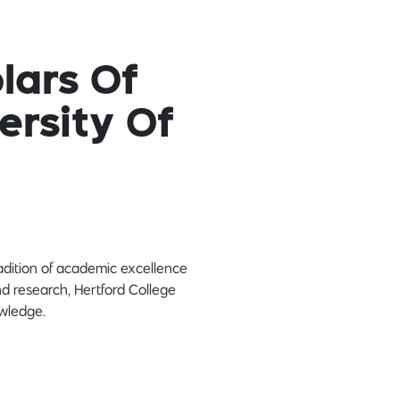
lars Of
ersity Of
radition of academic excellence
nd research, Hertford College
owledge.