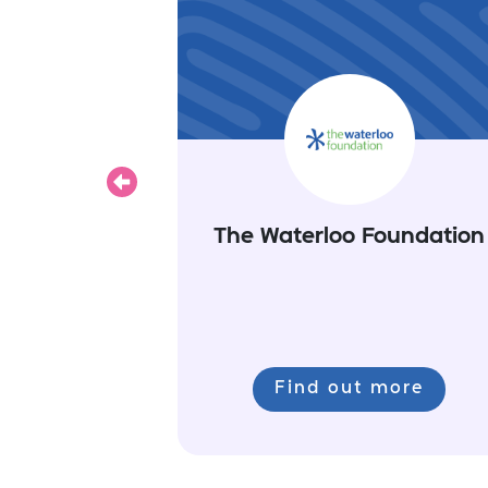
Previous
The Waterloo Foundation
Find out more