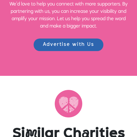
We’d love to help you connect with more supporters. By
partnering with us, you can increase your visibility and
amplify your mission. Let us help you spread the word
and make a bigger impact.
Advertise with Us
Si
m
ilar Ch
a
rities