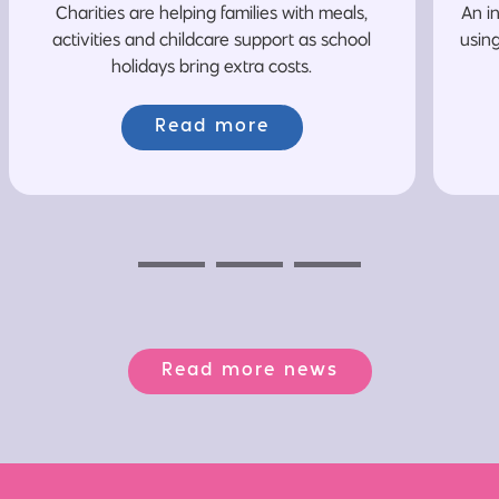
Charities are helping families with meals,
An i
activities and childcare support as school
usin
holidays bring extra costs.
Read more
Previous
Next
Next
Read more news