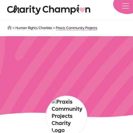
Skip to main content
>
Human Rights Charities
>
Praxis Community Projects