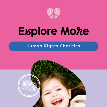
E
x
plore Mo
r
e
Human Rights Charities