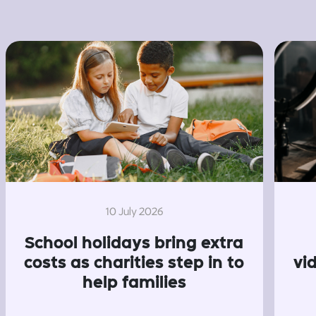
10 July 2026
School holidays bring extra
costs as charities step in to
vi
help families