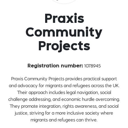
Praxis
Community
Projects
1078945
Registration number:
Praxis Community Projects provides practical support
and advocacy for migrants and refugees across the UK.
Their approach includes legal navigation, social
challenge addressing, and economic hurdle overcoming.
They promote integration, rights awareness, and social
justice, striving for a more inclusive society where
migrants and refugees can thrive.