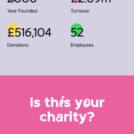
Year Founded
Turnover
£516,104
52
Donations
Employees
Is th
i
s y
o
ur
ch
a
rity?