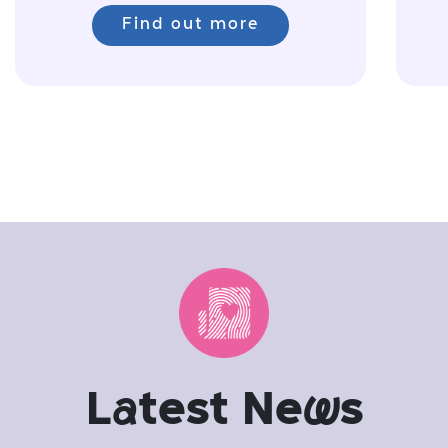
Find out more
L
a
test Ne
w
s