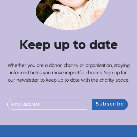
Ke
e
p up
t
o date
Whether you are a donor, charity or organisation, staying
informed helps you make impactful choices. Sign up for
our newsletter to keep up to date with the charity space.
Subscribe