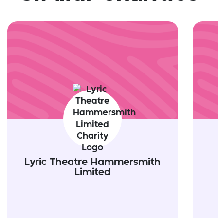
Lyric Theatre Hammersmith
Limited