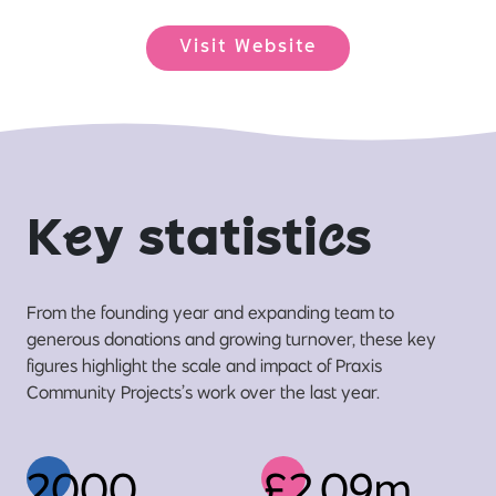
Visit Website
K
e
y statisti
c
s
From the founding year and expanding team to
generous donations and growing turnover, these key
figures highlight the scale and impact of Praxis
Community Projects’s work over the last year.
2000
£2.09m