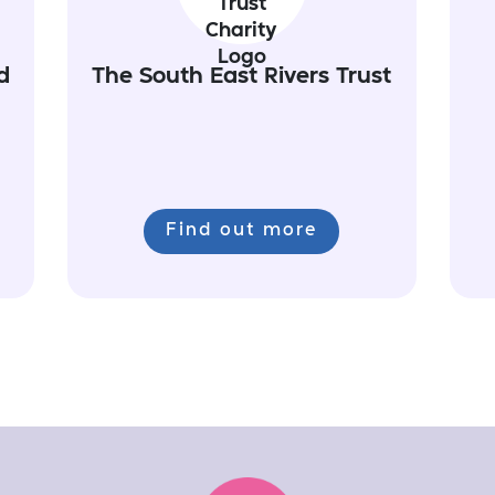
d
The South East Rivers Trust
Find out more