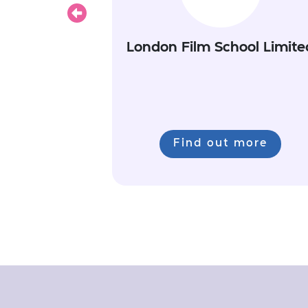
Previous
London Film School Limite
Find out more