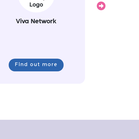
Next
Viva Network
Find out more