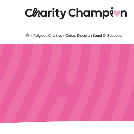
Skip to main content
>
Religious Charities
>
Oxford Diocesan Board Of Education