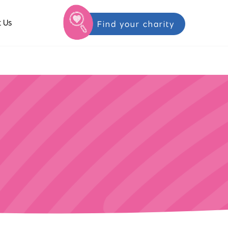
 Us
Find your charity