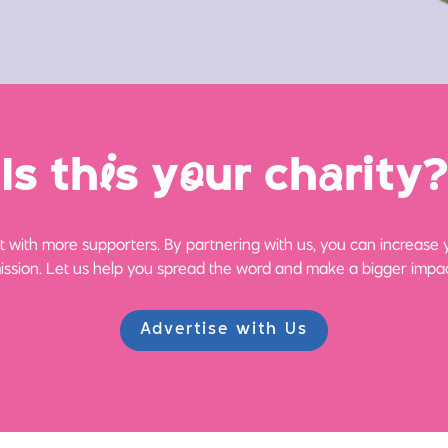
Is th
i
s y
o
ur ch
a
rity?
 with more supporters. By partnering with us, you can increase yo
ission. Let us help you spread the word and make a bigger impac
Advertise with Us