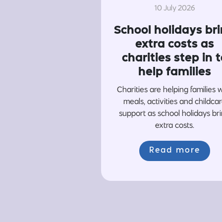
10 July 2026
School holidays br
extra costs as
charities step in t
help families
Charities are helping families 
meals, activities and childca
support as school holidays br
extra costs.
Read more