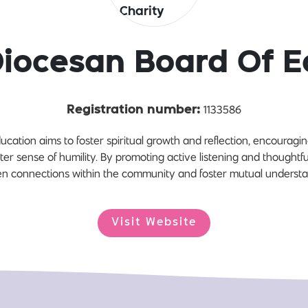
Diocesan Board Of E
1133586
Registration number:
cation aims to foster spiritual growth and reflection, encourag
ter sense of humility. By promoting active listening and thoughtfu
n connections within the community and foster mutual understa
Visit Website