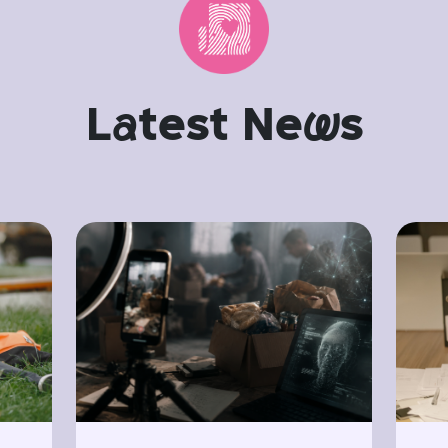
L
a
test Ne
w
s