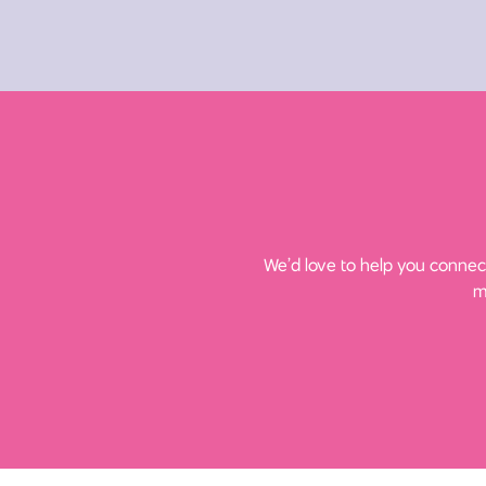
We’d love to help you connect
m