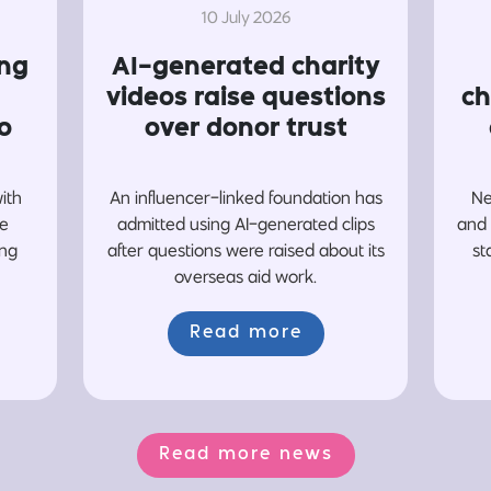
10 July 2026
ing
AI-generated charity
videos raise questions
ch
o
over donor trust
with
An influencer-linked foundation has
Ne
re
admitted using AI-generated clips
and 
ing
after questions were raised about its
st
overseas aid work.
Read more
Read more news