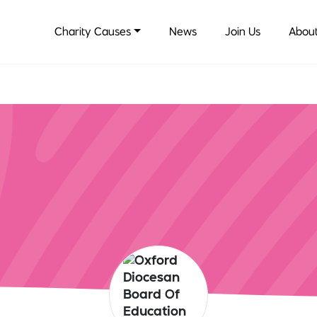
Charity Causes
News
Join Us
About