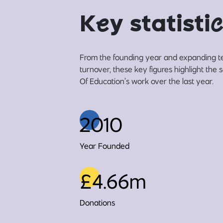
K
e
y statisti
c
From the founding year and expanding t
turnover, these key figures highlight the
Of Education’s work over the last year.
2010
Year Founded
£4.66m
Donations