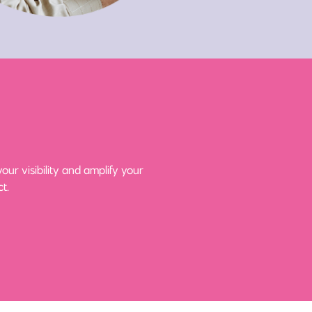
ur visibility and amplify your
t.