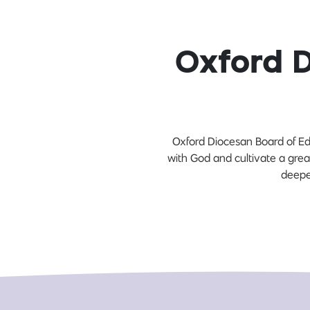
Oxford 
Oxford Diocesan Board of Edu
with God and cultivate a grea
deepe