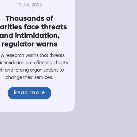
10 July 2026
Thousands of
arities face threats
and intimidation,
regulator warns
w research warns that threats
intimidation are affecting charity
aff and forcing organisations to
change their services.
Read more