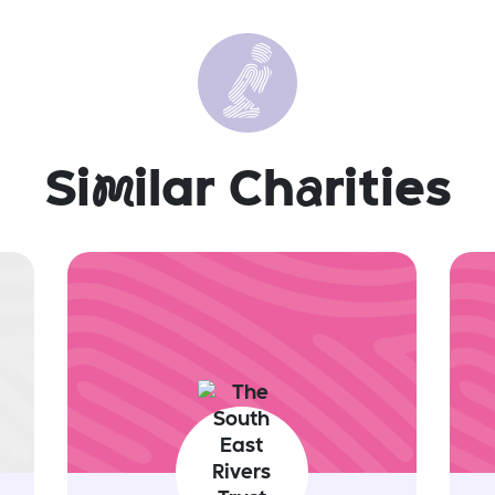
Si
m
ilar Ch
a
rities