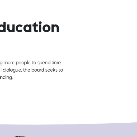
ducation
ing more people to spend time
l dialogue, the board seeks to
nding.