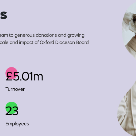
s
eam to generous donations and growing
 scale and impact of Oxford Diocesan Board
£5.01m
Turnover
23
Employees