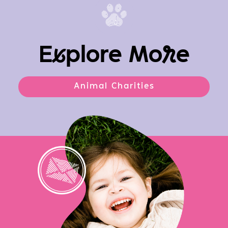
E
x
plore Mo
r
e
Animal Charities