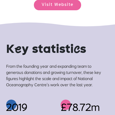
Visit Website
K
e
y statisti
c
s
From the founding year and expanding team to
generous donations and growing turnover, these key
figures highlight the scale and impact of National
Oceanography Centre’s work over the last year.
2019
£78.72m