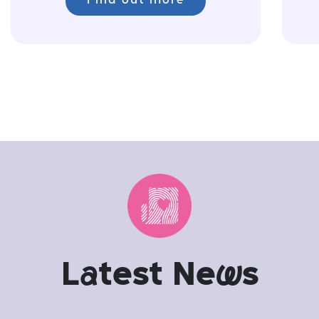
Find out more
L
a
test Ne
w
s