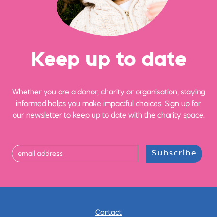
Ke
e
p up
t
o date
Whether you are a donor, charity or organisation, staying
informed helps you make impactful choices. Sign up for
our newsletter to keep up to date with the charity space.
Subscribe
Contact