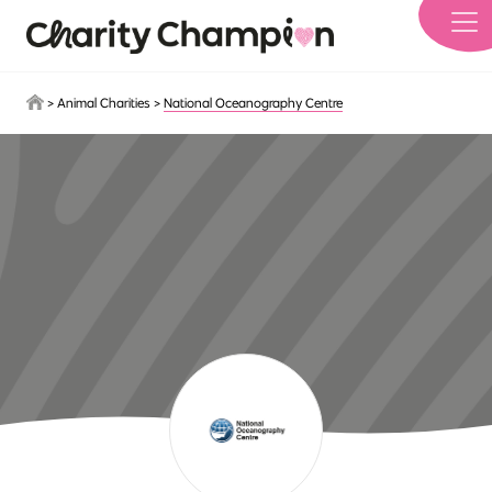
Skip to main content
>
Animal Charities
>
National Oceanography Centre