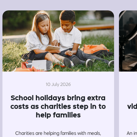
10 July 2026
School holidays bring extra
costs as charities step in to
vi
help families
Charities are helping families with meals,
An i