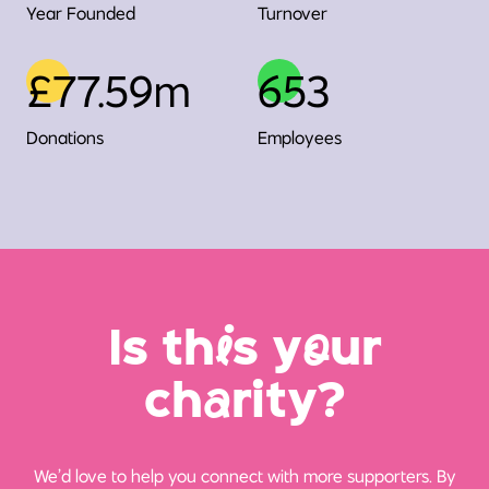
Year Founded
Turnover
£77.59m
653
Donations
Employees
Is th
i
s y
o
ur
ch
a
rity?
We’d love to help you connect with more supporters. By