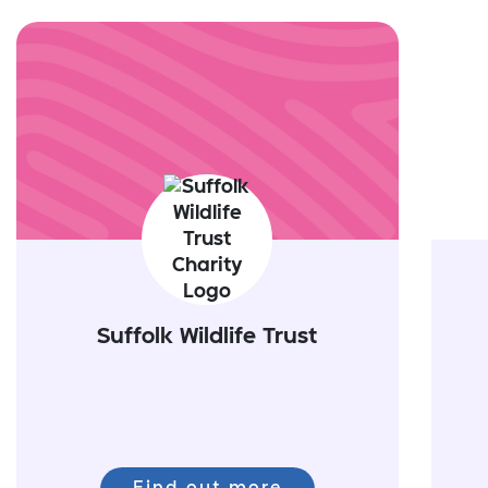
Suffolk Wildlife Trust