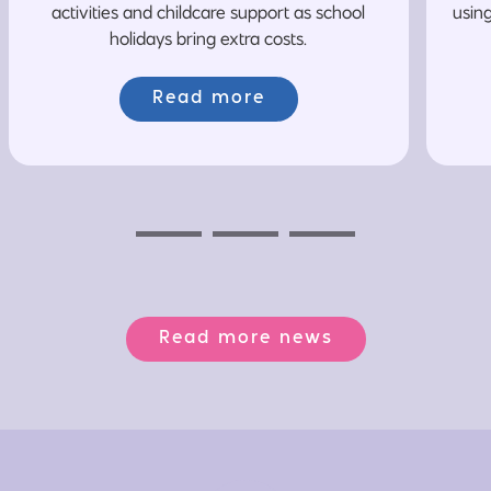
activities and childcare support as school
usin
holidays bring extra costs.
Read more
Previous
Next
Next
Read more news