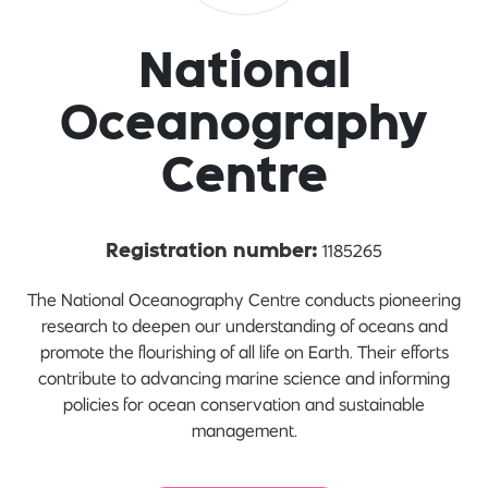
National
Oceanography
Centre
1185265
Registration number:
The National Oceanography Centre conducts pioneering
research to deepen our understanding of oceans and
promote the flourishing of all life on Earth. Their efforts
contribute to advancing marine science and informing
policies for ocean conservation and sustainable
management.