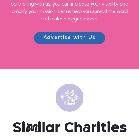
partnering with us, you can increase your visibility and
amplify your mission. Let us help you spread the word
and make a bigger impact.
Advertise with Us
Si
m
ilar Ch
a
rities