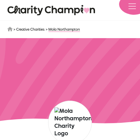
Skip to main content
>
Creative Charities
>
Mola Northampton