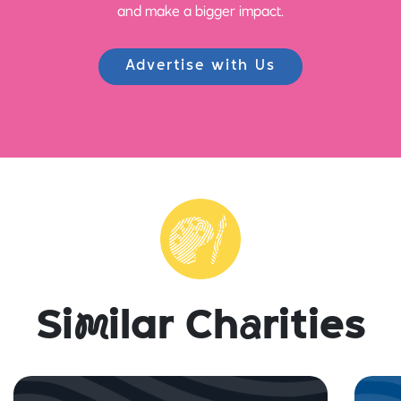
and make a bigger impact.
Advertise with Us
Si
m
ilar Ch
a
rities