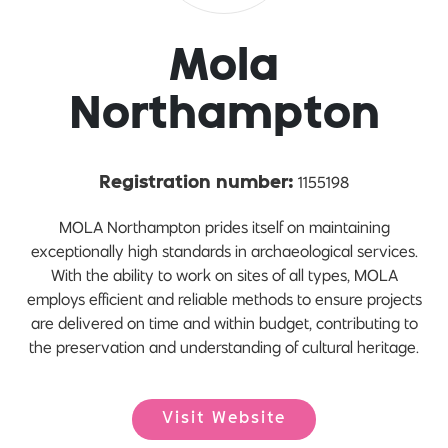
Mola
Northampton
1155198
Registration number:
MOLA Northampton prides itself on maintaining
exceptionally high standards in archaeological services.
With the ability to work on sites of all types, MOLA
employs efficient and reliable methods to ensure projects
are delivered on time and within budget, contributing to
the preservation and understanding of cultural heritage.
Visit Website