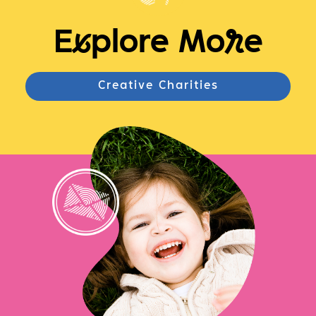
E
x
plore Mo
r
e
Creative Charities