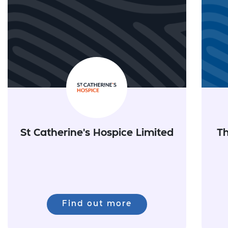
St Catherine's Hospice Limited
Th
Find out more