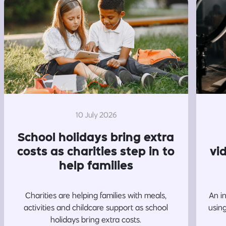
10 July 2026
School holidays bring extra
costs as charities step in to
vi
help families
Charities are helping families with meals,
An i
activities and childcare support as school
usin
holidays bring extra costs.