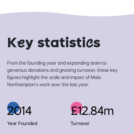
K
e
y statisti
c
s
From the founding year and expanding team to
generous donations and growing turnover, these key
figures highlight the scale and impact of Mola
Northampton’s work over the last year.
2014
£12.84m
Year Founded
Turnover