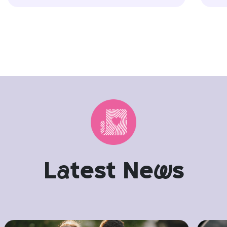
L
a
test Ne
w
s