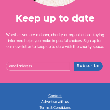
Ke
e
p up
t
o date
Whether you are a donor, charity or organisation, staying
informed helps you make impactful choices. Sign up for
our newsletter to keep up to date with the charity space.
Subscribe
Contact
Advertise with us
Terms & Conditions