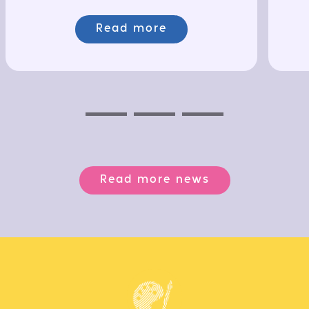
Read more
Previous
Next
Next
Read more news