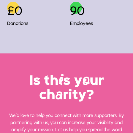
£0
90
Donations
Employees
Is th
i
s y
o
ur
ch
a
rity?
We’d love to help you connect with more supporters. By
partnering with us, you can increase your visibility and
amplify your mission. Let us help you spread the word