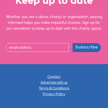
Ke
e
p up
t
o date
Whether you are a donor, charity or organisation, staying
informed helps you make impactful choices. Sign up for
our newsletter to keep up to date with the charity space.
Subscribe
Contact
Advertise with us
Terms & Conditions
Privacy Policy