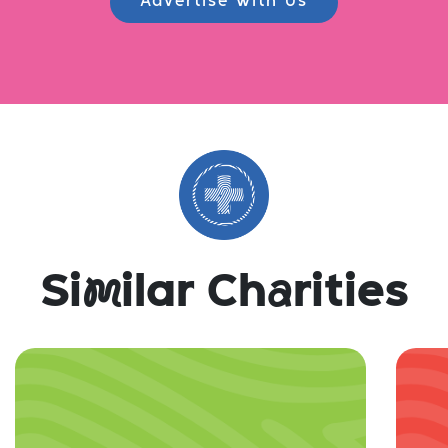
Advertise with Us
Si
m
ilar Ch
a
rities