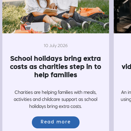
10 July 2026
School holidays bring extra
costs as charities step in to
vi
help families
Charities are helping families with meals,
An i
activities and childcare support as school
usin
holidays bring extra costs.
Read more