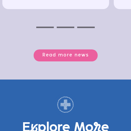
Previous
Next
Next
Read more news
E
x
plore Mo
r
e