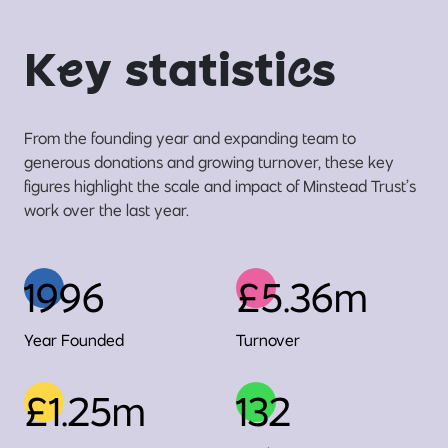
K
e
y statisti
c
s
From the founding year and expanding team to
generous donations and growing turnover, these key
figures highlight the scale and impact of Minstead Trust’s
work over the last year.
1996
£5.36m
Year Founded
Turnover
£1.25m
132