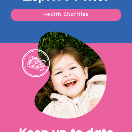
Health Charities