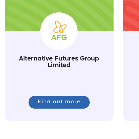
Alternative Futures Group
Limited
Find out more