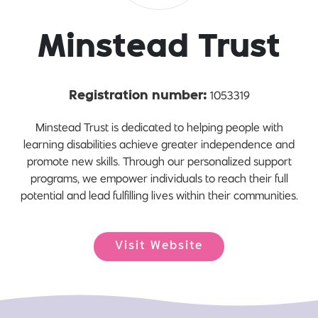
Minstead Trust
1053319
Registration number:
Minstead Trust is dedicated to helping people with
learning disabilities achieve greater independence and
promote new skills. Through our personalized support
programs, we empower individuals to reach their full
potential and lead fulfilling lives within their communities.
Visit Website