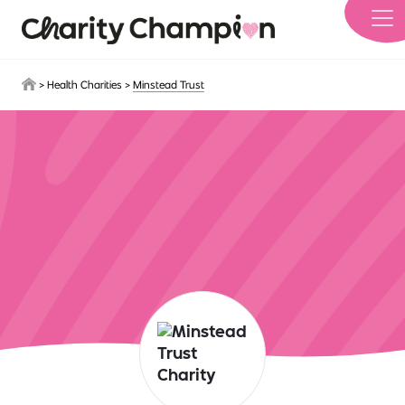
Skip to main content
>
Health Charities
>
Minstead Trust