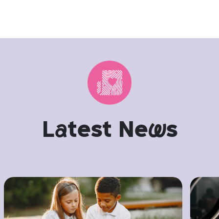
L
a
test Ne
w
s