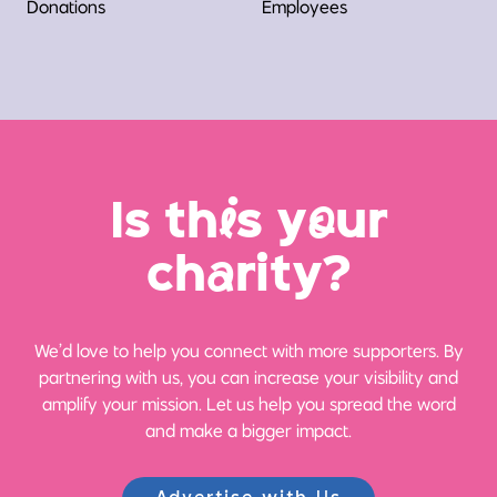
Donations
Employees
Is th
i
s y
o
ur
ch
a
rity?
We’d love to help you connect with more supporters. By
partnering with us, you can increase your visibility and
amplify your mission. Let us help you spread the word
and make a bigger impact.