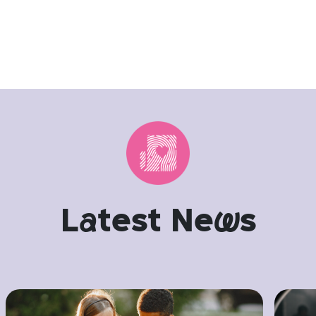
L
a
test Ne
w
s