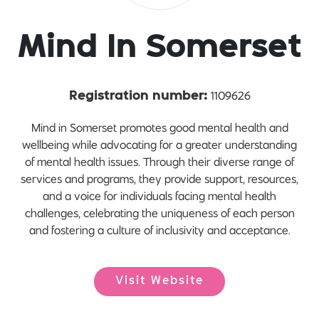
Mind In Somerset
1109626
Registration number:
Mind in Somerset promotes good mental health and
wellbeing while advocating for a greater understanding
of mental health issues. Through their diverse range of
services and programs, they provide support, resources,
and a voice for individuals facing mental health
challenges, celebrating the uniqueness of each person
and fostering a culture of inclusivity and acceptance.
Visit Website