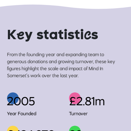
K
e
y statisti
c
s
From the founding year and expanding team to
generous donations and growing turnover, these key
figures highlight the scale and impact of Mind In
Somerset’s work over the last year.
2005
£2.81m
Year Founded
Turnover