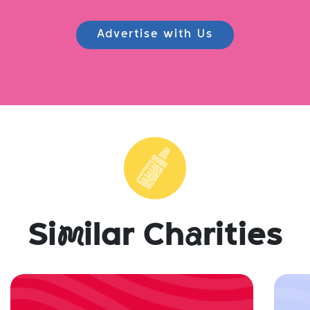
Advertise with Us
Si
m
ilar Ch
a
rities