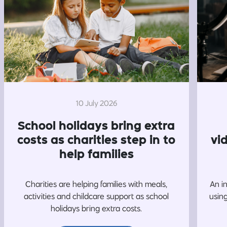
10 July 2026
School holidays bring extra
costs as charities step in to
vi
help families
Charities are helping families with meals,
An i
activities and childcare support as school
usin
holidays bring extra costs.