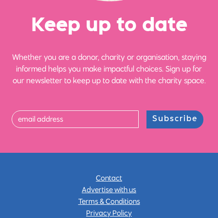
Ke
e
p up
t
o date
Whether you are a donor, charity or organisation, staying
informed helps you make impactful choices. Sign up for
our newsletter to keep up to date with the charity space.
Subscribe
Contact
Advertise with us
Terms & Conditions
Privacy Policy