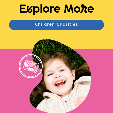
E
x
plore Mo
r
e
Children Charities