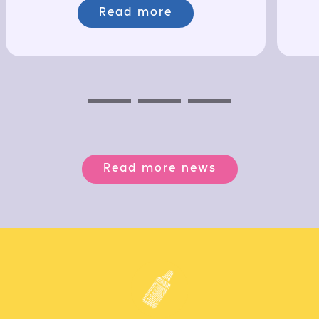
Read more
Previous
Next
Next
Read more news