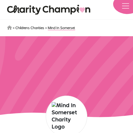
Skip to main content
>
Childrens Charities
>
Mind In Somerset