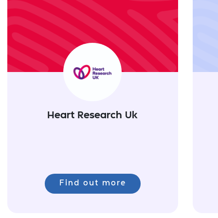
Heart Research Uk
Find out more