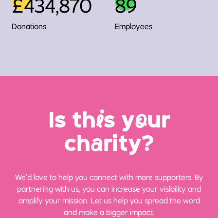
£434,870
89
Donations
Employees
Is th
i
s y
o
ur
ch
a
rity?
We’d love to help you connect with more supporters. By
partnering with us, you can increase your visibility and
amplify your mission. Let us help you spread the word
and make a bigger impact.