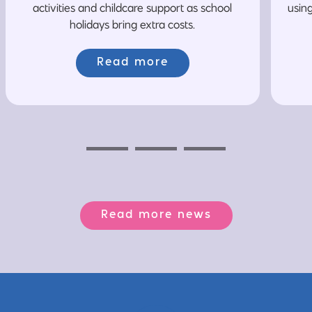
activities and childcare support as school
usin
holidays bring extra costs.
Read more
Previous
Next
Next
Read more news