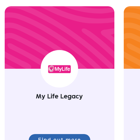
My Life Legacy