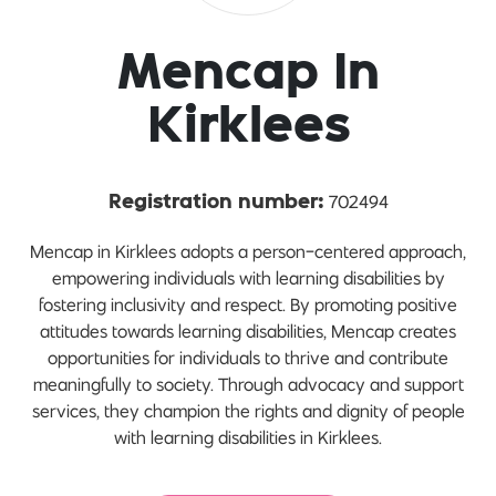
Mencap In
Kirklees
702494
Registration number:
Mencap in Kirklees adopts a person-centered approach,
empowering individuals with learning disabilities by
fostering inclusivity and respect. By promoting positive
attitudes towards learning disabilities, Mencap creates
opportunities for individuals to thrive and contribute
meaningfully to society. Through advocacy and support
services, they champion the rights and dignity of people
with learning disabilities in Kirklees.