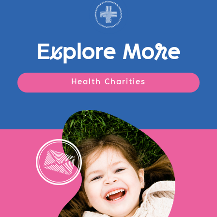
E
x
plore Mo
r
e
Health Charities