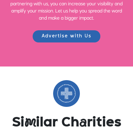
partnering with us, you can increase your visibility and
amplify your mission. Let us help you spread the word
and make a bigger impact.
Advertise with Us
Si
m
ilar Ch
a
rities