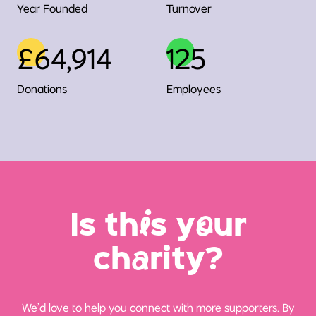
Year Founded
Turnover
£64,914
125
Donations
Employees
Is th
i
s y
o
ur
ch
a
rity?
We’d love to help you connect with more supporters. By