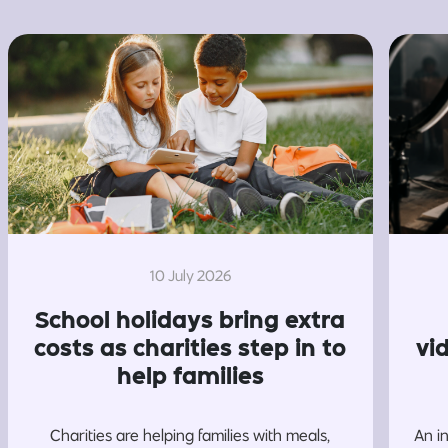
10 July 2026
School holidays bring extra
costs as charities step in to
vi
help families
Charities are helping families with meals,
An i