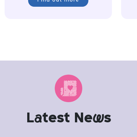
Find out more
L
a
test Ne
w
s