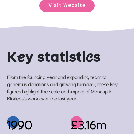
Visit Website
K
e
y statisti
c
s
From the founding year and expanding team to
generous donations and growing turnover, these key
figures highlight the scale and impact of Mencap In
Kirklees’s work over the last year.
1990
£3.16m