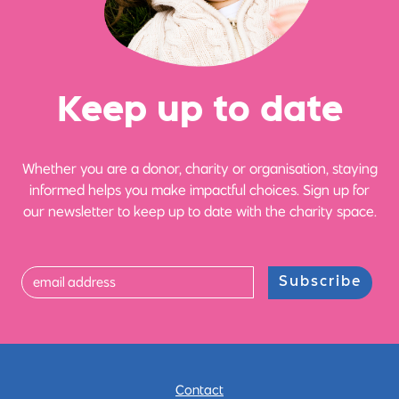
Ke
e
p up
t
o date
Whether you are a donor, charity or organisation, staying
informed helps you make impactful choices. Sign up for
our newsletter to keep up to date with the charity space.
Subscribe
Contact