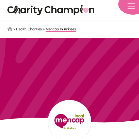
Skip to main content
>
Health Charities
>
Mencap In Kirklees