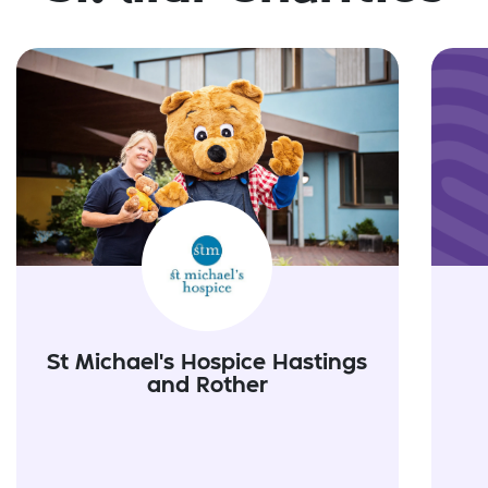
St Michael's Hospice Hastings
and Rother