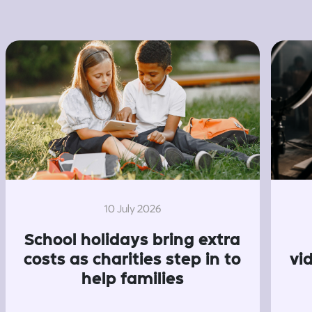
10 July 2026
School holidays bring extra
costs as charities step in to
vi
help families