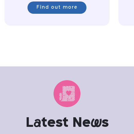
Find out more
L
a
test Ne
w
s