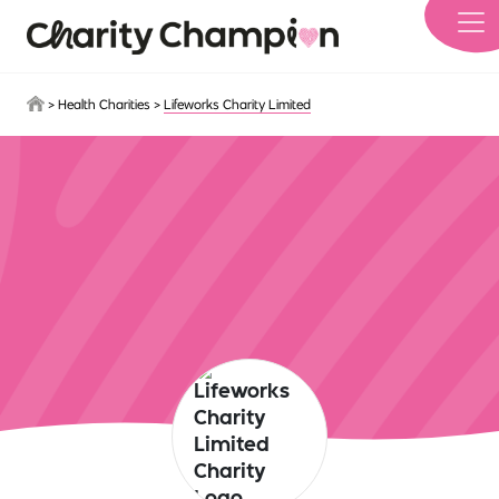
Skip to main content
>
Health Charities
>
Lifeworks Charity Limited