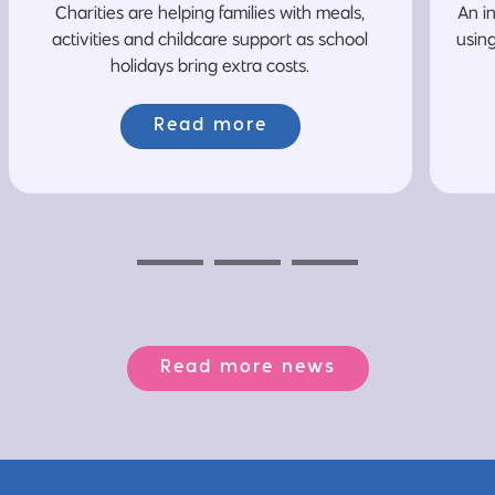
Charities are helping families with meals,
An i
activities and childcare support as school
usin
holidays bring extra costs.
Read more
Previous
Next
Next
Read more news