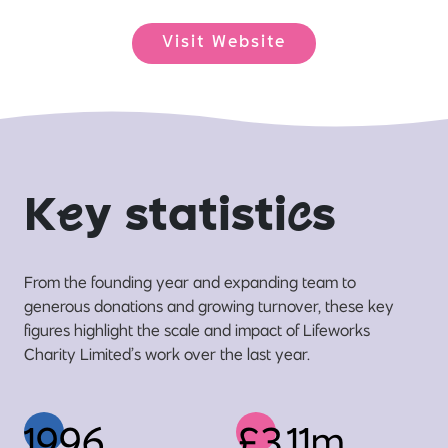
Visit Website
K
e
y statisti
c
s
From the founding year and expanding team to
generous donations and growing turnover, these key
figures highlight the scale and impact of Lifeworks
Charity Limited’s work over the last year.
1996
£3.11m