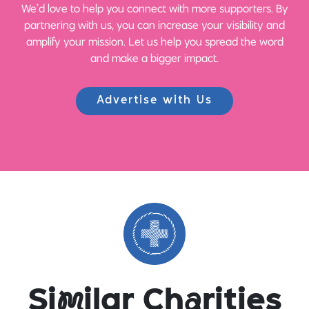
We’d love to help you connect with more supporters. By
partnering with us, you can increase your visibility and
amplify your mission. Let us help you spread the word
and make a bigger impact.
Advertise with Us
Si
m
ilar Ch
a
rities