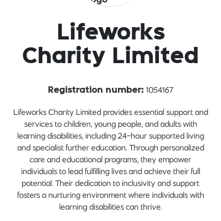
Lifeworks
Charity Limited
1054167
Registration number:
Lifeworks Charity Limited provides essential support and
services to children, young people, and adults with
learning disabilities, including 24-hour supported living
and specialist further education. Through personalized
care and educational programs, they empower
individuals to lead fulfilling lives and achieve their full
potential. Their dedication to inclusivity and support
fosters a nurturing environment where individuals with
learning disabilities can thrive.