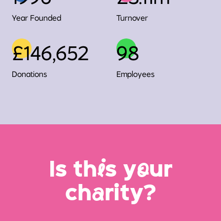
Year Founded
Turnover
£146,652
98
Donations
Employees
Is th
i
s y
o
ur
ch
a
rity?