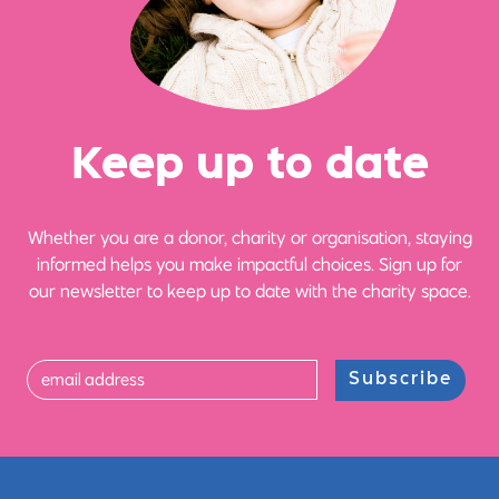
Ke
e
p up
t
o date
Whether you are a donor, charity or organisation, staying
informed helps you make impactful choices. Sign up for
our newsletter to keep up to date with the charity space.
Subscribe