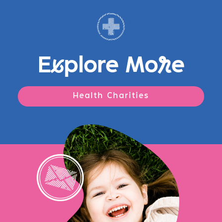
E
x
plore Mo
r
e
Health Charities