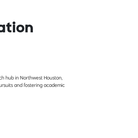
ation
rch hub in Northwest Houston,
pursuits and fostering academic