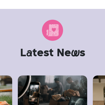
L
a
test Ne
w
s