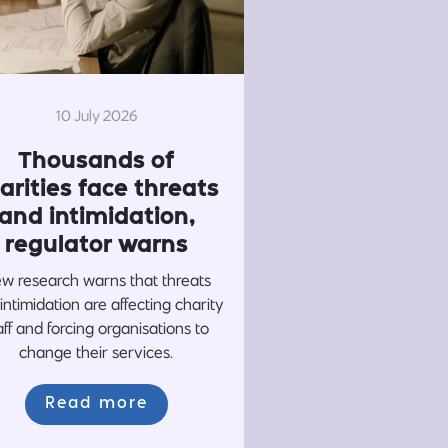
10 July 2026
Thousands of
arities face threats
and intimidation,
regulator warns
w research warns that threats
intimidation are affecting charity
aff and forcing organisations to
change their services.
Read more