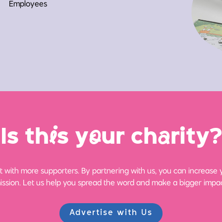
Employees
Is th
i
s y
o
ur ch
a
rity?
 with more supporters. By partnering with us, you can increase yo
ission. Let us help you spread the word and make a bigger impac
Advertise with Us