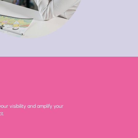
ur visibility and amplify your
t.