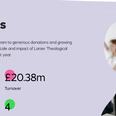
s
eam to generous donations and growing
scale and impact of Lanier Theological
t year.
£20.38m
Turnover
4