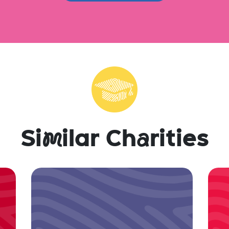
Si
m
ilar Ch
a
rities