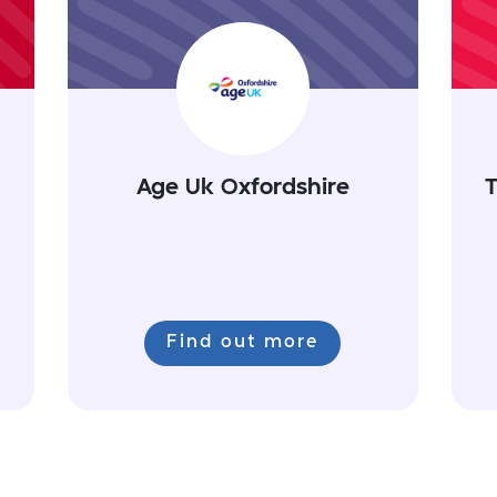
Age Uk Oxfordshire
T
Find out more