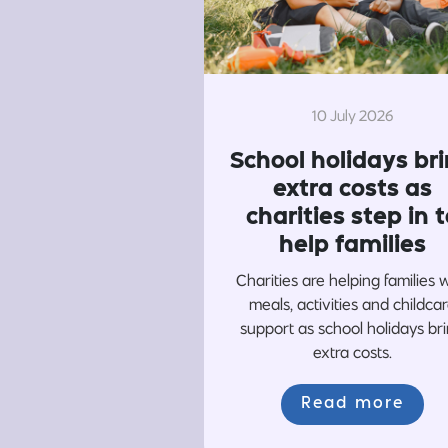
10 July 2026
School holidays br
extra costs as
charities step in t
help families
Charities are helping families 
meals, activities and childca
support as school holidays br
extra costs.
Read more