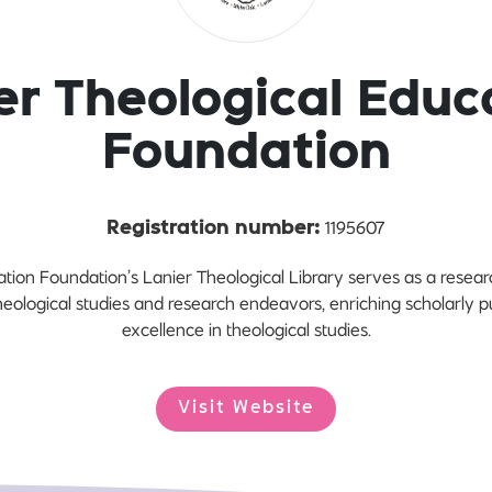
er Theological Educ
Foundation
1195607
Registration number:
tion Foundation’s Lanier Theological Library serves as a resea
theological studies and research endeavors, enriching scholarly 
excellence in theological studies.
Visit Website