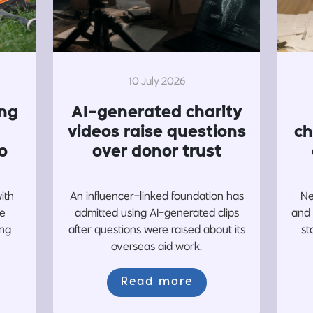
10 July 2026
ing
AI-generated charity
videos raise questions
ch
o
over donor trust
with
An influencer-linked foundation has
Ne
re
admitted using AI-generated clips
and 
ing
after questions were raised about its
st
overseas aid work.
Read more