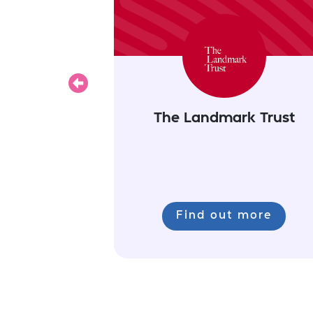
Previous
The Landmark Trust
Find out more