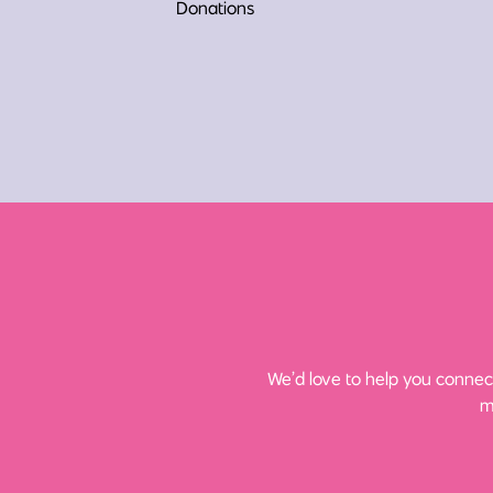
Donations
We’d love to help you connect
m