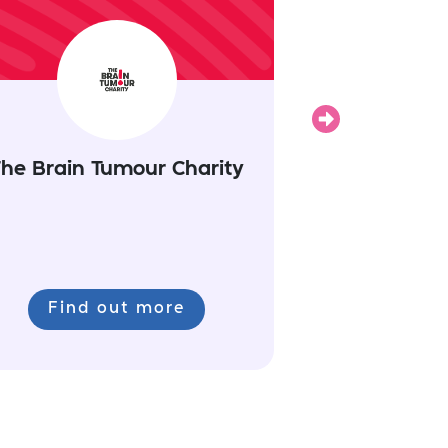
Next
he Brain Tumour Charity
Find out more