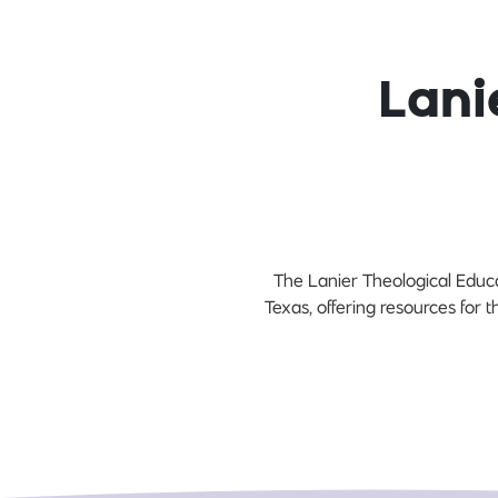
Lani
The Lanier Theological Educa
Texas, offering resources for 