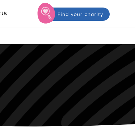
 Us
Find your charity