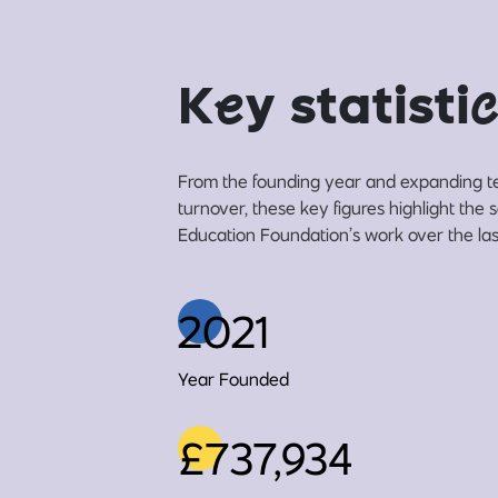
K
e
y statisti
c
From the founding year and expanding t
turnover, these key figures highlight the 
Education Foundation’s work over the las
2021
Year Founded
£737,934