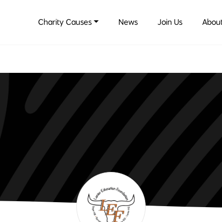
Charity Causes
News
Join Us
About