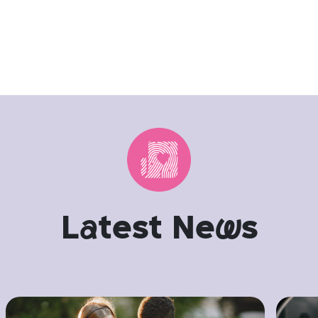
L
a
test Ne
w
s