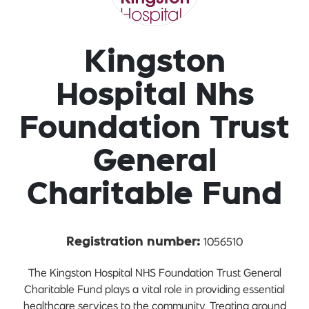
Kingston
Hospital Nhs
Foundation Trust
General
Charitable Fund
1056510
Registration number:
The Kingston Hospital NHS Foundation Trust General
Charitable Fund plays a vital role in providing essential
healthcare services to the community. Treating around