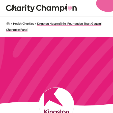
Skip to main content
>
Health Charities
>
Kingston Hospital Nhs Foundation Trust General
Charitable Fund