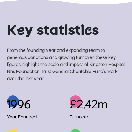
K
e
y statisti
c
s
From the founding year and expanding team to
generous donations and growing turnover, these key
figures highlight the scale and impact of Kingston Hospital
Nhs Foundation Trust General Charitable Fund’s work
over the last year.
1996
£2.42m
Year Founded
Turnover