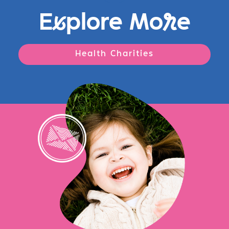
E
x
plore Mo
r
e
Health Charities