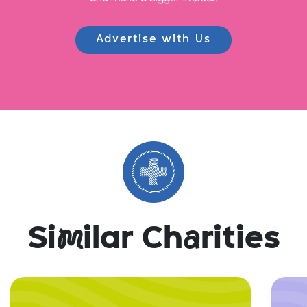
Advertise with Us
Si
m
ilar Ch
a
rities