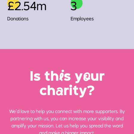
£2.54m
3
Donations
Employees
Is th
i
s y
o
ur
ch
a
rity?
We’d love to help you connect with more supporters. By
partnering with us, you can increase your visibility and
amplify your mission. Let us help you spread the word
and make a bigger impact.