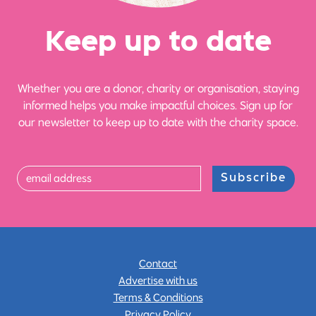
Ke
e
p up
t
o date
Whether you are a donor, charity or organisation, staying
informed helps you make impactful choices. Sign up for
our newsletter to keep up to date with the charity space.
Subscribe
Contact
Advertise with us
Terms & Conditions
Privacy Policy