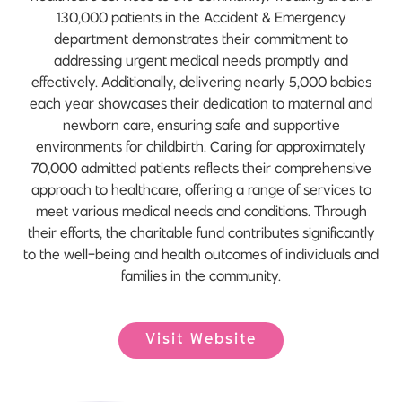
130,000 patients in the Accident & Emergency
department demonstrates their commitment to
addressing urgent medical needs promptly and
effectively. Additionally, delivering nearly 5,000 babies
each year showcases their dedication to maternal and
newborn care, ensuring safe and supportive
environments for childbirth. Caring for approximately
70,000 admitted patients reflects their comprehensive
approach to healthcare, offering a range of services to
meet various medical needs and conditions. Through
their efforts, the charitable fund contributes significantly
to the well-being and health outcomes of individuals and
families in the community.
Visit Website