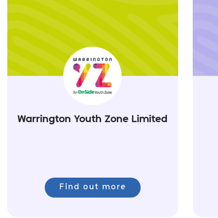
Warrington Youth Zone Limited
Find out more