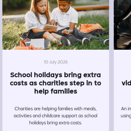
10 July 2026
School holidays bring extra
costs as charities step in to
vi
help families
Charities are helping families with meals,
An i
activities and childcare support as school
usin
holidays bring extra costs.