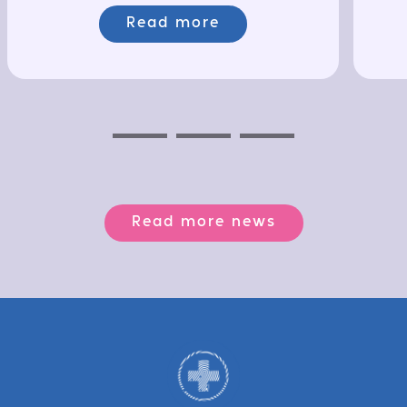
Read more
Previous
Next
Next
Read more news