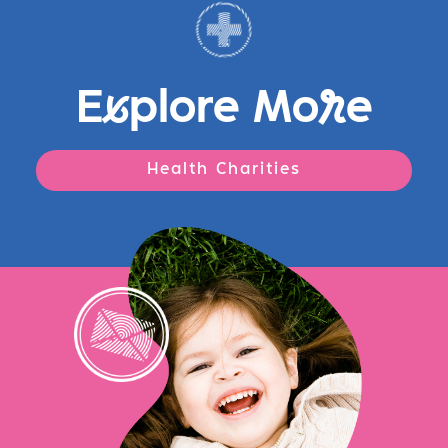
E
x
plore Mo
r
e
Health Charities