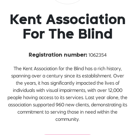
Kent Association
For The Blind
1062354
Registration number:
The Kent Association for the Blind has a rich history,
spanning over a century since its establishment. Over
the years, it has significantly impacted the lives of
individuals with visual impairments, with over 12,000
people having access to its services. Last year alone, the
association supported 960 new clients, demonstrating its
commitment to serving those in need within the
community.