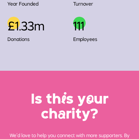
Year Founded
Turnover
£1.33m
111
Donations
Employees
Is th
i
s y
o
ur
ch
a
rity?
We’d love to help you connect with more supporters. By