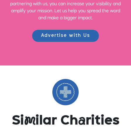
partnering with us, you can increase your visibility and
amplify your mission. Let us help you spread the word
and make a bigger impact.
Advertise with Us
Si
m
ilar Ch
a
rities