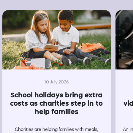
10 July 2026
School holidays bring extra
costs as charities step in to
vi
help families
Charities are helping families with meals,
An i