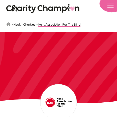
Skip to main content
>
Health Charities
>
Kent Association For The Blind