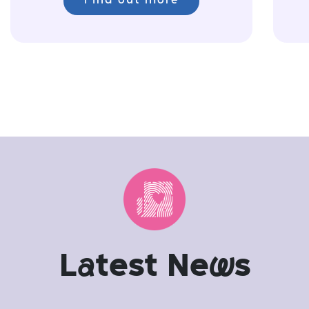
Find out more
L
a
test Ne
w
s