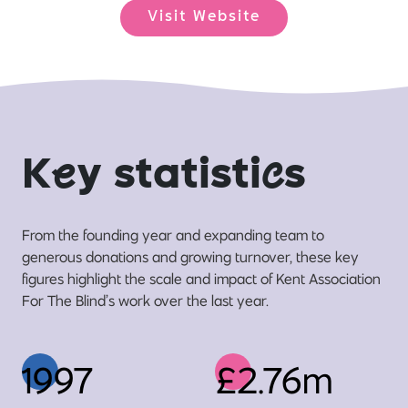
Visit Website
K
e
y statisti
c
s
From the founding year and expanding team to
generous donations and growing turnover, these key
figures highlight the scale and impact of Kent Association
For The Blind’s work over the last year.
1997
£2.76m