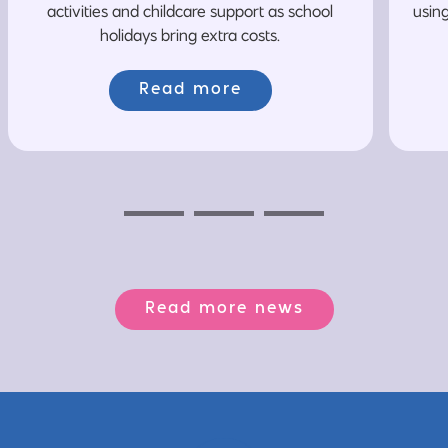
activities and childcare support as school
usin
holidays bring extra costs.
Read more
Previous
Next
Next
Read more news