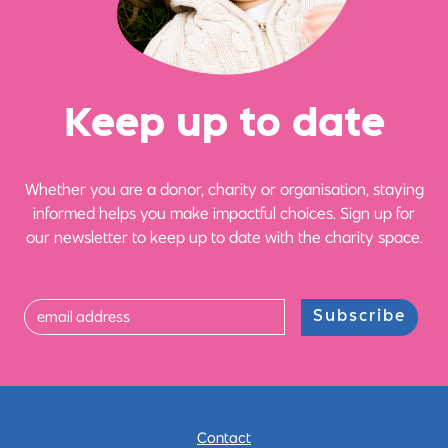
Ke
e
p up
t
o date
Whether you are a donor, charity or organisation, staying
informed helps you make impactful choices. Sign up for
our newsletter to keep up to date with the charity space.
Subscribe
Contact