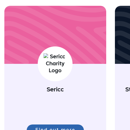
Sericc
S