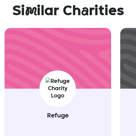
Si
m
ilar Ch
a
rities
Refuge