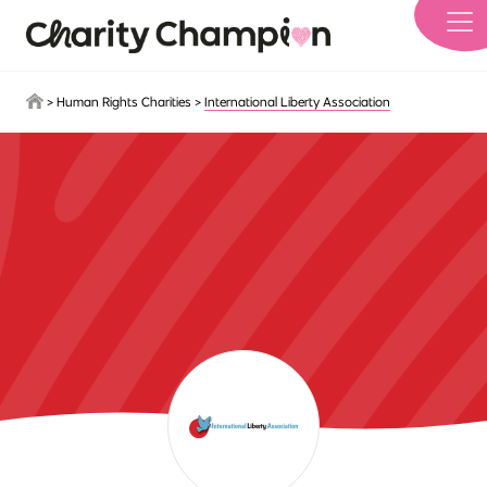
Skip to main content
>
Human Rights Charities
>
International Liberty Association