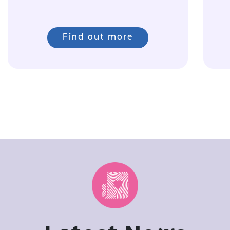
Find out more