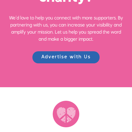
We’d love to help you connect with more supporters. By
partnering with us, you can increase your visibility and
amplify your mission. Let us help you spread the word
and make a bigger impact.
Advertise with Us