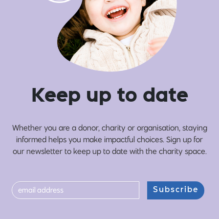
Ke
e
p up
t
o date
Whether you are a donor, charity or organisation, staying
informed helps you make impactful choices. Sign up for
our newsletter to keep up to date with the charity space.
Subscribe