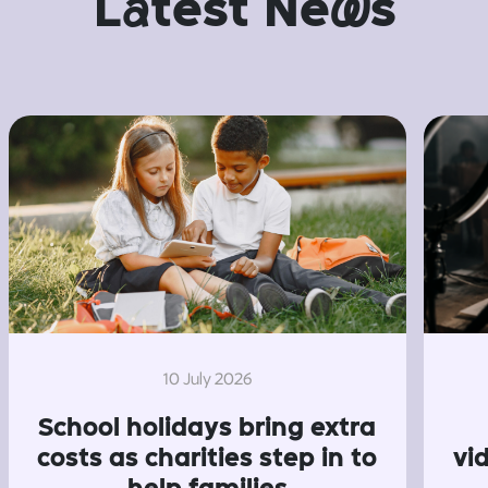
L
a
test Ne
w
s
10 July 2026
School holidays bring extra
costs as charities step in to
vi