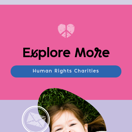
E
x
plore Mo
r
e
Human Rights Charities