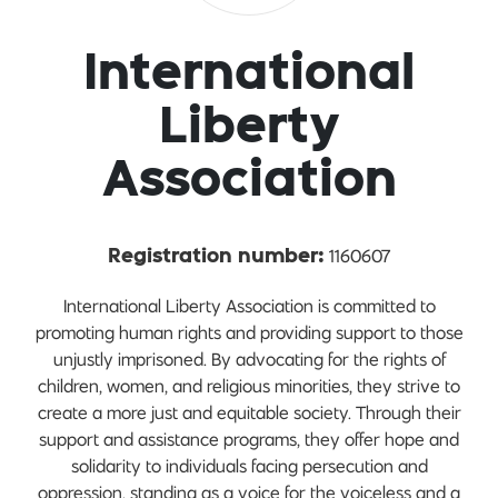
International
Liberty
Association
1160607
Registration number:
International Liberty Association is committed to
promoting human rights and providing support to those
unjustly imprisoned. By advocating for the rights of
children, women, and religious minorities, they strive to
create a more just and equitable society. Through their
support and assistance programs, they offer hope and
solidarity to individuals facing persecution and
oppression, standing as a voice for the voiceless and a