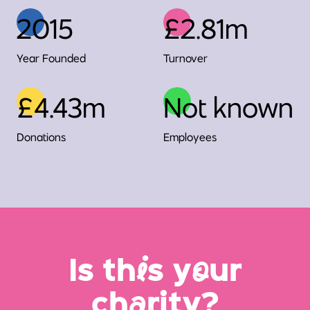
2015
£2.81m
Year Founded
Turnover
£4.43m
Not known
Donations
Employees
Is th
i
s y
o
ur
ch
a
rity?