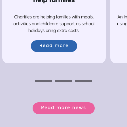
help families
Charities are helping families with meals,
An i
activities and childcare support as school
usin
holidays bring extra costs.
Read more
Previous
Next
Next
Read more news