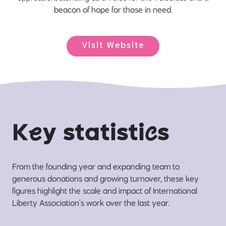
beacon of hope for those in need.
Visit Website
K
e
y statisti
c
s
From the founding year and expanding team to
generous donations and growing turnover, these key
figures highlight the scale and impact of International
Liberty Association’s work over the last year.