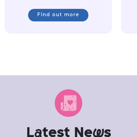
Find out more
L
a
test Ne
w
s