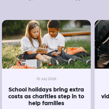
10 July 2026
School holidays bring extra
costs as charities step in to
vi
help families