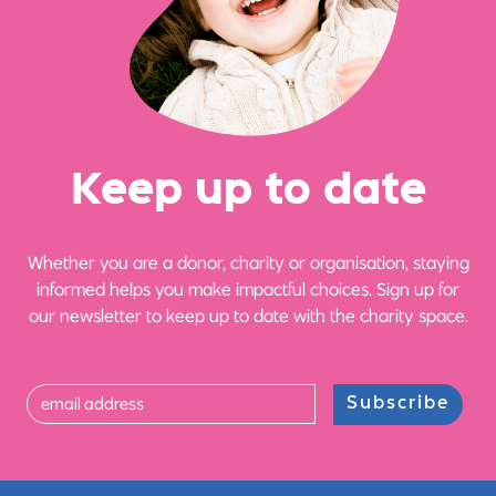
Ke
e
p up
t
o date
Whether you are a donor, charity or organisation, staying
informed helps you make impactful choices. Sign up for
our newsletter to keep up to date with the charity space.
Subscribe