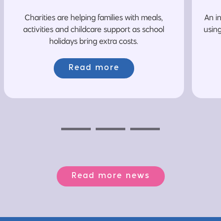
Charities are helping families with meals,
An i
activities and childcare support as school
usin
holidays bring extra costs.
Read more
Previous
Next
Next
Read more news