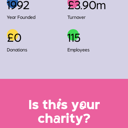
1992
£3.90m
Year Founded
Turnover
£0
115
Donations
Employees
Is th
i
s y
o
ur
ch
a
rity?