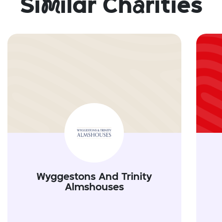
Si
m
ilar Ch
a
rities
Wyggestons And Trinity
Almshouses