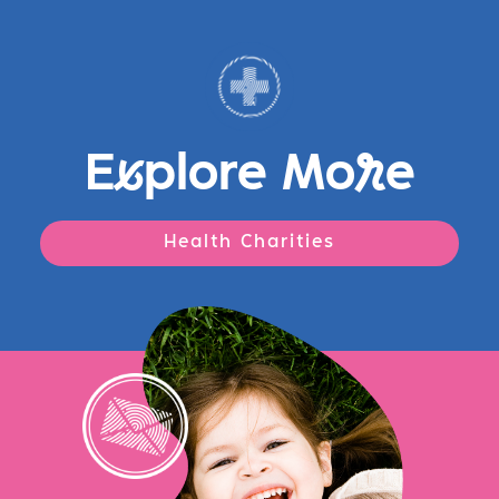
E
x
plore Mo
r
e
Health Charities