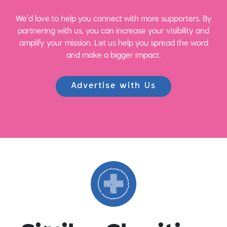
We’d love to help you connect with more supporters. By
partnering with us, you can increase your visibility and
amplify your mission. Let us help you spread the word
and make a bigger impact.
Advertise with Us