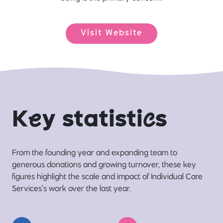
Visit Website
K
e
y statisti
c
s
From the founding year and expanding team to
generous donations and growing turnover, these key
figures highlight the scale and impact of Individual Care
Services’s work over the last year.