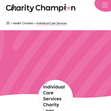
Skip to main content
>
Health Charities
>
Individual Care Services