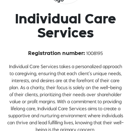
Individual Care
Services
1008195
Registration number:
Individual Care Services takes a personalized approach
to caregiving, ensuring that each client’s unique needs,
interests, and desires are at the forefront of their care
plan. As a charity, their focus is solely on the well-being
of their clients, prioritizing their needs over shareholder
value or profit margins. With a commitment to providing
lifelong care, Individual Care Services aims to create a
supportive and nurturing environment where individuals
can thrive and lead fulfilling lives, knowing that their well-
being is the primary concern.