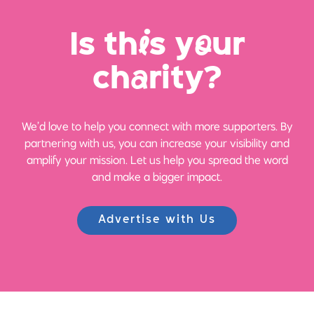
Is th
i
s y
o
ur
ch
a
rity?
We’d love to help you connect with more supporters. By
partnering with us, you can increase your visibility and
amplify your mission. Let us help you spread the word
and make a bigger impact.
Advertise with Us