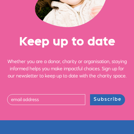
Ke
e
p up
t
o date
Whether you are a donor, charity or organisation, staying
informed helps you make impactful choices. Sign up for
our newsletter to keep up to date with the charity space.
Subscribe