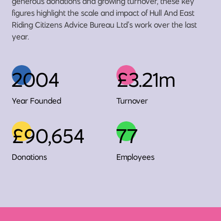
generous donations and growing turnover, these key
figures highlight the scale and impact of Hull And East
Riding Citizens Advice Bureau Ltd’s work over the last
year.
2004
£3.21m
Year Founded
Turnover
£90,654
77
Donations
Employees