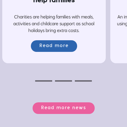
help families
Charities are helping families with meals,
An i
activities and childcare support as school
usin
holidays bring extra costs.
Read more
Previous
Next
Next
Read more news