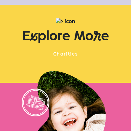
E
x
plore Mo
r
e
Charities