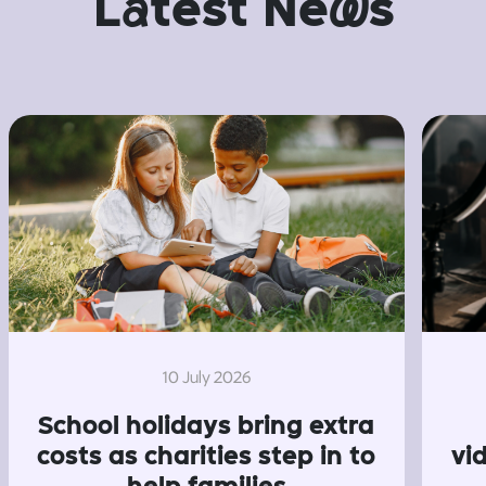
L
a
test Ne
w
s
10 July 2026
School holidays bring extra
costs as charities step in to
vi