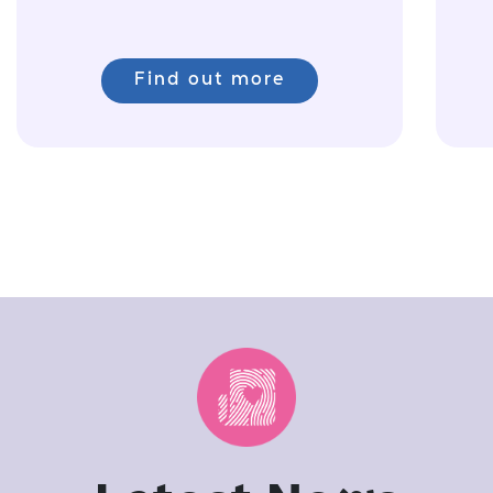
Find out more