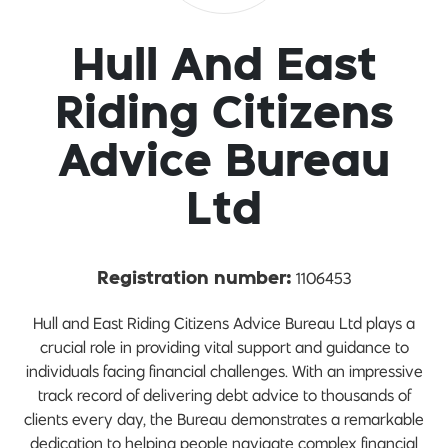
Hull And East
Riding Citizens
Advice Bureau
Ltd
1106453
Registration number:
Hull and East Riding Citizens Advice Bureau Ltd plays a
crucial role in providing vital support and guidance to
individuals facing financial challenges. With an impressive
track record of delivering debt advice to thousands of
clients every day, the Bureau demonstrates a remarkable
dedication to helping people navigate complex financial