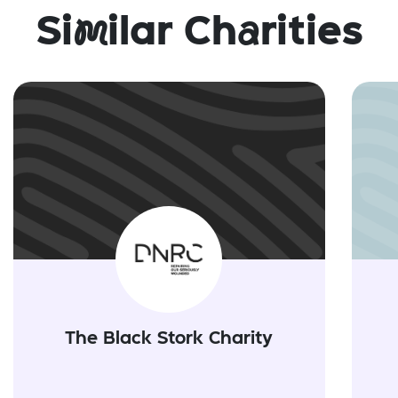
Si
m
ilar Ch
a
rities
The Black Stork Charity