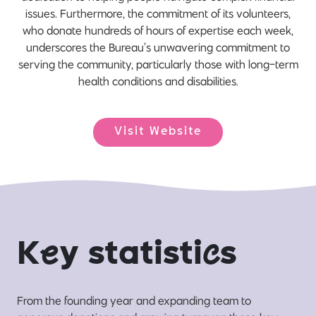
issues. Furthermore, the commitment of its volunteers,
who donate hundreds of hours of expertise each week,
underscores the Bureau’s unwavering commitment to
serving the community, particularly those with long-term
health conditions and disabilities.
Visit Website
K
e
y statisti
c
s
From the founding year and expanding team to