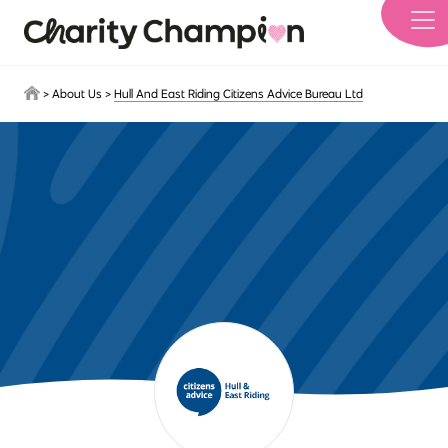
Skip to main content
>
About Us
>
Hull And East Riding Citizens Advice Bureau Ltd