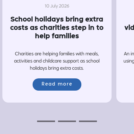
10 July 2026
School holidays bring extra
costs as charities step in to
vi
help families
Charities are helping families with meals,
An i
activities and childcare support as school
usin
holidays bring extra costs.
Read more
Previous
Next
Next