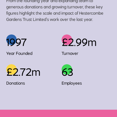
From the founding year and expanding team to
generous donations and growing turnover, these key
figures highlight the scale and impact of Hestercombe
Gardens Trust Limited’s work over the last year.
1997
£2.99m
Year Founded
Turnover
£2.72m
63
Donations
Employees