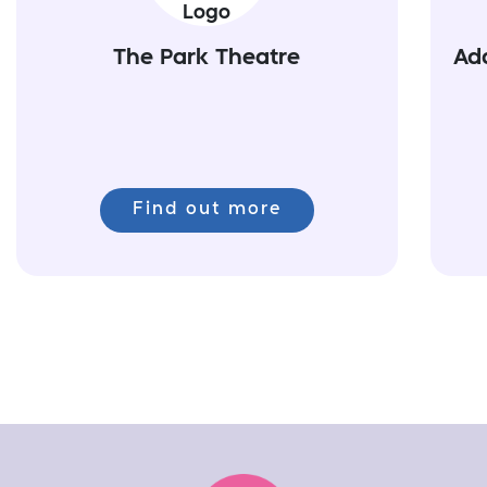
The Park Theatre
Ad
Find out more