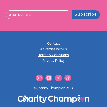
Subscribe
Contact
Advertise with us
Terms & Conditions
Privacy Policy
© Charity Champion 2026