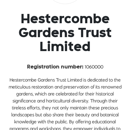
Hestercombe
Gardens Trust
Limited
1060000
Registration number:
Hestercombe Gardens Trust Limited is dedicated to the
meticulous restoration and preservation of its renowned
gardens, which are celebrated for their historical
significance and horticultural diversity. Through their
tireless efforts, they not only maintain these precious
landscapes but also share their beauty and botanical
knowledge with the public. By offering educational
programs and workshops, they empower individuals to