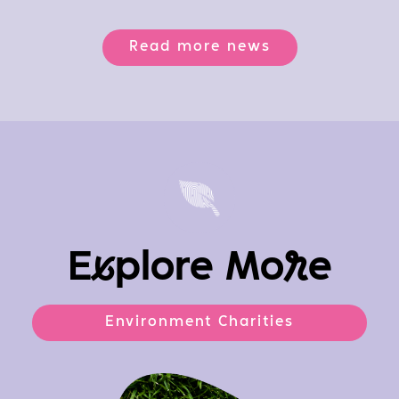
Read more news
E
x
plore Mo
r
e
Environment Charities