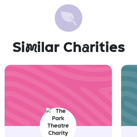
Si
m
ilar Ch
a
rities