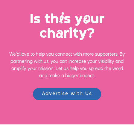
Is th
i
s y
o
ur
ch
a
rity?
We’d love to help you connect with more supporters. By
partnering with us, you can increase your visibility and
amplify your mission. Let us help you spread the word
and make a bigger impact.
Advertise with Us