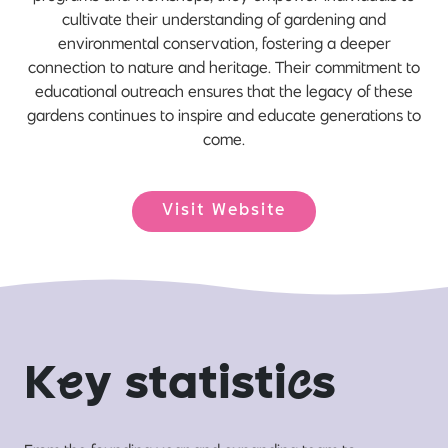
cultivate their understanding of gardening and
environmental conservation, fostering a deeper
connection to nature and heritage. Their commitment to
educational outreach ensures that the legacy of these
gardens continues to inspire and educate generations to
come.
Visit Website
K
e
y statisti
c
s