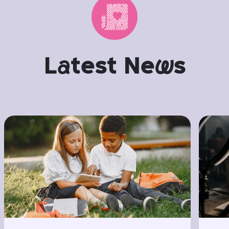
L
a
test Ne
w
s