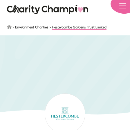
Skip to main content
>
Environment Charities
>
Hestercombe Gardens Trust Limited