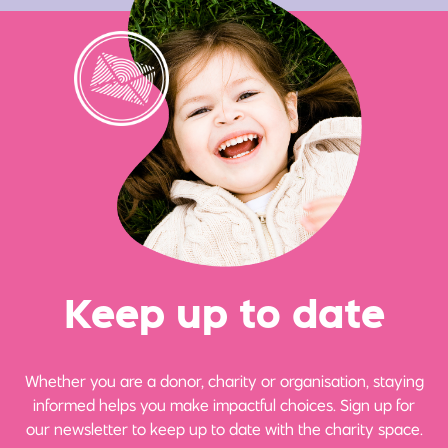
Ke
e
p up
t
o date
Whether you are a donor, charity or organisation, staying
informed helps you make impactful choices. Sign up for
our newsletter to keep up to date with the charity space.