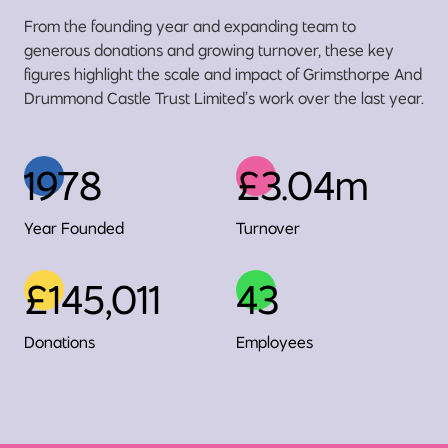
From the founding year and expanding team to
generous donations and growing turnover, these key
figures highlight the scale and impact of Grimsthorpe And
Drummond Castle Trust Limited’s work over the last year.
1978
£3.04m
Year Founded
Turnover
£145,011
43
Donations
Employees