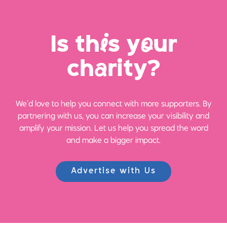
Is th
i
s y
o
ur
ch
a
rity?
We’d love to help you connect with more supporters. By
partnering with us, you can increase your visibility and
amplify your mission. Let us help you spread the word
and make a bigger impact.
Advertise with Us