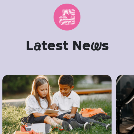
L
a
test Ne
w
s