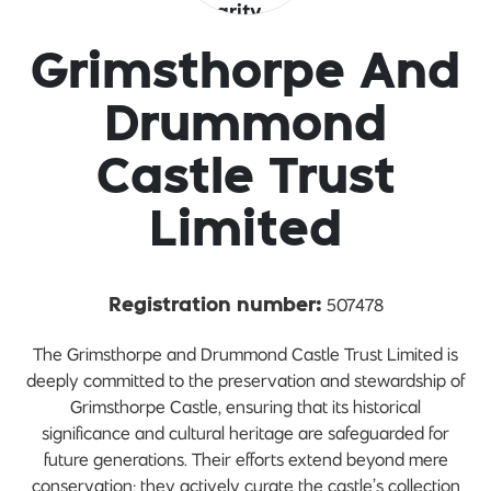
Grimsthorpe And
Drummond
Castle Trust
Limited
507478
Registration number:
The Grimsthorpe and Drummond Castle Trust Limited is
deeply committed to the preservation and stewardship of
Grimsthorpe Castle, ensuring that its historical
significance and cultural heritage are safeguarded for
future generations. Their efforts extend beyond mere
conservation; they actively curate the castle’s collection