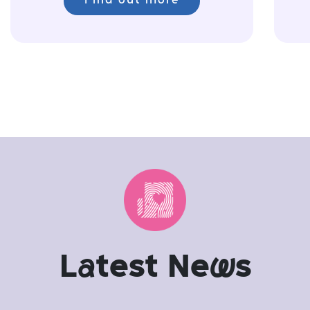
Find out more
L
a
test Ne
w
s