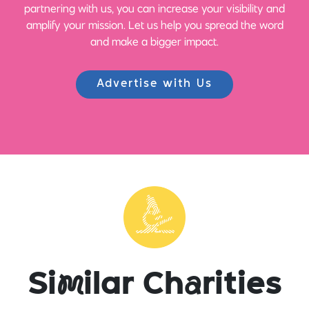
partnering with us, you can increase your visibility and
amplify your mission. Let us help you spread the word
and make a bigger impact.
Advertise with Us
Si
m
ilar Ch
a
rities