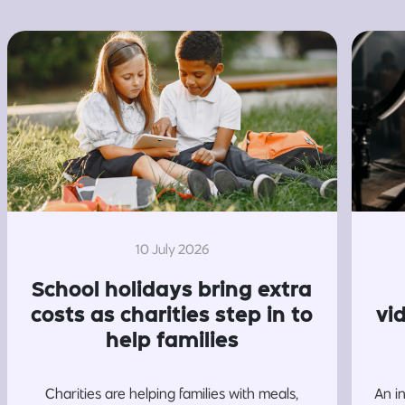
10 July 2026
School holidays bring extra
costs as charities step in to
vi
help families
Charities are helping families with meals,
An i