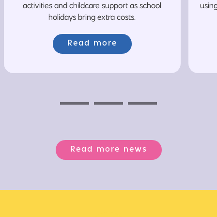
activities and childcare support as school
usin
holidays bring extra costs.
Read more
Previous
Next
Next
Read more news