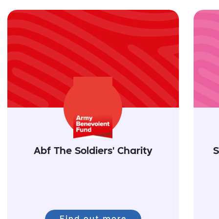
Abf The Soldiers' Charity
S