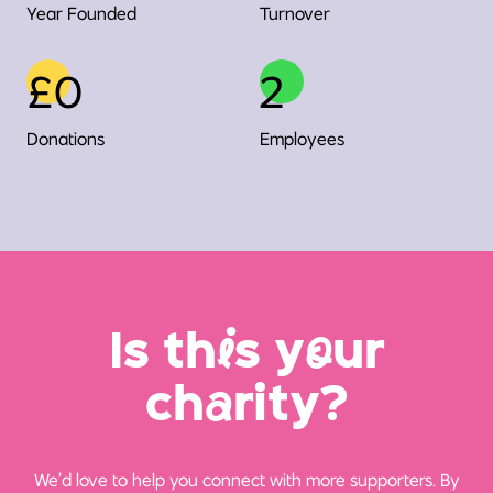
Year Founded
Turnover
£0
2
Donations
Employees
Is th
i
s y
o
ur
ch
a
rity?
We’d love to help you connect with more supporters. By