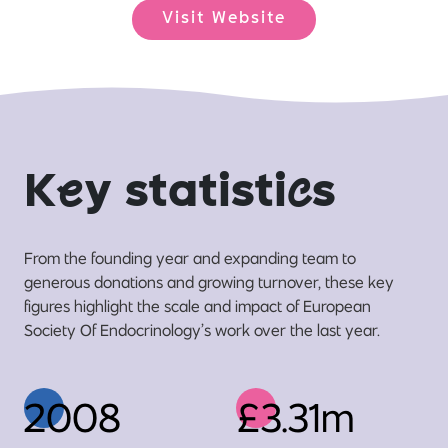
Visit Website
K
e
y statisti
c
s
From the founding year and expanding team to
generous donations and growing turnover, these key
figures highlight the scale and impact of European
Society Of Endocrinology’s work over the last year.
2008
£3.31m