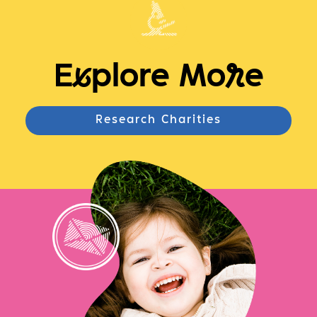
E
x
plore Mo
r
e
Research Charities