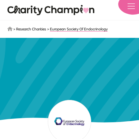
Skip to main content
>
Research Charities
>
European Society Of Endocrinology