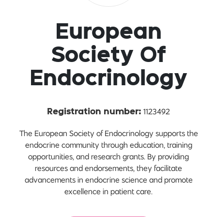
European
Society Of
Endocrinology
1123492
Registration number:
The European Society of Endocrinology supports the
endocrine community through education, training
opportunities, and research grants. By providing
resources and endorsements, they facilitate
advancements in endocrine science and promote
excellence in patient care.