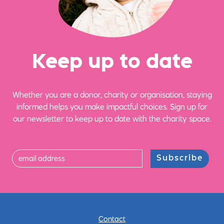
Ke
e
p up
t
o date
Whether you are a donor, charity or organisation, staying
informed helps you make impactful choices. Sign up for
our newsletter to keep up to date with the charity space.
Subscribe
Contact