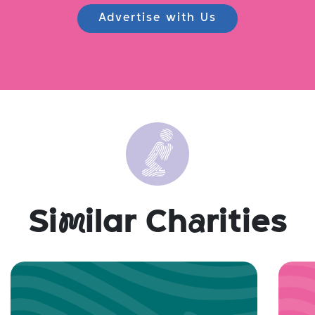
Advertise with Us
Si
m
ilar Ch
a
rities