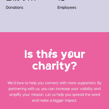
Donations
Employees
Is th
i
s y
o
ur
ch
a
rity?
We’d love to help you connect with more supporters. By
partnering with us, you can increase your visibility and
amplify your mission. Let us help you spread the word
and make a bigger impact.