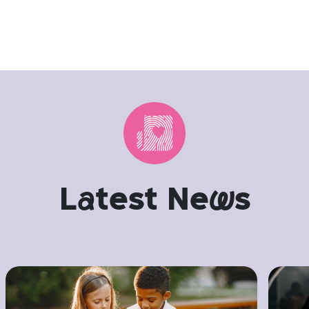
L
a
test Ne
w
s