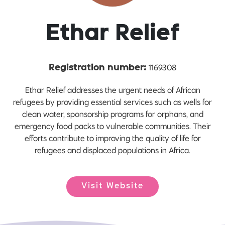
Ethar Relief
1169308
Registration number:
Ethar Relief addresses the urgent needs of African
refugees by providing essential services such as wells for
clean water, sponsorship programs for orphans, and
emergency food packs to vulnerable communities. Their
efforts contribute to improving the quality of life for
refugees and displaced populations in Africa.
Visit Website