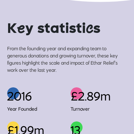
K
e
y statisti
c
s
From the founding year and expanding team to
generous donations and growing turnover, these key
figures highlight the scale and impact of Ethar Relief’s
work over the last year.
2016
£2.89m
Year Founded
Turnover
£1.99m
13