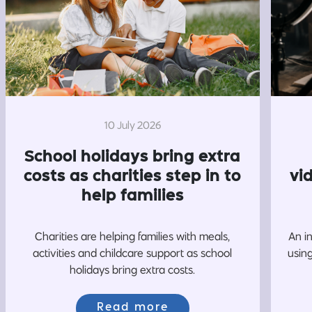
10 July 2026
School holidays bring extra
costs as charities step in to
vi
help families
Charities are helping families with meals,
An i
activities and childcare support as school
usin
holidays bring extra costs.
Read more