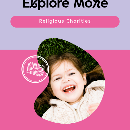
E
x
plore Mo
r
e
Religious Charities