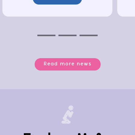
Previous
Next
Next
Read more news