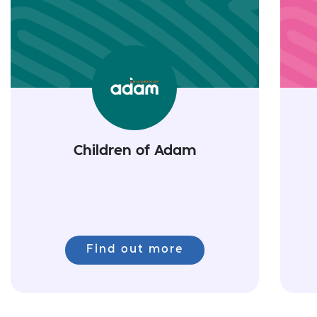
Children of Adam
Find out more