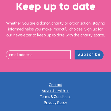
Ke
e
p up
t
o date
Whether you are a donor, charity or organisation, staying
informed helps you make impactful choices. Sign up for
our newsletter to keep up to date with the charity space.
Subscribe
Contact
Advertise with us
Terms & Conditions
Privacy Policy