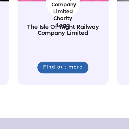
The Isle Of Wight Railway
Company Limited
Find out more