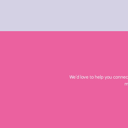
We’d love to help you connect
m