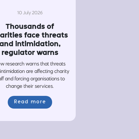
10 July 2026
Thousands of
arities face threats
and intimidation,
regulator warns
w research warns that threats
intimidation are affecting charity
aff and forcing organisations to
change their services.
Read more