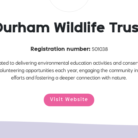
Durham Wildlife Trus
501038
Registration number:
ated to delivering environmental education activities and conserv
olunteering opportunities each year, engaging the community i
efforts and fostering a deeper connection with nature.
Visit Website