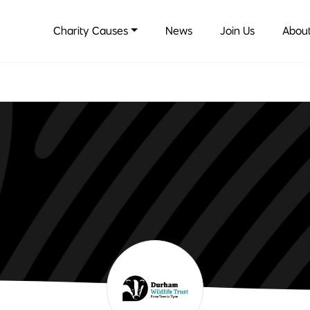
Charity Causes
News
Join Us
About