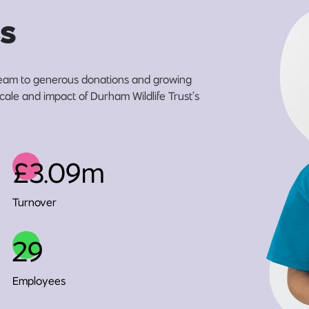
s
eam to generous donations and growing
scale and impact of Durham Wildlife Trust’s
£3.09m
Turnover
29
Employees