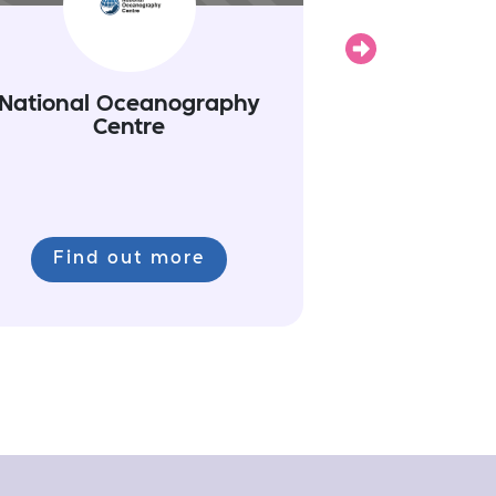
Next
National Oceanography
Centre
Find out more