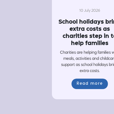
10 July 2026
School holidays br
extra costs as
charities step in t
help families
Charities are helping families 
meals, activities and childca
support as school holidays br
extra costs.
Read more