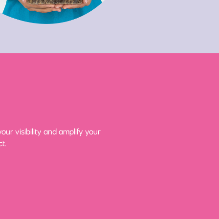
ur visibility and amplify your
t.