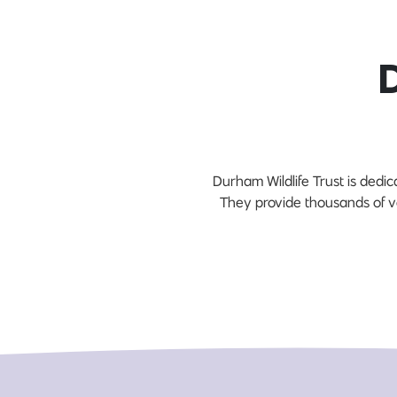
Durham Wildlife Trust is dedic
They provide thousands of v