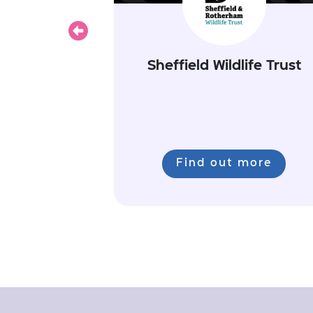
Previous
Sheffield Wildlife Trust
Find out more