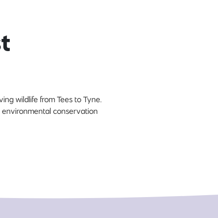
t
ing wildlife from Tees to Tyne.
n environmental conservation