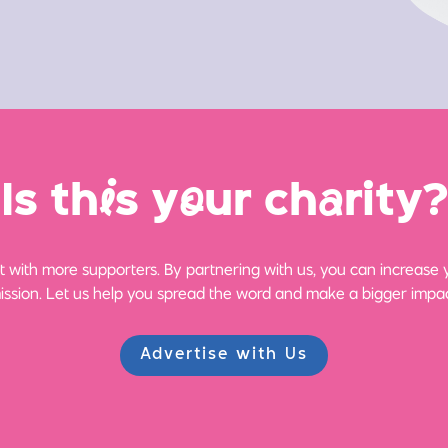
Is th
i
s y
o
ur ch
a
rity?
 with more supporters. By partnering with us, you can increase yo
ission. Let us help you spread the word and make a bigger impac
Advertise with Us