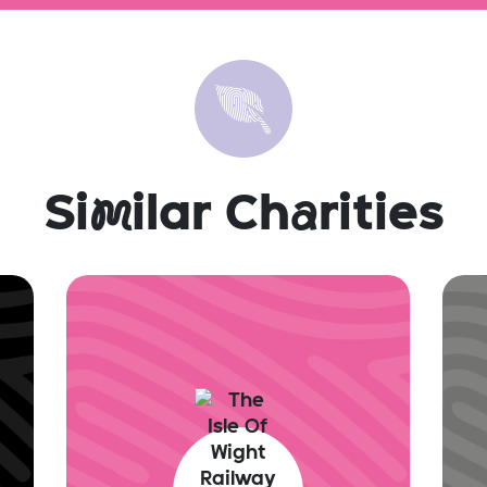
Si
m
ilar Ch
a
rities