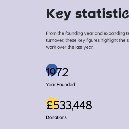
K
e
y statisti
c
From the founding year and expanding t
turnover, these key figures highlight the 
work over the last year.
1972
Year Founded
£533,448
Donations