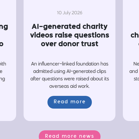
10 July 2026
ing
AI-generated charity
videos raise questions
ch
o
over donor trust
with
An influencer-linked foundation has
Ne
re
admitted using AI-generated clips
and 
ing
after questions were raised about its
st
overseas aid work.
Read more
Read more news