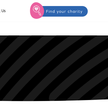
 Us
Find your charity