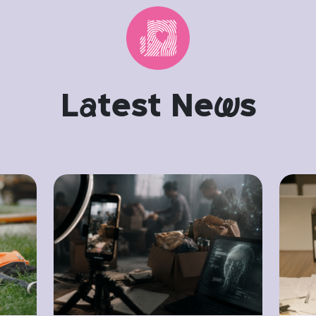
L
a
test Ne
w
s