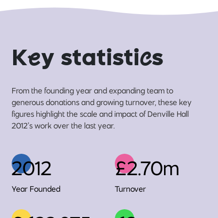
K
e
y statisti
c
s
From the founding year and expanding team to
generous donations and growing turnover, these key
figures highlight the scale and impact of Denville Hall
2012’s work over the last year.
2012
£2.70m
Year Founded
Turnover