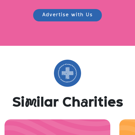
Advertise with Us
Si
m
ilar Ch
a
rities