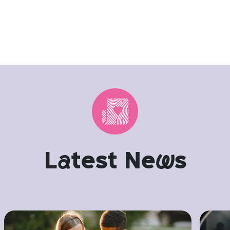
L
a
test Ne
w
s