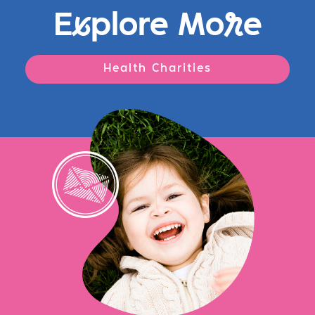
E
x
plore Mo
r
e
Health Charities