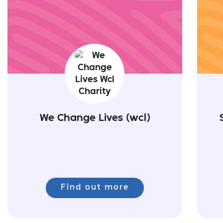
We Change Lives (wcl)
Find out more