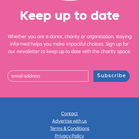
Ke
e
p up
t
o date
Whether you are a donor, charity or organisation, staying
informed helps you make impactful choices. Sign up for
our newsletter to keep up to date with the charity space.
Subscribe
Contact
Advertise with us
Terms & Conditions
Privacy Policy