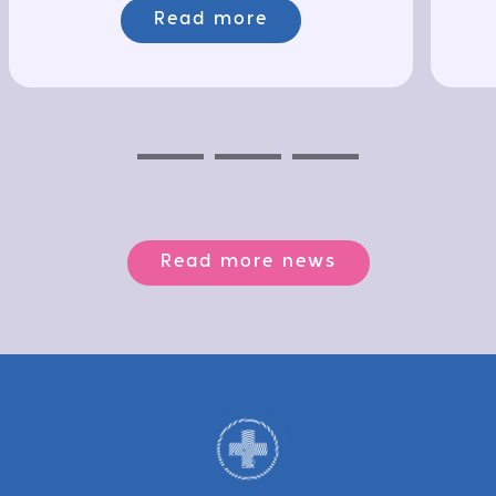
Read more
Previous
Next
Next
Read more news