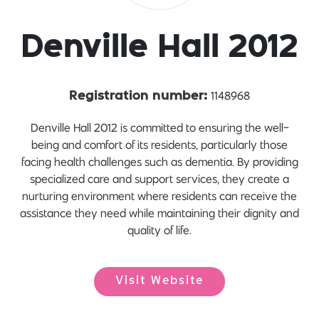
Denville Hall 2012
1148968
Registration number:
Denville Hall 2012 is committed to ensuring the well-
being and comfort of its residents, particularly those
facing health challenges such as dementia. By providing
specialized care and support services, they create a
nurturing environment where residents can receive the
assistance they need while maintaining their dignity and
quality of life.
Visit Website