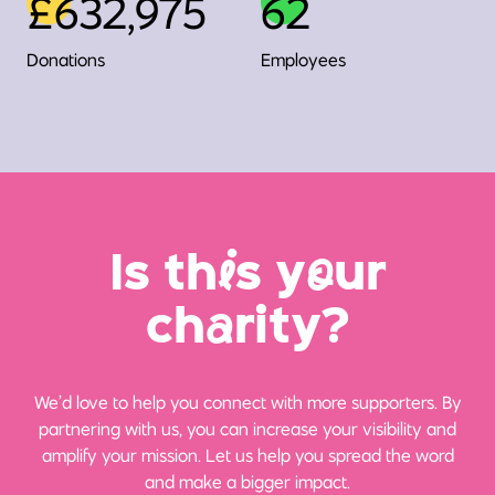
£632,975
62
Donations
Employees
Is th
i
s y
o
ur
ch
a
rity?
We’d love to help you connect with more supporters. By
partnering with us, you can increase your visibility and
amplify your mission. Let us help you spread the word
and make a bigger impact.