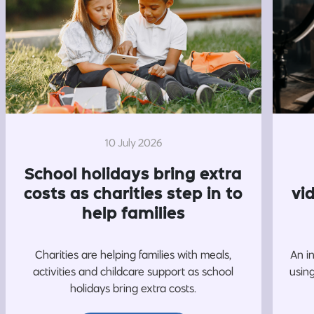
10 July 2026
School holidays bring extra
costs as charities step in to
vi
help families
Charities are helping families with meals,
An i
activities and childcare support as school
usin
holidays bring extra costs.