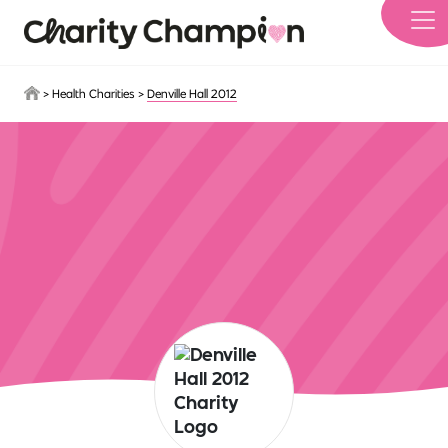
Skip to main content
>
Health Charities
>
Denville Hall 2012