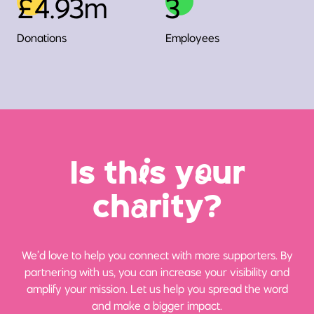
£4.93m
3
Donations
Employees
Is th
i
s y
o
ur
ch
a
rity?
We’d love to help you connect with more supporters. By
partnering with us, you can increase your visibility and
amplify your mission. Let us help you spread the word
and make a bigger impact.