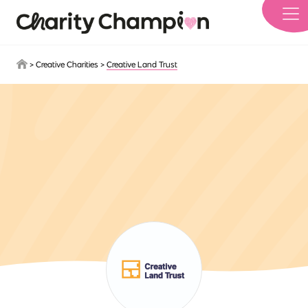
Skip to main content
>
Creative Charities
>
Creative Land Trust