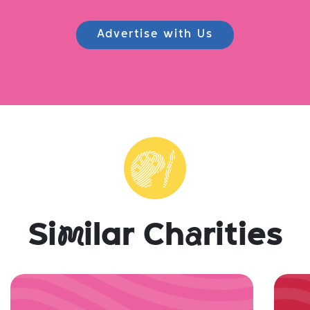
Advertise with Us
Si
m
ilar Ch
a
rities