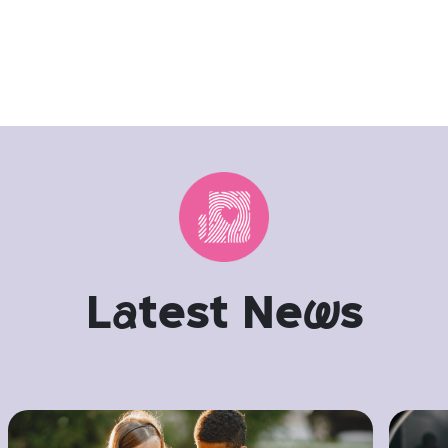
L
a
test Ne
w
s