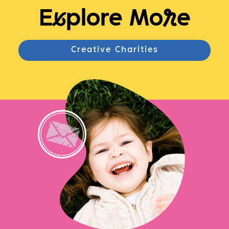
E
x
plore Mo
r
e
Creative Charities