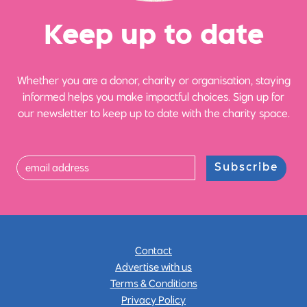
Ke
e
p up
t
o date
Whether you are a donor, charity or organisation, staying
informed helps you make impactful choices. Sign up for
our newsletter to keep up to date with the charity space.
Subscribe
Contact
Advertise with us
Terms & Conditions
Privacy Policy