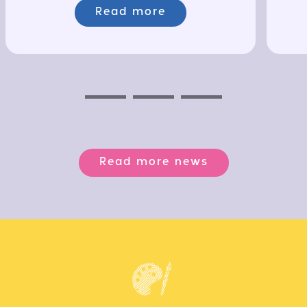
Read more
Previous
Next
Next
Read more news