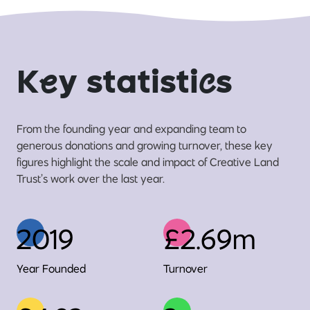
K
e
y statisti
c
s
From the founding year and expanding team to
generous donations and growing turnover, these key
figures highlight the scale and impact of Creative Land
Trust’s work over the last year.
2019
£2.69m
Year Founded
Turnover