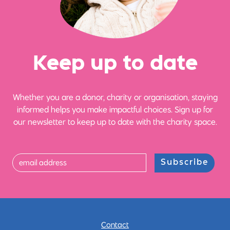
Ke
e
p up
t
o date
Whether you are a donor, charity or organisation, staying
informed helps you make impactful choices. Sign up for
our newsletter to keep up to date with the charity space.
Subscribe
Contact