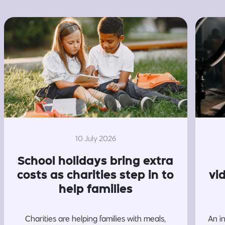
10 July 2026
School holidays bring extra
costs as charities step in to
vi
help families
Charities are helping families with meals,
An i