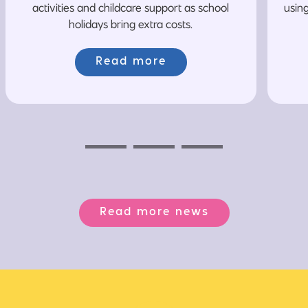
activities and childcare support as school
usin
holidays bring extra costs.
Read more
Previous
Next
Next
Read more news