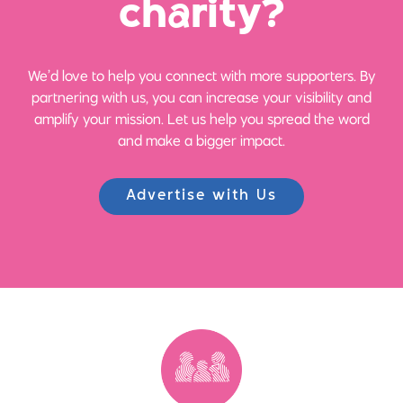
ch
a
rity?
We’d love to help you connect with more supporters. By
partnering with us, you can increase your visibility and
amplify your mission. Let us help you spread the word
and make a bigger impact.
Advertise with Us