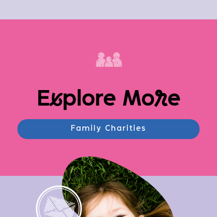
E
x
plore Mo
r
e
Family Charities