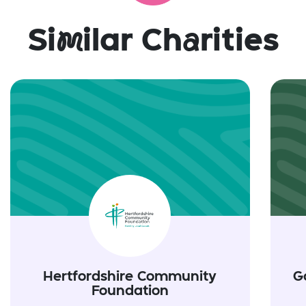
Si
m
ilar Ch
a
rities
Hertfordshire Community
G
Foundation