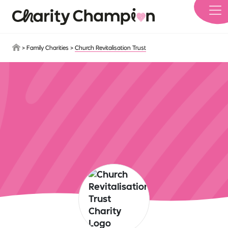
Skip to main content
>
Family Charities
>
Church Revitalisation Trust