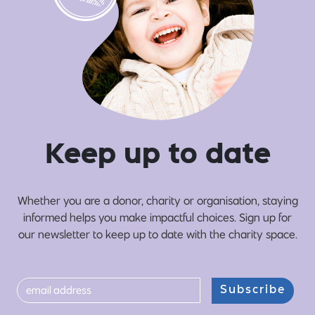
Ke
e
p up
t
o date
Whether you are a donor, charity or organisation, staying
informed helps you make impactful choices. Sign up for
our newsletter to keep up to date with the charity space.
Subscribe