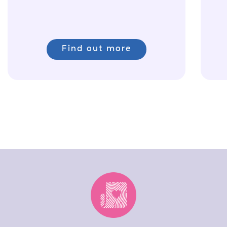
Find out more