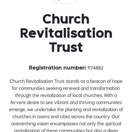
Church
Revitalisation
Trust
1174882
Registration number:
Church Revitalisation Trust stands as a beacon of hope
for communities seeking renewal and transformation
through the revitalization of local churches. With a
fervent desire to see vibrant and thriving communities
emerge, we undertake the planting and revitalization of
churches in towns and cities across the country. Our
overarching vision encompasses not only the spiritual
revitalization of these communities but also a deep