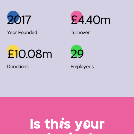
2017
£4.40m
Year Founded
Turnover
£10.08m
29
Donations
Employees
Is th
i
s y
o
ur