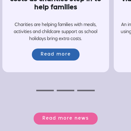
help families
Charities are helping families with meals,
An i
activities and childcare support as school
usin
holidays bring extra costs.
Read more
Previous
Next
Next
Read more news