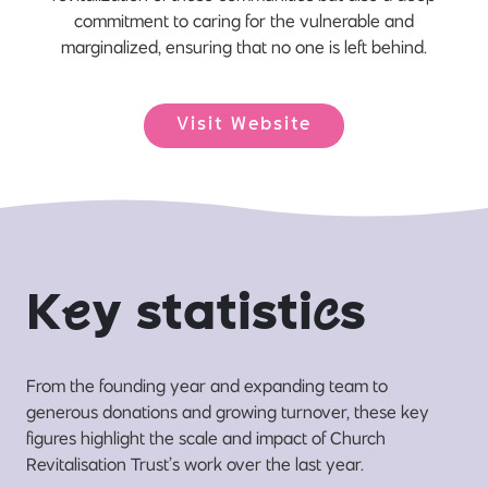
commitment to caring for the vulnerable and
marginalized, ensuring that no one is left behind.
Visit Website
K
e
y statisti
c
s
From the founding year and expanding team to
generous donations and growing turnover, these key
figures highlight the scale and impact of Church
Revitalisation Trust’s work over the last year.