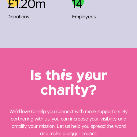
£1.20m
14
Donations
Employees
Is th
i
s y
o
ur
ch
a
rity?
We’d love to help you connect with more supporters. By
partnering with us, you can increase your visibility and
amplify your mission. Let us help you spread the word
and make a bigger impact.