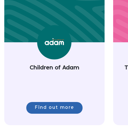
Children of Adam
T
Find out more