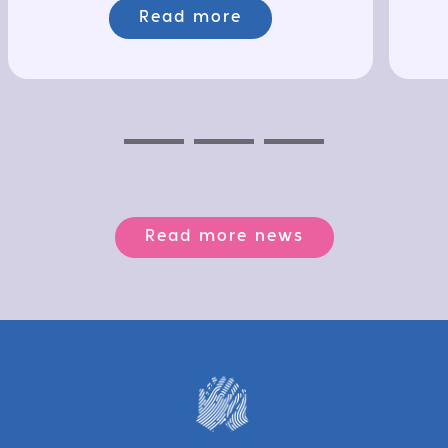
Read more
Previous
Next
Next
Read more news