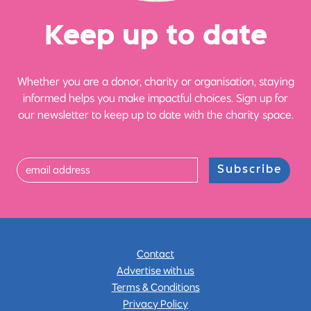
Ke
e
p up
t
o date
Whether you are a donor, charity or organisation, staying
informed helps you make impactful choices. Sign up for
our newsletter to keep up to date with the charity space.
Subscribe
Contact
Advertise with us
Terms & Conditions
Privacy Policy