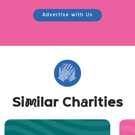
Advertise with Us
Si
m
ilar Ch
a
rities