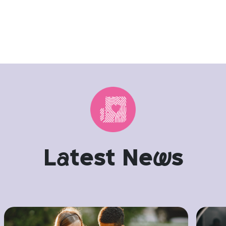
L
a
test Ne
w
s