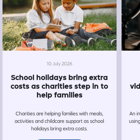
10 July 2026
School holidays bring extra
costs as charities step in to
vi
help families
Charities are helping families with meals,
An i
activities and childcare support as school
usin
holidays bring extra costs.