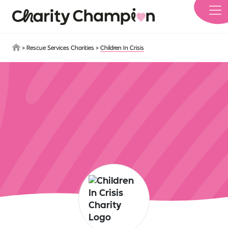
Skip to main content
>
Rescue Services Charities
>
Children In Crisis