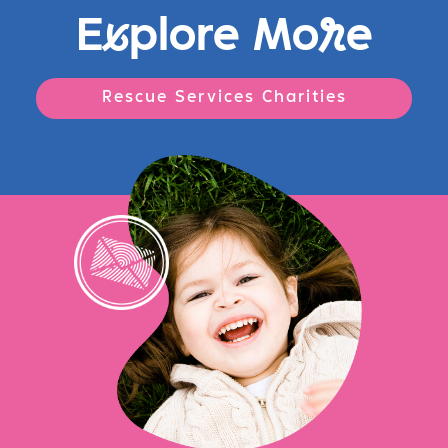
E
x
plore Mo
r
e
Rescue Services Charities