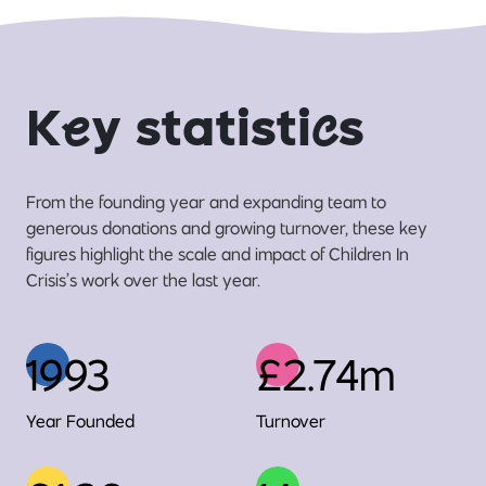
K
e
y statisti
c
s
From the founding year and expanding team to
generous donations and growing turnover, these key
figures highlight the scale and impact of Children In
Crisis’s work over the last year.
1993
£2.74m
Year Founded
Turnover