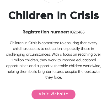
Children In Crisis
1020488
Registration number:
Children in Crisis is committed to ensuring that every
child has access to education, especially those in
challenging circumstances. With a focus on reaching over
1 million children, they work to improve educational
opportunities and support vulnerable children worldwide,
helping them build brighter futures despite the obstacles
they face.
Visit Website