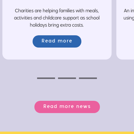
Charities are helping families with meals,
An i
activities and childcare support as school
usin
holidays bring extra costs.
Read more
Previous
Next
Next
Read more news