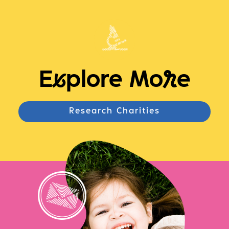
E
x
plore Mo
r
e
Research Charities