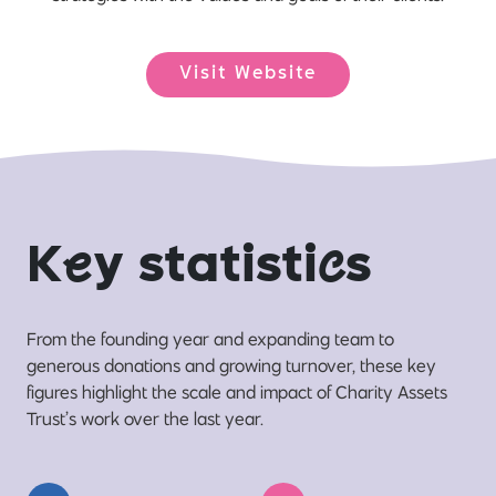
Visit Website
K
e
y statisti
c
s
From the founding year and expanding team to
generous donations and growing turnover, these key
figures highlight the scale and impact of Charity Assets
Trust’s work over the last year.