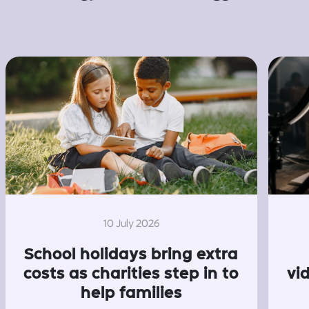
10 July 2026
School holidays bring extra
costs as charities step in to
vi
help families