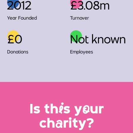
2012
£3.08m
Year Founded
Turnover
£0
Not known
Donations
Employees
Is th
i
s y
o
ur
ch
a
rity?