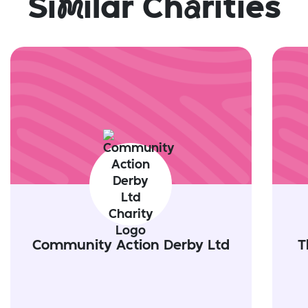
Si
m
ilar Ch
a
rities
Community Action Derby Ltd
T