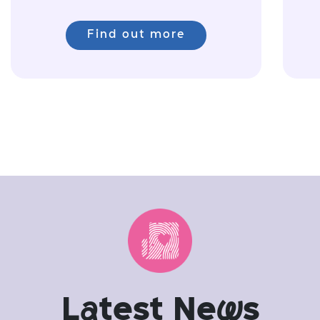
Find out more
L
a
test Ne
w
s