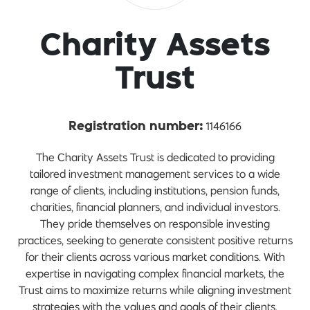
Charity Assets
Trust
1146166
Registration number:
The Charity Assets Trust is dedicated to providing
tailored investment management services to a wide
range of clients, including institutions, pension funds,
charities, financial planners, and individual investors.
They pride themselves on responsible investing
practices, seeking to generate consistent positive returns
for their clients across various market conditions. With
expertise in navigating complex financial markets, the
Trust aims to maximize returns while aligning investment
strategies with the values and goals of their clients.