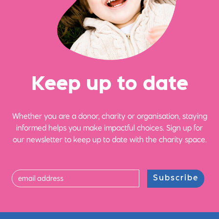
Ke
e
p up
t
o date
Whether you are a donor, charity or organisation, staying
informed helps you make impactful choices. Sign up for
our newsletter to keep up to date with the charity space.
Subscribe