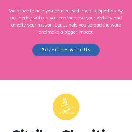
We’d love to help you connect with more supporters. By
partnering with us, you can increase your visibility and
amplify your mission. Let us help you spread the word
and make a bigger impact.
Advertise with Us