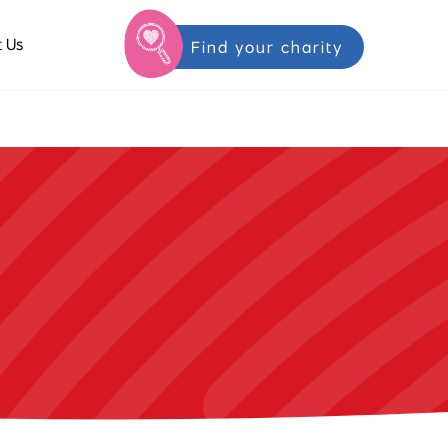
 Us
Find your charity