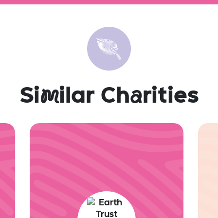
Si
m
ilar Ch
a
rities