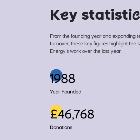
K
e
y statisti
c
From the founding year and expanding t
turnover, these key figures highlight the
Energy’s work over the last year.
1988
Year Founded
£46,768
Donations