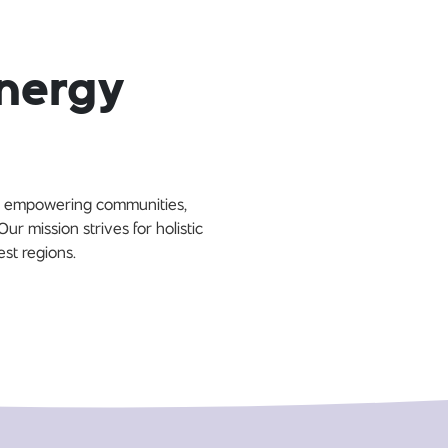
Energy
By empowering communities,
r mission strives for holistic
est regions.