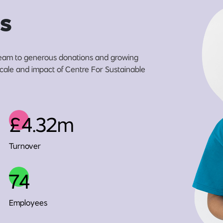
s
eam to generous donations and growing
 scale and impact of Centre For Sustainable
£4.32m
Turnover
74
Employees