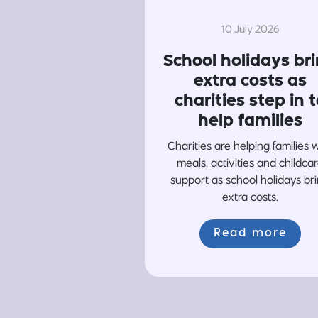
10 July 2026
School holidays br
extra costs as
charities step in t
help families
Charities are helping families 
meals, activities and childca
support as school holidays br
extra costs.
Read more