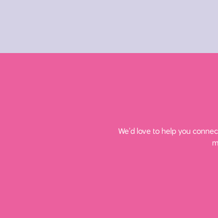
We’d love to help you connect
m