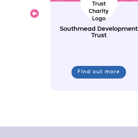
Previous
Southmead Development
Trust
Find out more