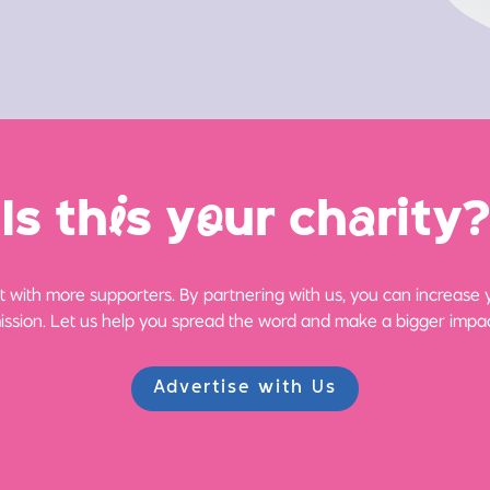
Is th
i
s y
o
ur ch
a
rity?
 with more supporters. By partnering with us, you can increase yo
ission. Let us help you spread the word and make a bigger impac
Advertise with Us