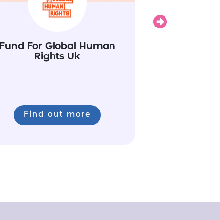
Next
Fund For Global Human
Rights Uk
Find out more