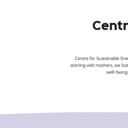
Centr
Centre for Sustainable En
starting with mothers, we fos
well-being 