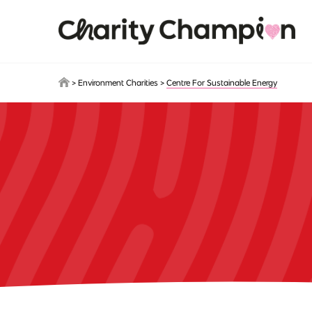
Skip to main content
>
Environment Charities
>
Centre For Sustainable Energy