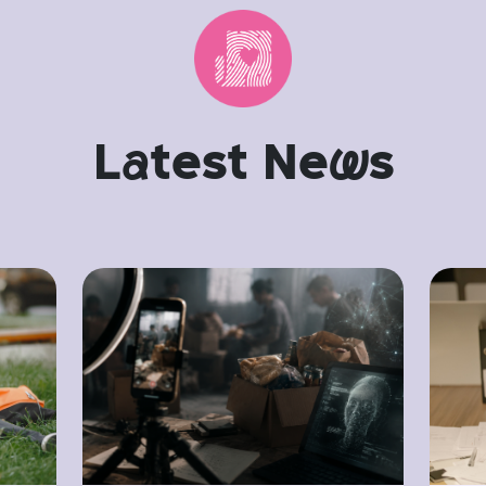
L
a
test Ne
w
s