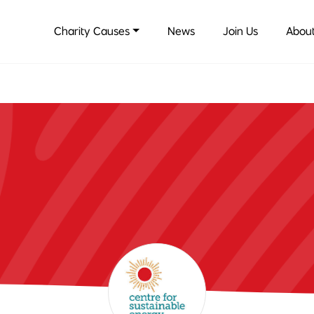
Charity Causes
News
Join Us
About