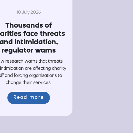
10 July 2026
Thousands of
arities face threats
and intimidation,
regulator warns
w research warns that threats
intimidation are affecting charity
aff and forcing organisations to
change their services.
Read more