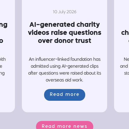
10 July 2026
ing
AI-generated charity
videos raise questions
ch
o
over donor trust
with
An influencer-linked foundation has
Ne
re
admitted using AI-generated clips
and 
ing
after questions were raised about its
st
overseas aid work.
Read more
Read more news