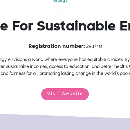
e For Sustainable 
298740
Registration number:
ergy envisions a world where everyone has equitable choices. 
ter sustainable incomes, access to education, and better health. Ou
and fairness for all, promoting lasting change in the world’s poor
Visit Website