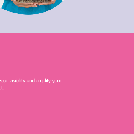
ur visibility and amplify your
t.