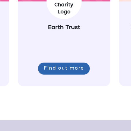
Earth Trust
Find out more