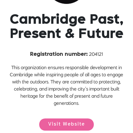
Cambridge Past,
Present & Future
204121
Registration number:
This organization ensures responsible development in
Cambridge while inspiring people of all ages to engage
with the outdoors. They are committed to protecting,
celebrating, and improving the city’s important built
heritage for the benefit of present and future
generations.
Visit Website