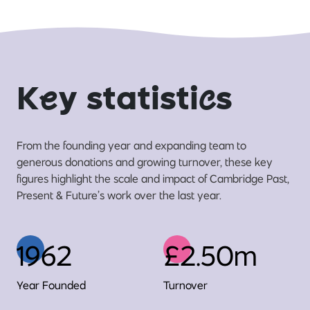
K
e
y statisti
c
s
From the founding year and expanding team to
generous donations and growing turnover, these key
figures highlight the scale and impact of Cambridge Past,
Present & Future’s work over the last year.
1962
£2.50m
Year Founded
Turnover