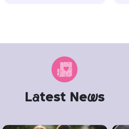
L
a
test Ne
w
s