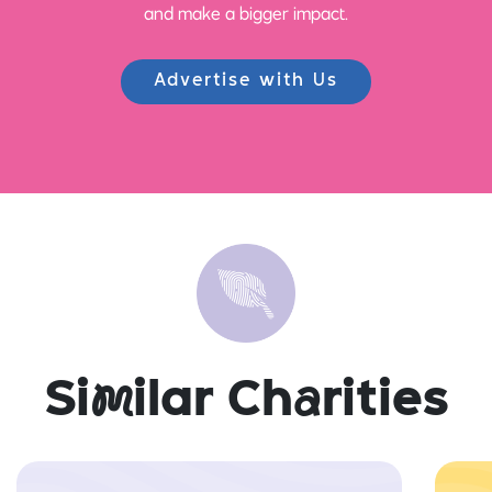
and make a bigger impact.
Advertise with Us
Si
m
ilar Ch
a
rities