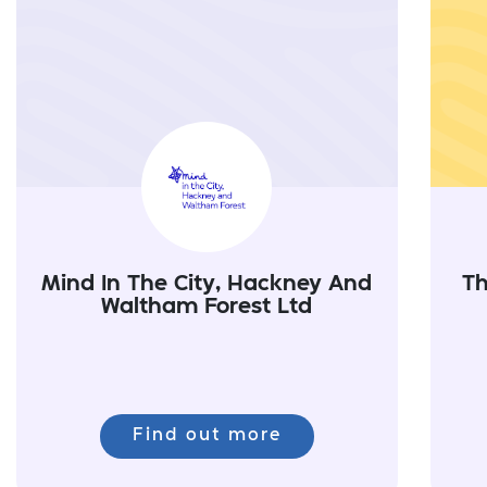
Mind In The City, Hackney And
Th
Waltham Forest Ltd
Find out more