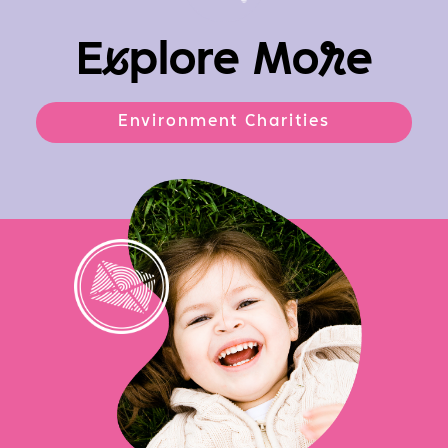
E
x
plore Mo
r
e
Environment Charities