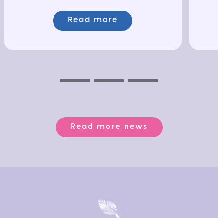
Read more
Previous
Next
Next
Read more news