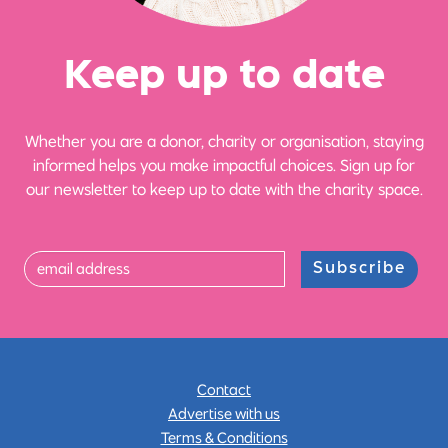
Ke
e
p up
t
o date
Whether you are a donor, charity or organisation, staying
informed helps you make impactful choices. Sign up for
our newsletter to keep up to date with the charity space.
Subscribe
Contact
Advertise with us
Terms & Conditions