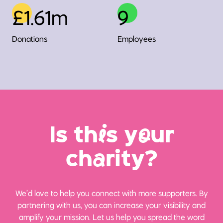
£1.61m
9
Donations
Employees
Is th
i
s y
o
ur
ch
a
rity?
We’d love to help you connect with more supporters. By
partnering with us, you can increase your visibility and
amplify your mission. Let us help you spread the word