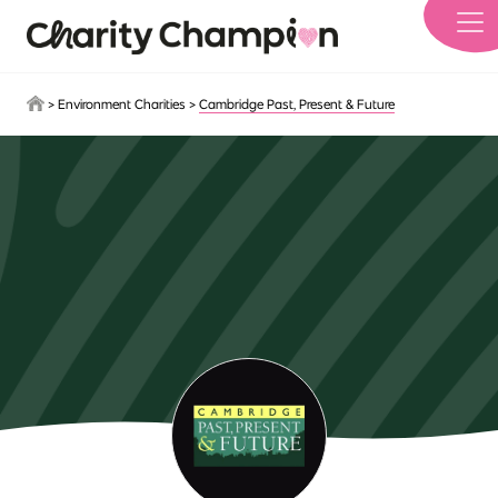
Skip to main content
>
Environment Charities
>
Cambridge Past, Present & Future