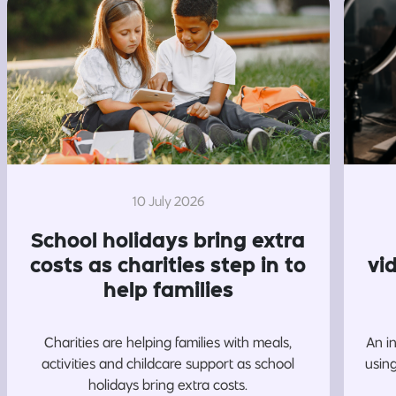
10 July 2026
School holidays bring extra
costs as charities step in to
vi
help families
Charities are helping families with meals,
An i
activities and childcare support as school
usin
holidays bring extra costs.