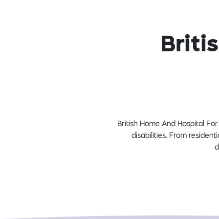
Briti
British Home And Hospital For 
disabilities. From resident
d