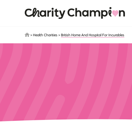
Skip to main content
>
Health Charities
>
British Home And Hospital For Incurables