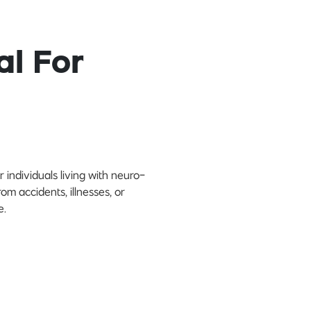
al For
 individuals living with neuro-
rom accidents, illnesses, or
e.