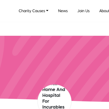
Charity Causes
News
Join Us
About