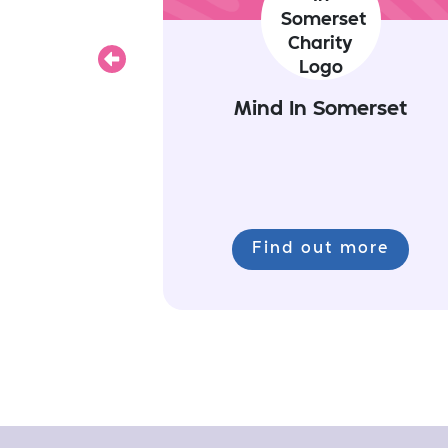
Previous
Mind In Somerset
Find out more