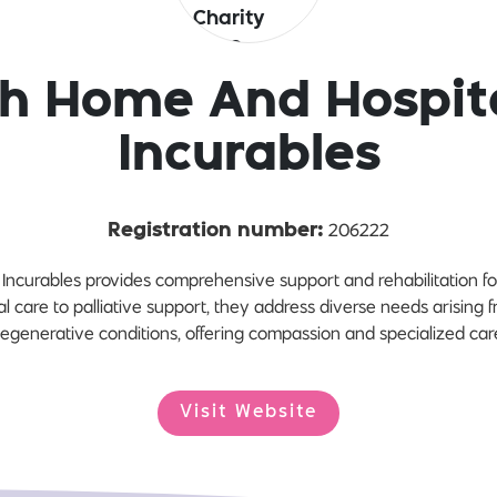
sh Home And Hospit
Incurables
206222
Registration number:
Incurables provides comprehensive support and rehabilitation for
ial care to palliative support, they address diverse needs arising f
egenerative conditions, offering compassion and specialized car
Visit Website