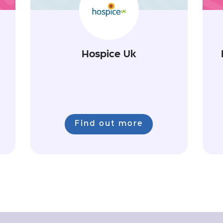
Hospice Uk
Find out more