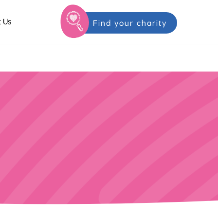
 Us
Find your charity