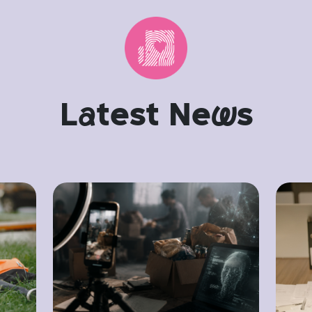
L
a
test Ne
w
s