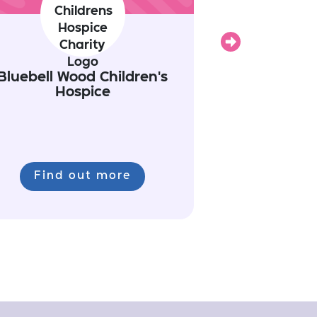
Next
Bluebell Wood Children's
Hospice
Find out more