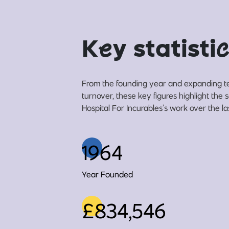
K
e
y statisti
c
From the founding year and expanding t
turnover, these key figures highlight the
Hospital For Incurables’s work over the la
1964
Year Founded
£834,546