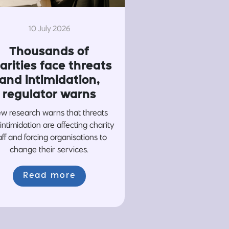
10 July 2026
Thousands of
arities face threats
and intimidation,
regulator warns
w research warns that threats
intimidation are affecting charity
aff and forcing organisations to
change their services.
Read more