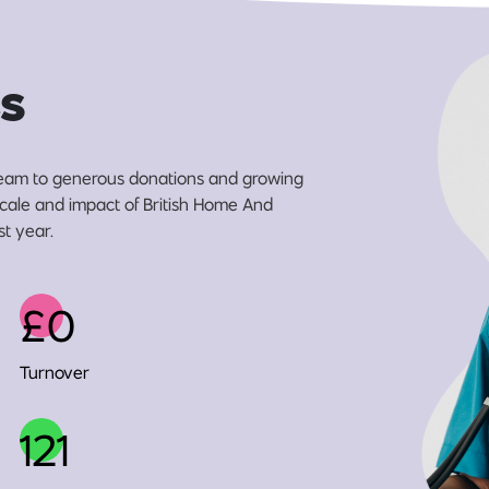
s
eam to generous donations and growing
 scale and impact of British Home And
st year.
£0
Turnover
121