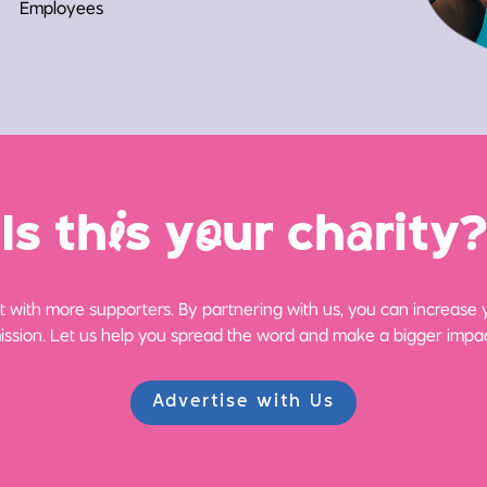
Employees
Is th
i
s y
o
ur ch
a
rity?
 with more supporters. By partnering with us, you can increase yo
ission. Let us help you spread the word and make a bigger impac
Advertise with Us