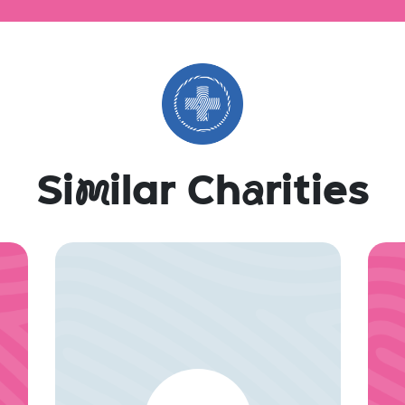
Si
m
ilar Ch
a
rities