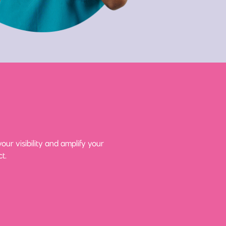
ur visibility and amplify your
t.