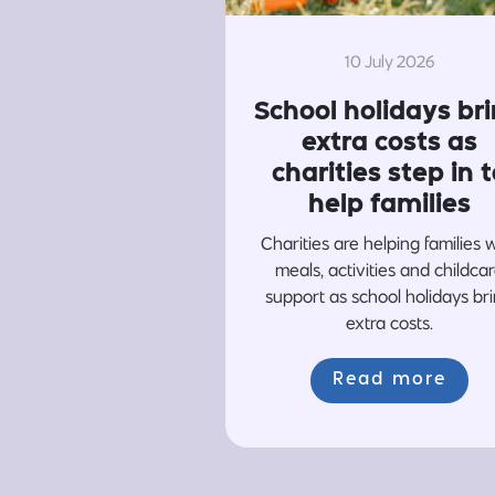
10 July 2026
School holidays br
extra costs as
charities step in t
help families
Charities are helping families 
meals, activities and childca
support as school holidays br
extra costs.
Read more