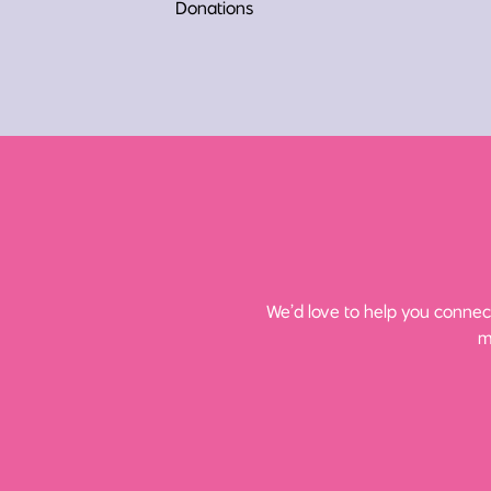
Donations
We’d love to help you connect
m