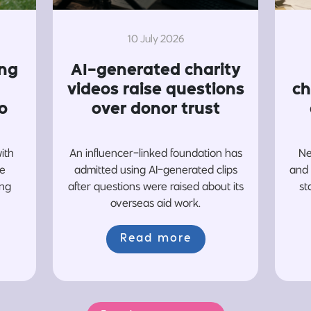
10 July 2026
ing
AI-generated charity
videos raise questions
ch
o
over donor trust
with
An influencer-linked foundation has
Ne
re
admitted using AI-generated clips
and 
ing
after questions were raised about its
st
overseas aid work.
Read more